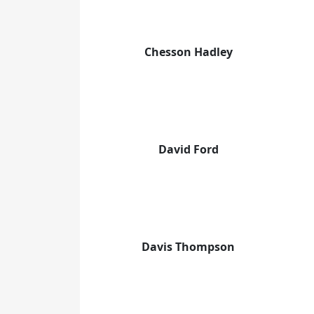
Chesson Hadley
David Ford
Davis Thompson