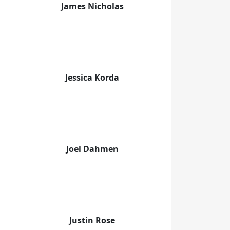
James Nicholas
Jessica Korda
Joel Dahmen
Justin Rose