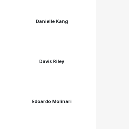
Danielle Kang
Davis Riley
Edoardo Molinari