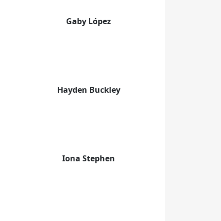
Gaby López
Hayden Buckley
Iona Stephen