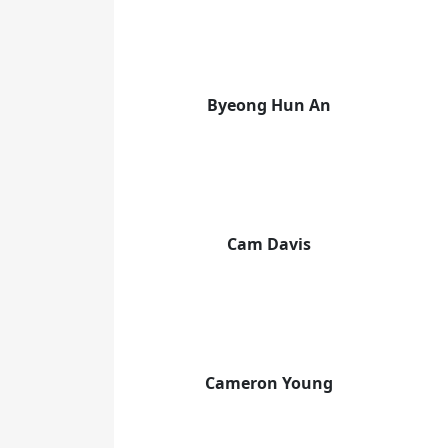
Byeong Hun An
Cam Davis
Cameron Young