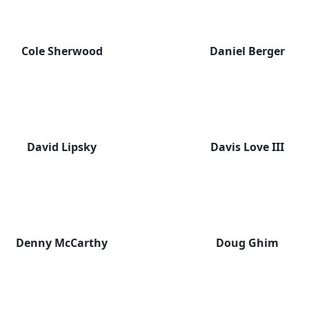
Cole Sherwood
Daniel Berger
David Lipsky
Davis Love III
Denny McCarthy
Doug Ghim