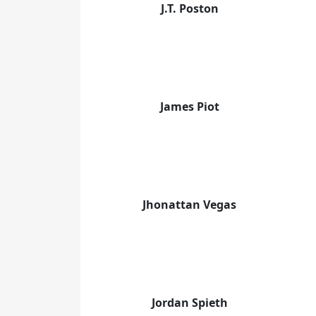
J.T. Poston
James Piot
Jhonattan Vegas
Jordan Spieth