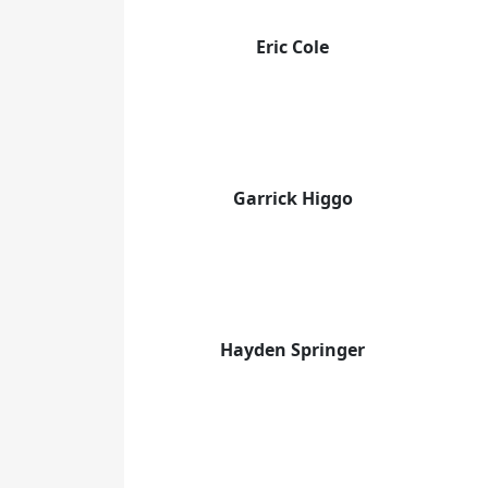
Eric Cole
Garrick Higgo
Hayden Springer