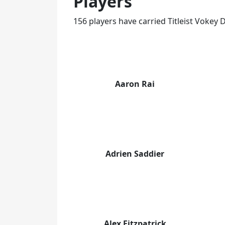
Players
156 players have carried Titleist Voke
Aaron Rai
Adrien Saddier
Alex Fitzpatrick