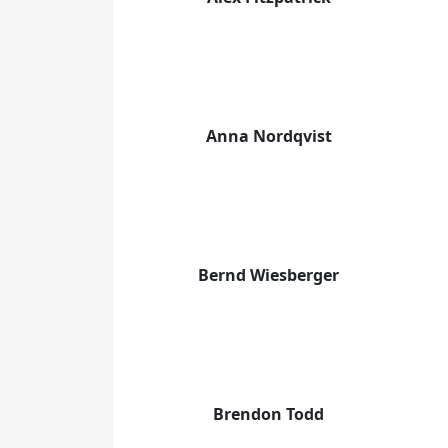
Anna Nordqvist
Bernd Wiesberger
Brendon Todd