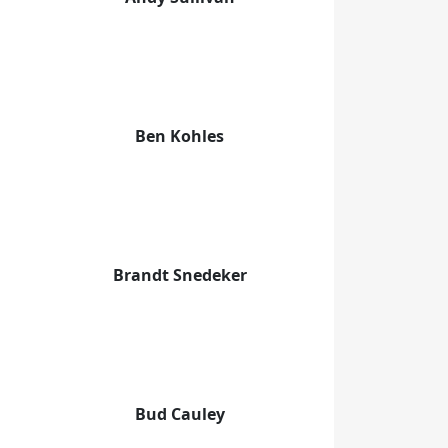
Ben Kohles
Brandt Snedeker
Bud Cauley