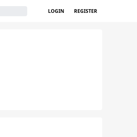
LOGIN
REGISTER