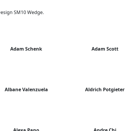
y Design SM10 Wedge.
Adam Schenk
Adam Scott
Albane Valenzuela
Aldrich Potgieter
Alexa Pano
Andre Chi