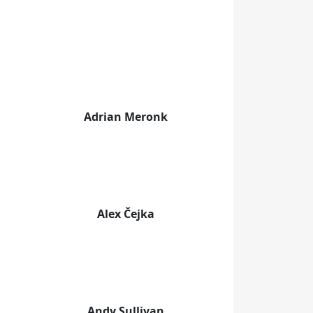
Adrian Meronk
Alex Čejka
Andy Sullivan