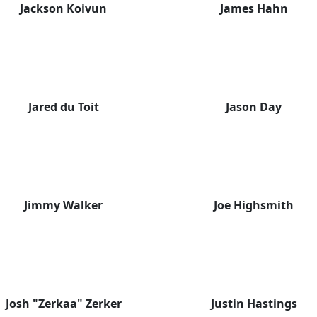
Jackson Koivun
James Hahn
Jared du Toit
Jason Day
Jimmy Walker
Joe Highsmith
Josh "Zerkaa" Zerker
Justin Hastings