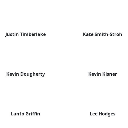
Justin Timberlake
Kate Smith-Stroh
Kevin Dougherty
Kevin Kisner
Lanto Griffin
Lee Hodges