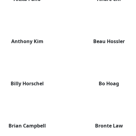
Anthony Kim
Beau Hossler
Billy Horschel
Bo Hoag
Brian Campbell
Bronte Law