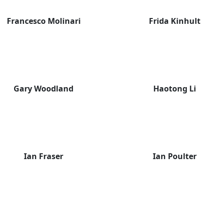
Francesco Molinari
Frida Kinhult
Gary Woodland
Haotong Li
Ian Fraser
Ian Poulter