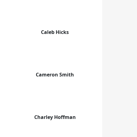
Caleb Hicks
Cameron Smith
Charley Hoffman