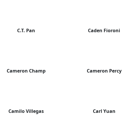
C.T. Pan
Caden Fioroni
Cameron Champ
Cameron Percy
Camilo Villegas
Carl Yuan