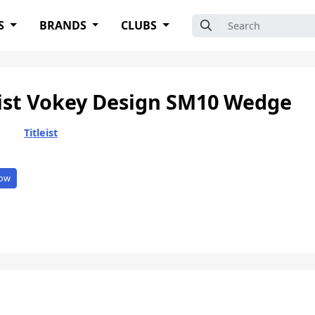
Search for:
S
BRANDS
CLUBS
eist Vokey Design SM10 Wedge
Titleist
ow