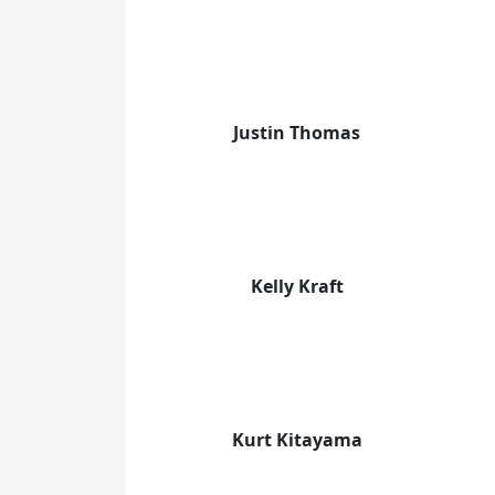
Justin Thomas
Kelly Kraft
Kurt Kitayama