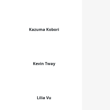
Kazuma Kobori
Kevin Tway
Lilia Vu