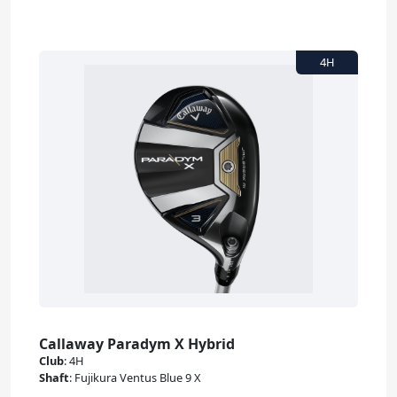
Callaway Paradym X Hybrid
Club
:
4H
Shaft
:
Fujikura Ventus Blue 9 X