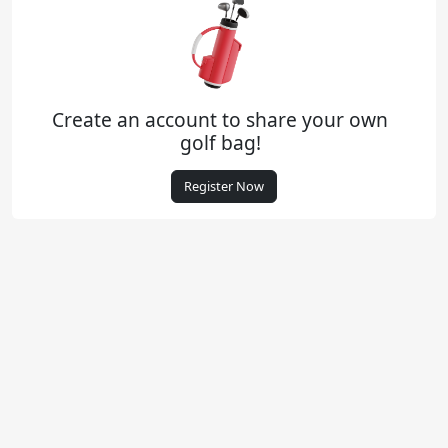
Create an account to share your own
golf bag!
Register Now