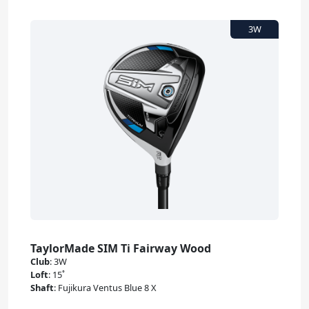
TaylorMade SIM Ti Fairway Wood
Club
:
3W
Loft
:
15˚
Shaft
:
Fujikura Ventus Blue 8 X