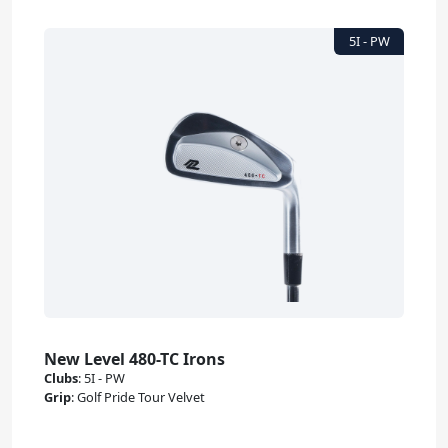
New Level 480-TC Irons
Clubs
:
5I - PW
Grip
:
Golf Pride Tour Velvet