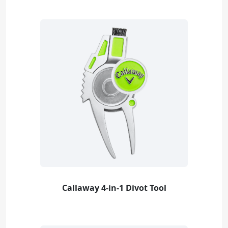
Callaway 4-in-1 Divot Tool