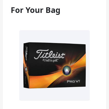
For Your Bag