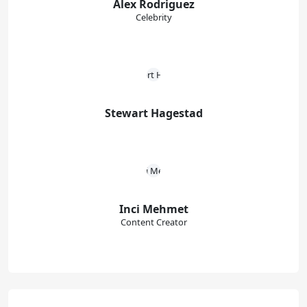
Alex Rodriguez
Celebrity
Stewart Hagestad
Inci Mehmet
Content Creator