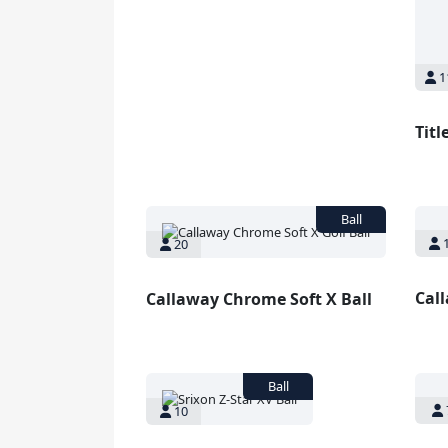
1
Titl
1
20
Cal
Callaway Chrome Soft X Ball
10