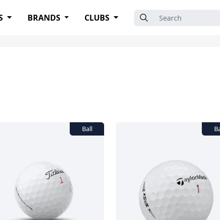
Search for:
S
BRANDS
CLUBS