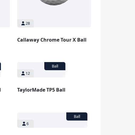
28
Callaway Chrome Tour X Ball
12
l
TaylorMade TP5 Ball
6