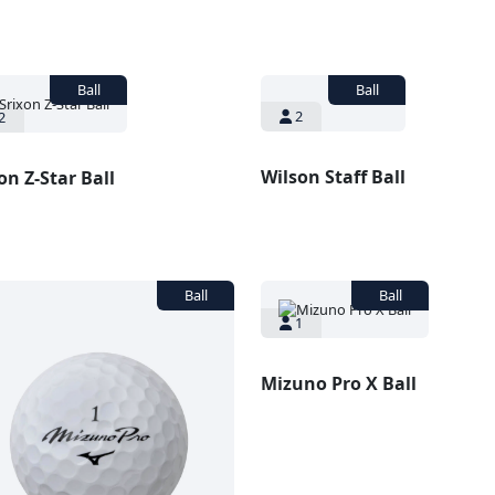
2
2
Wilson Staff Ball
on Z-Star Ball
1
Mizuno Pro X Ball