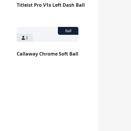
Titleist Pro V1x Left Dash Ball
2
Callaway Chrome Soft Ball