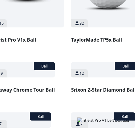
15
32
eist Pro V1x Ball
TaylorMade TP5x Ball
9
12
laway Chrome Tour Ball
Srixon Z-Star Diamond Bal
7
7