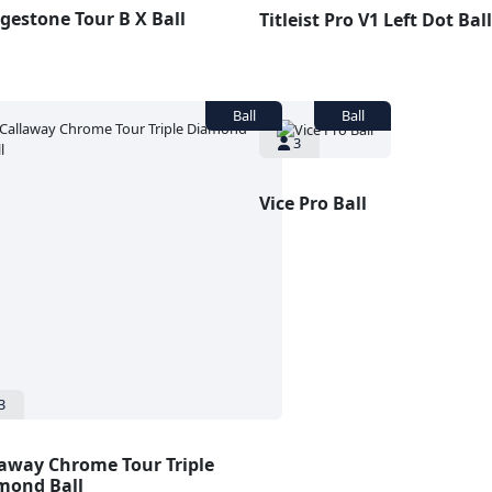
gestone Tour B X Ball
Titleist Pro V1 Left Dot Ball
3
Vice Pro Ball
3
laway Chrome Tour Triple
mond Ball