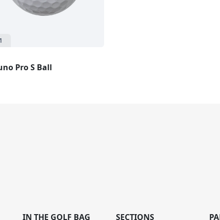
1
no Pro S Ball
IN THE GOLF BAG
SECTIONS
PA