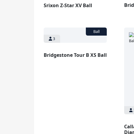
Brid
Srixon Z-Star XV Ball
3
Bridgestone Tour B XS Ball
Cal
Dia