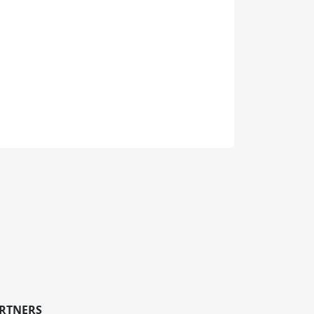
RTNERS