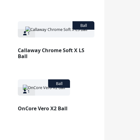
1
Callaway Chrome Soft X LS
Ball
1
OnCore Vero X2 Ball