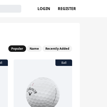
LOGIN
REGISTER
Popular
Name
Recently Added