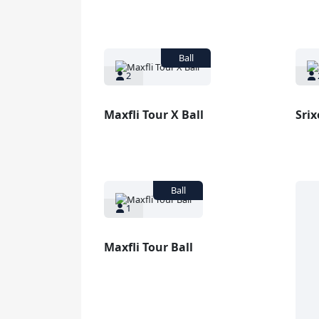
2
Maxfli Tour X Ball
Srix
1
Maxfli Tour Ball