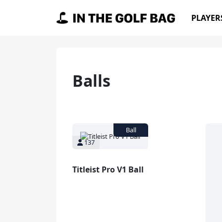
Skip to content
PLAYER
Main Navigation
Ball
s
137
Titleist Pro V1 Ball