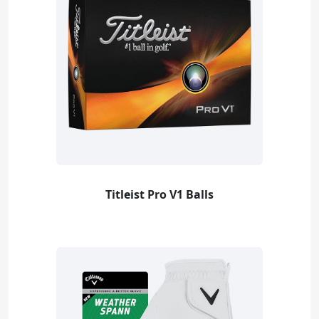
Titleist Pro V1 Balls