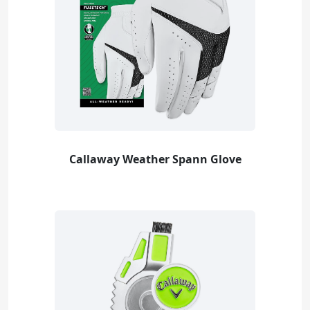
Callaway Weather Spann Glove