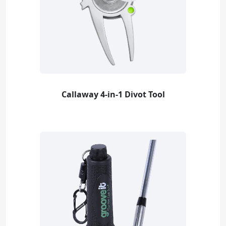
Callaway 4-in-1 Divot Tool