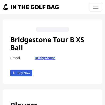
Skip to content
Main Navigation
Bridgestone Tour B XS
Ball
Brand
Bridgestone
Buy Now