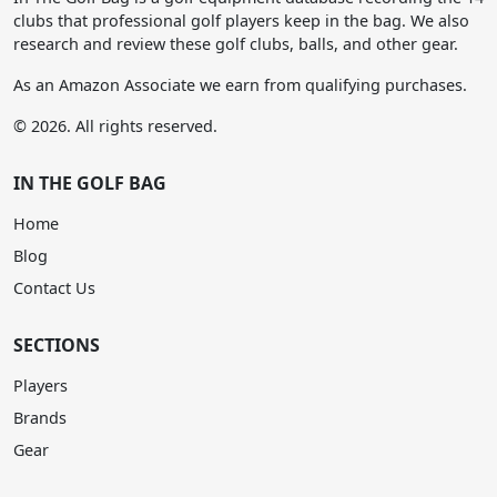
clubs that professional golf players keep in the bag. We also
research and review these golf clubs, balls, and other gear.
As an Amazon Associate we earn from qualifying purchases.
© 2026. All rights reserved.
IN THE GOLF BAG
Home
Blog
Contact Us
SECTIONS
Players
Brands
Gear