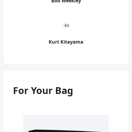
Boo Weekley
Kurt Kitayama
For Your Bag