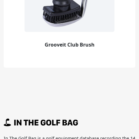
Grooveit Club Brush
In The Golf Bag is a golf equipment database recording the 14