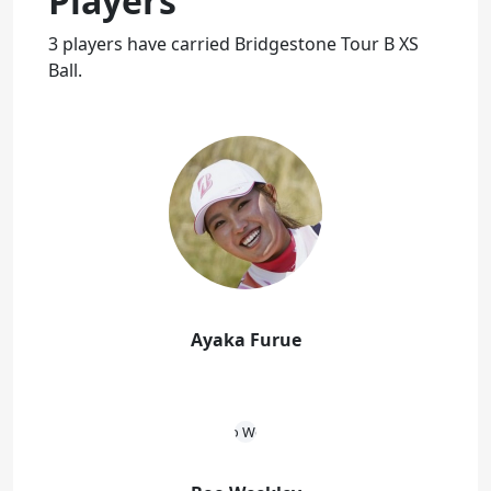
Players
3 players have carried Bridgestone Tour B XS
Ball.
Ayaka Furue