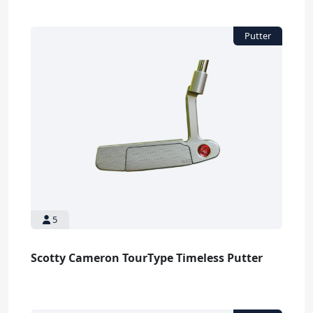
5
Scotty Cameron TourType Timeless Putter