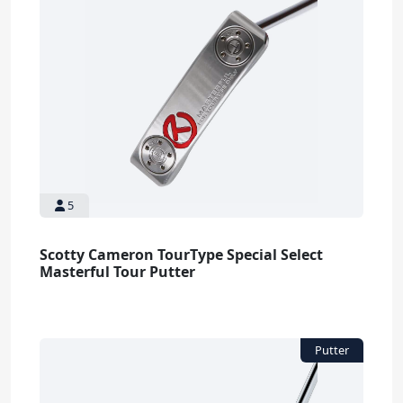
5
Scotty Cameron TourType Special Select
Masterful Tour Putter