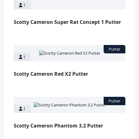
1
Scotty Cameron Super Rat Concept 1 Putter
1
Scotty Cameron Red X2 Putter
1
Scotty Cameron Phantom 3.2 Putter