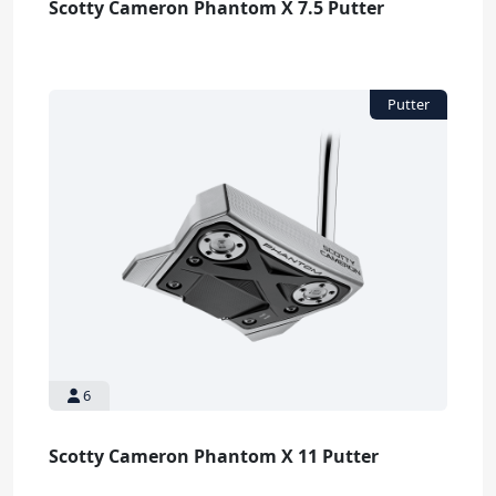
Scotty Cameron Phantom X 7.5 Putter
6
Scotty Cameron Phantom X 11 Putter