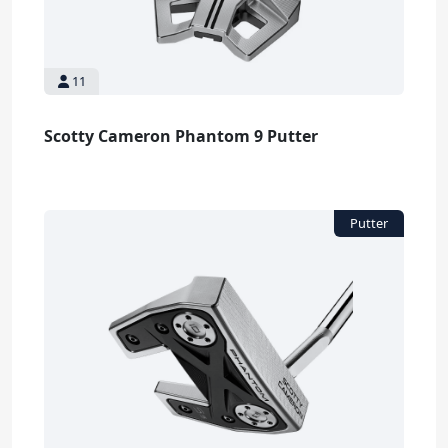
11
Scotty Cameron Phantom 9 Putter