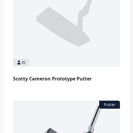
35
Scotty Cameron Prototype Putter