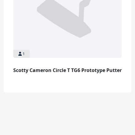
1
Scotty Cameron Circle T TG6 Prototype Putter