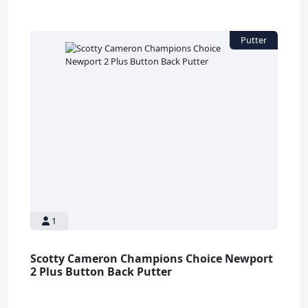
1
Scotty Cameron Champions Choice Newport
2 Plus Button Back Putter