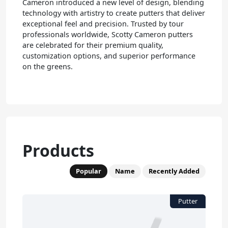
Cameron introduced a new level of design, blending
technology with artistry to create putters that deliver
exceptional feel and precision. Trusted by tour
professionals worldwide, Scotty Cameron putters
are celebrated for their premium quality,
customization options, and superior performance
on the greens.
Products
Popular
Name
Recently Added