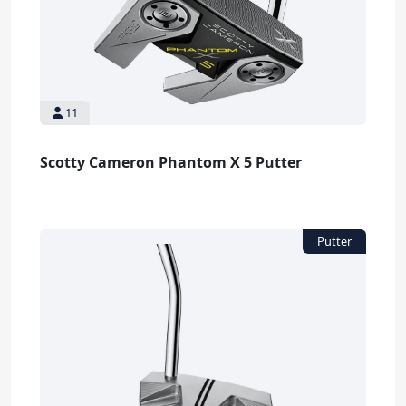
11
Scotty Cameron Phantom X 5 Putter