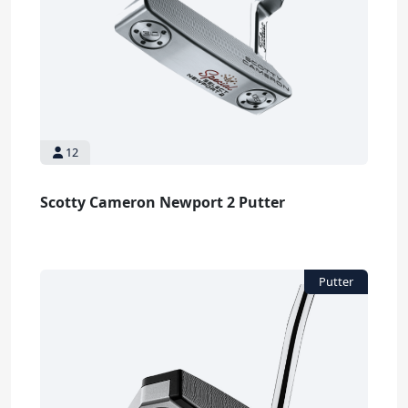
12
Scotty Cameron Newport 2 Putter