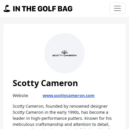
Skip to content
Main Navigation
Scotty Cameron
Website
www.scottycameron.com
Scotty Cameron, founded by renowned designer
Scotty Cameron in the early 1990s, has become a
leader in high-performance putters. Known for his
meticulous craftsmanship and attention to detail,