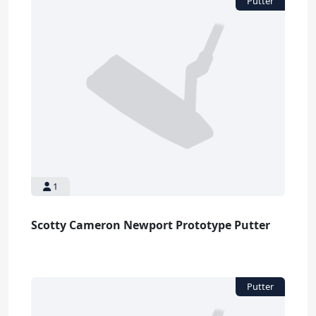
1
Scotty Cameron Newport Prototype Putter