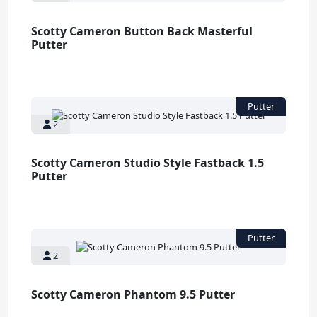
Scotty Cameron Button Back Masterful
Putter
2
Scotty Cameron Studio Style Fastback 1.5
Putter
2
Scotty Cameron Phantom 9.5 Putter