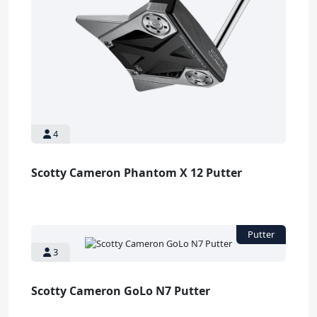
4
Scotty Cameron Phantom X 12 Putter
3
Scotty Cameron GoLo N7 Putter