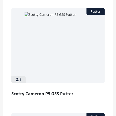
1
Scotty Cameron P5 GSS Putter