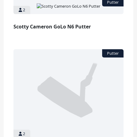
2
Scotty Cameron GoLo N6 Putter
2