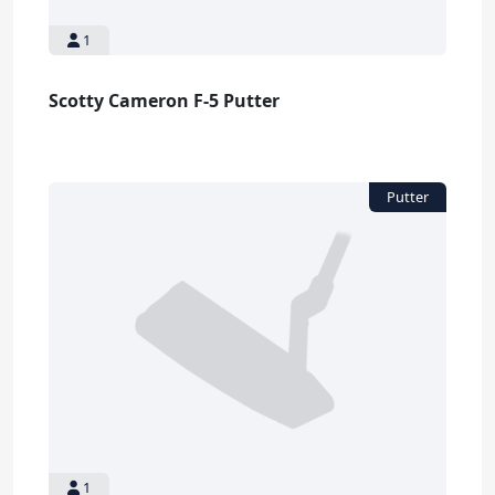
1
Scotty Cameron F-5 Putter
1