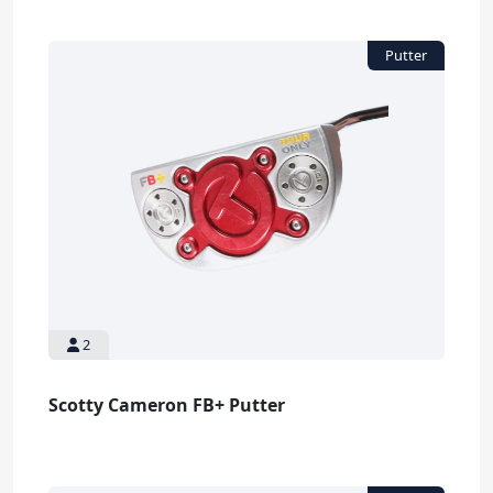
2
Scotty Cameron FB+ Putter