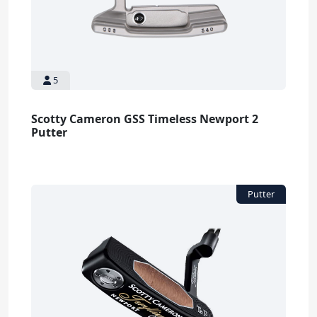
5
Scotty Cameron GSS Timeless Newport 2
Putter