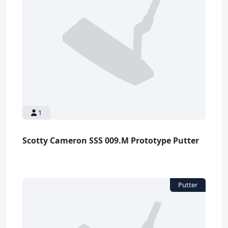
1
Scotty Cameron SSS 009.M Prototype Putter