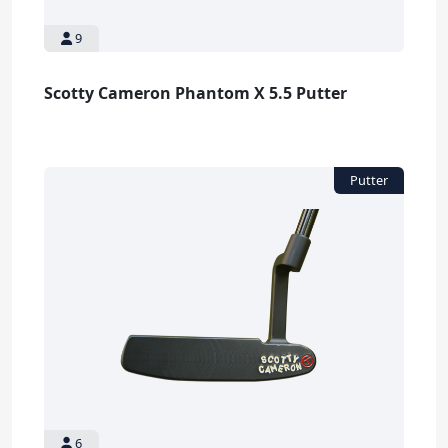
9
Scotty Cameron Phantom X 5.5 Putter
6