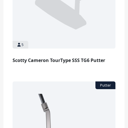
5
Scotty Cameron TourType SSS TG6 Putter