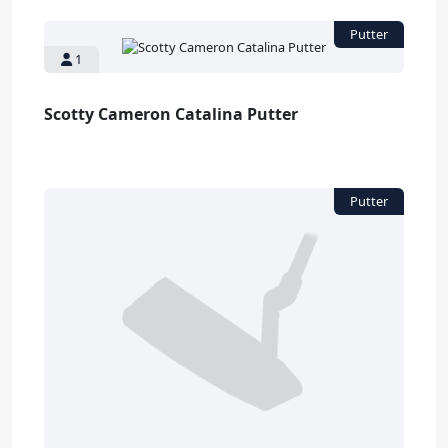
1
Scotty Cameron Catalina Putter