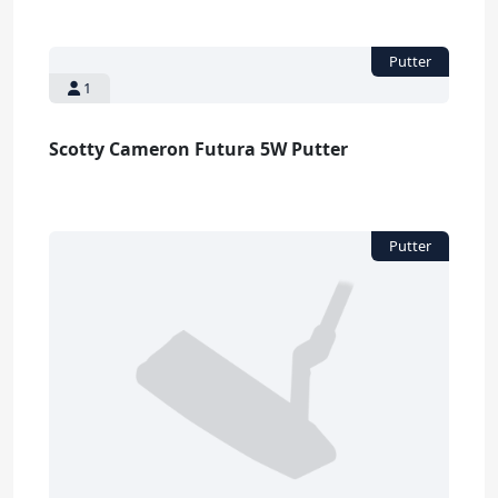
1
Scotty Cameron Futura 5W Putter