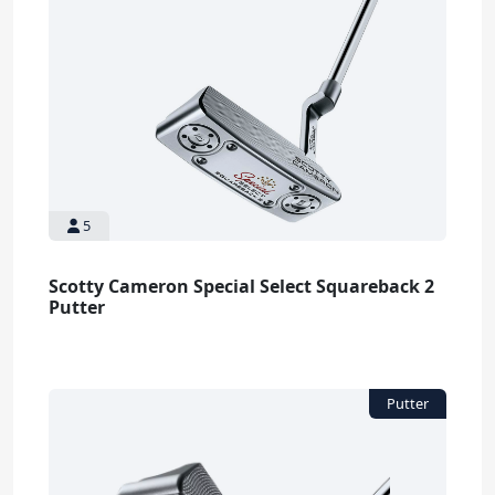
5
Scotty Cameron Special Select Squareback 2
Putter