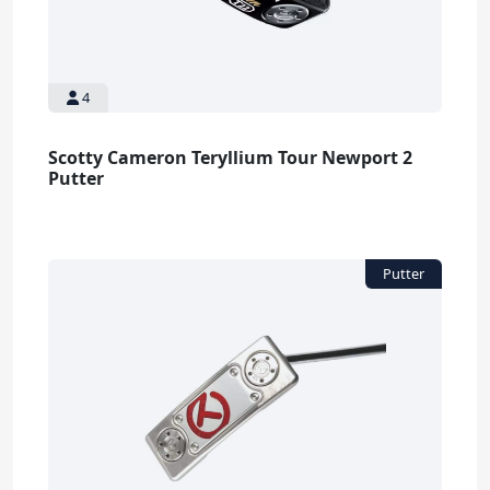
4
Scotty Cameron Teryllium Tour Newport 2
Putter