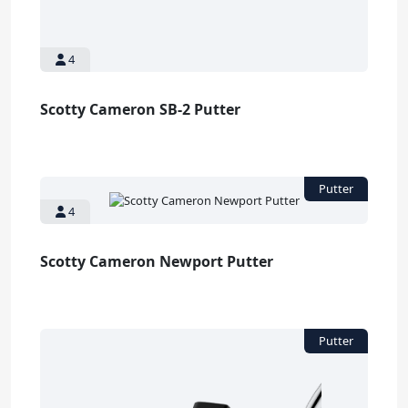
4
Scotty Cameron SB-2 Putter
4
Scotty Cameron Newport Putter