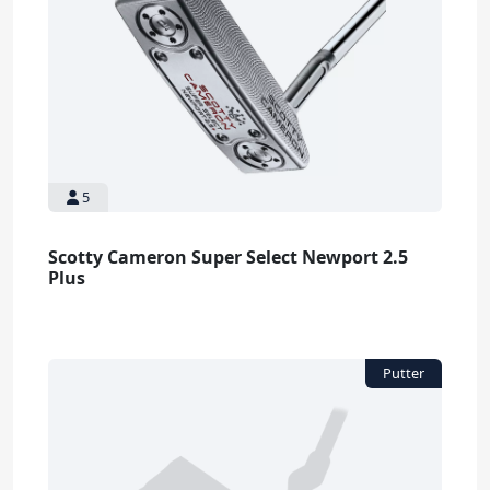
5
Scotty Cameron Super Select Newport 2.5
Plus