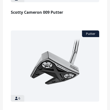
Scotty Cameron 009 Putter
6