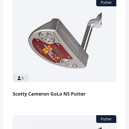
5
Scotty Cameron GoLo N5 Putter