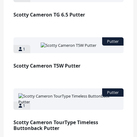
Scotty Cameron TG 6.5 Putter
1
Scotty Cameron T5W Putter
1
Scotty Cameron TourType Timeless
Buttonback Putter