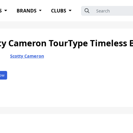
Search for:
S
BRANDS
CLUBS
ty Cameron TourType Timeless 
Scotty Cameron
ow