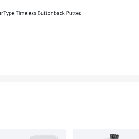
urType Timeless Buttonback Putter.