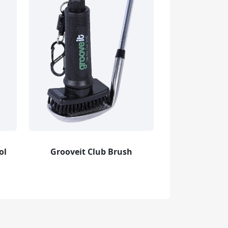
ol
Grooveit Club Brush