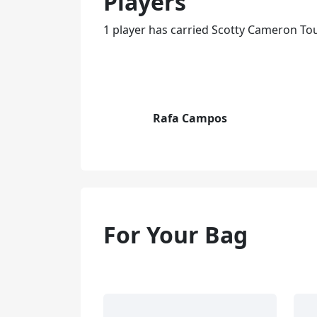
Players
1 player has carried Scotty Cameron To
Rafa Campos
For Your Bag