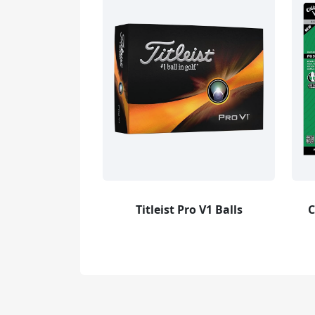
Titleist Pro V1 Balls
C