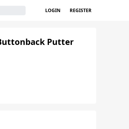
LOGIN
REGISTER
Buttonback Putter