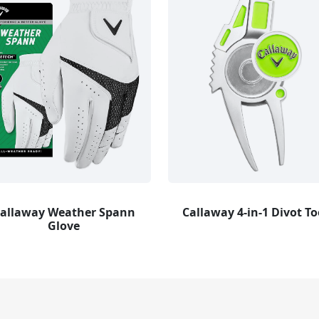
allaway Weather Spann
Callaway 4-in-1 Divot To
Glove