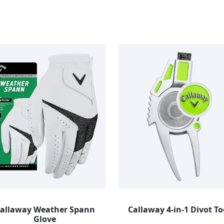
allaway Weather Spann
Callaway 4-in-1 Divot To
Glove