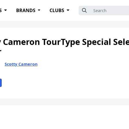
Search for:
S
BRANDS
CLUBS
y Cameron TourType Special Sele
r
Scotty Cameron