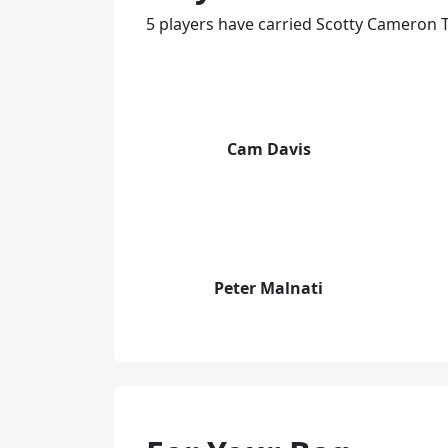
5 players have carried Scotty Cameron T
Cam Davis
Peter Malnati