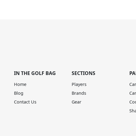
IN THE GOLF BAG
SECTIONS
PA
Home
Players
Ca
Blog
Brands
Ca
Contact Us
Gear
Co
Sh