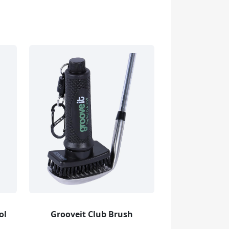
ol
Grooveit Club Brush