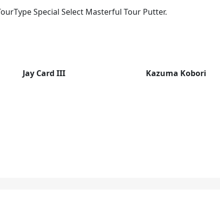
ourType Special Select Masterful Tour Putter.
Jay Card III
Kazuma Kobori