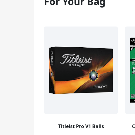
For Your Bag
Titleist Pro V1 Balls
C