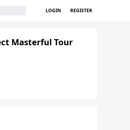
LOGIN
REGISTER
ct Masterful Tour