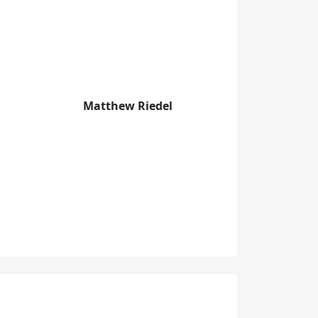
Matthew Riedel