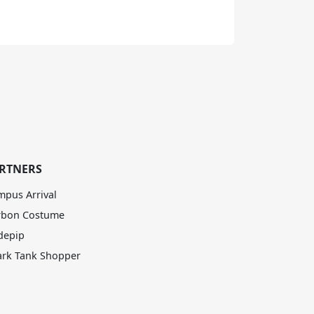
RTNERS
mpus Arrival
rbon Costume
depip
ark Tank Shopper