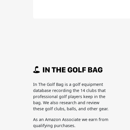
In The Golf Bag is a golf equipment
database recording the 14 clubs that
professional golf players keep in the
bag. We also research and review
these golf clubs, balls, and other gear.
As an Amazon Associate we earn from
qualifying purchases.