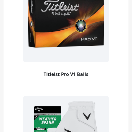
Titleist Pro V1 Balls