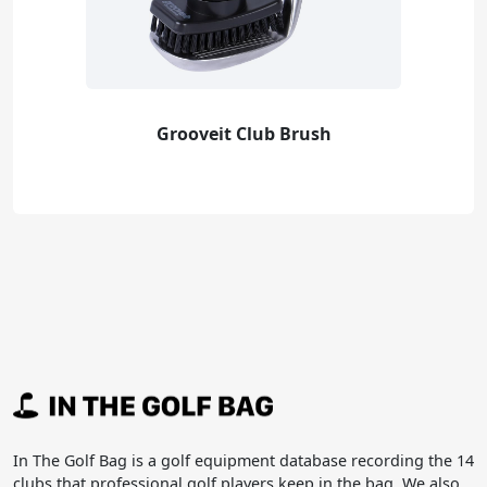
Grooveit Club Brush
In The Golf Bag is a golf equipment database recording the 14
clubs that professional golf players keep in the bag. We also