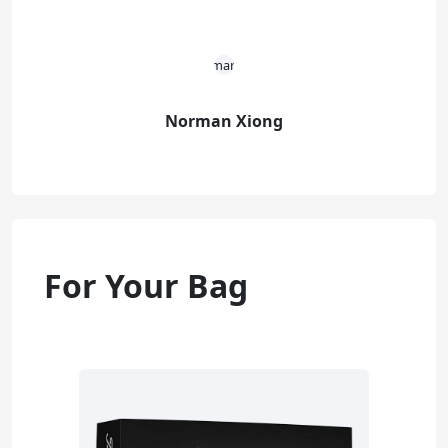
Norman Xiong
For Your Bag