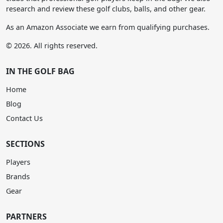
research and review these golf clubs, balls, and other gear.
As an Amazon Associate we earn from qualifying purchases.
© 2026. All rights reserved.
IN THE GOLF BAG
Home
Blog
Contact Us
SECTIONS
Players
Brands
Gear
PARTNERS