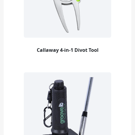
Callaway 4-in-1 Divot Tool