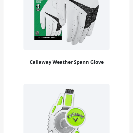
Callaway Weather Spann Glove