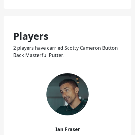
Players
2 players have carried Scotty Cameron Button
Back Masterful Putter.
Ian Fraser