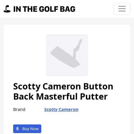
Skip to content
Main Navigation
Scotty Cameron Button
Back Masterful Putter
Brand
Scotty Cameron
Buy Now