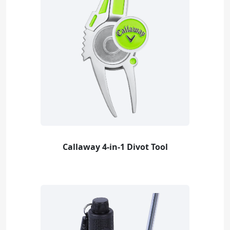
Callaway 4-in-1 Divot Tool