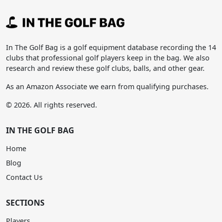
In The Golf Bag is a golf equipment database recording the 14
clubs that professional golf players keep in the bag. We also
research and review these golf clubs, balls, and other gear.
As an Amazon Associate we earn from qualifying purchases.
© 2026. All rights reserved.
IN THE GOLF BAG
Home
Blog
Contact Us
SECTIONS
Players