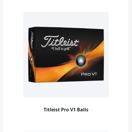
Titleist Pro V1 Balls