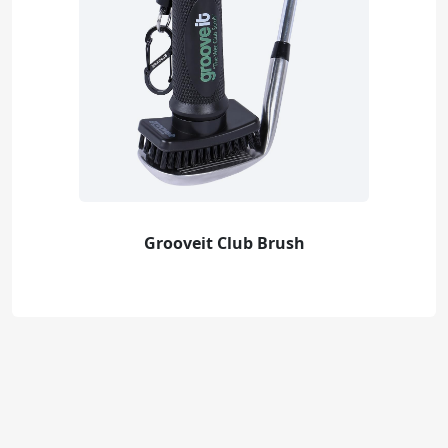
Grooveit Club Brush