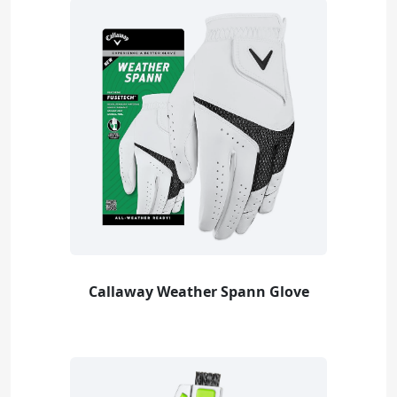
Callaway Weather Spann Glove