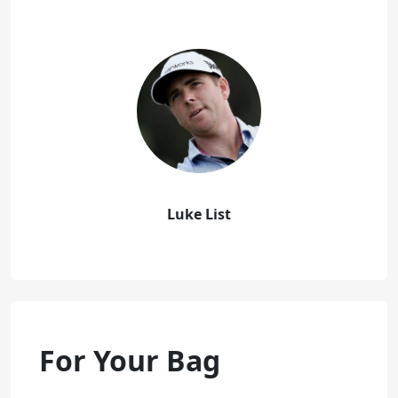
Luke List
For Your Bag