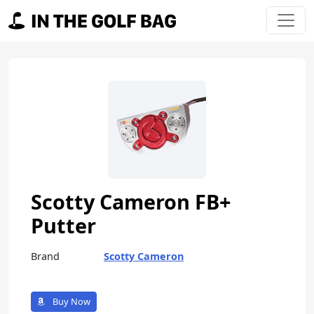
Skip to content
Main Navigation
Scotty Cameron FB+
Putter
Brand
Scotty Cameron
Buy Now