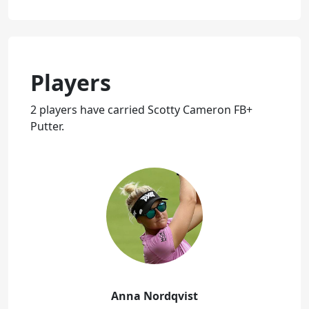
Players
2 players have carried Scotty Cameron FB+
Putter.
Anna Nordqvist