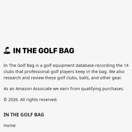
In The Golf Bag is a golf equipment database recording the 14
clubs that professional golf players keep in the bag. We also
research and review these golf clubs, balls, and other gear.
As an Amazon Associate we earn from qualifying purchases.
© 2026. All rights reserved.
IN THE GOLF BAG
Home