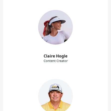
Claire Hogle
Content Creator