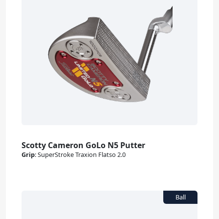
Scotty Cameron GoLo N5 Putter
Grip
:
SuperStroke Traxion Flatso 2.0