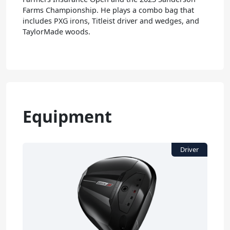
Farms Championship. He plays a combo bag that
includes PXG irons, Titleist driver and wedges, and
TaylorMade woods.
Equipment