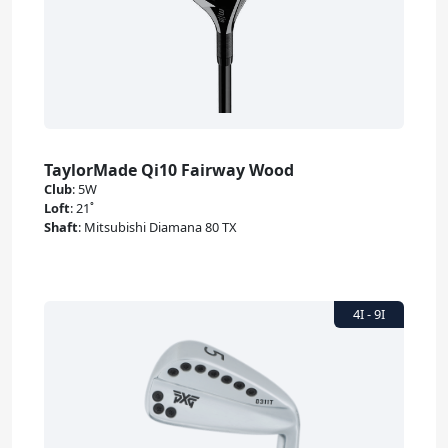
TaylorMade Qi10 Fairway Wood
Club
:
5W
Loft
:
21˚
Shaft
:
Mitsubishi Diamana 80 TX