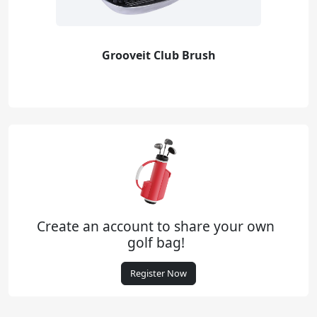
Grooveit Club Brush
Create an account to share your own
golf bag!
Register Now