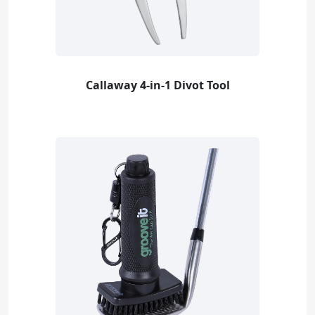
Callaway 4-in-1 Divot Tool