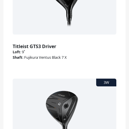
Titleist GTS3 Driver
Loft
:
9˚
Shaft
:
Fujikura Ventus Black 7 X