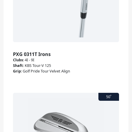
PXG 0311T Irons
Clubs
:
4I - 9I
Shaft
:
KBS Tour-V 125
Grip
:
Golf Pride Tour Velvet Align