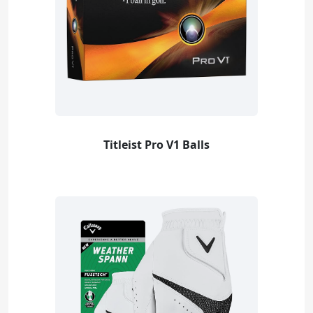
Titleist Pro V1 Balls