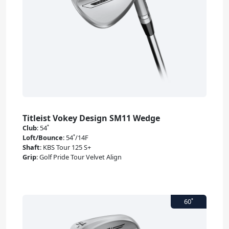
Titleist Vokey Design SM11 Wedge
Club
:
54˚
Loft/Bounce
:
54˚/14F
Shaft
:
KBS Tour 125 S+
Grip
:
Golf Pride Tour Velvet Align