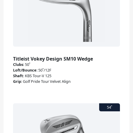
Titleist Vokey Design SM10 Wedge
Clubs
:
50˚
Loft/Bounce
:
50˚/12F
Shaft
:
KBS Tour-V 125
Grip
:
Golf Pride Tour Velvet Align