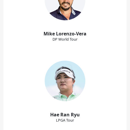
Mike Lorenzo-Vera
DP World Tour
Hae Ran Ryu
LPGA Tour