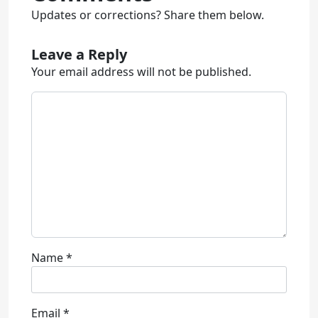
Updates or corrections? Share them below.
Leave a Reply
Your email address will not be published.
Name
*
Email
*