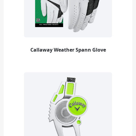
Callaway Weather Spann Glove