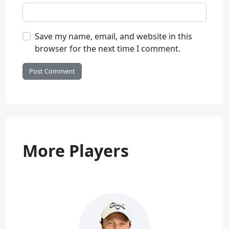
Save my name, email, and website in this
browser for the next time I comment.
More Players