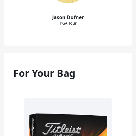
Jason Dufner
PGA Tour
For Your Bag