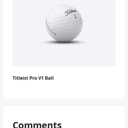
Titleist Pro V1 Ball
Comments