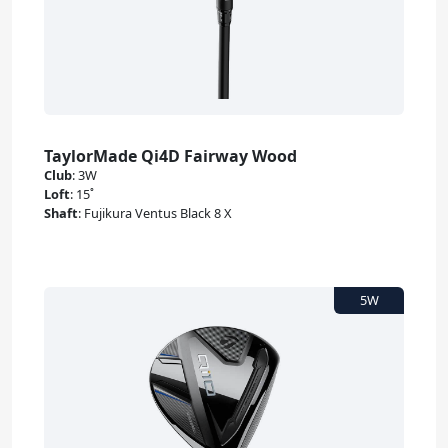
TaylorMade Qi4D Fairway Wood
Club
:
3W
Loft
:
15˚
Shaft
:
Fujikura Ventus Black 8 X