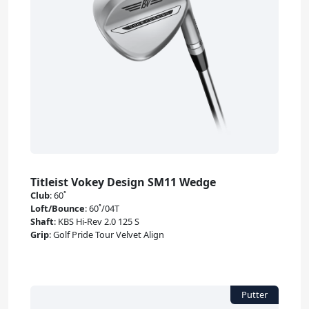
Titleist Vokey Design SM11 Wedge
Club
:
60˚
Loft/Bounce
:
60˚/04T
Shaft
:
KBS Hi-Rev 2.0 125 S
Grip
:
Golf Pride Tour Velvet Align