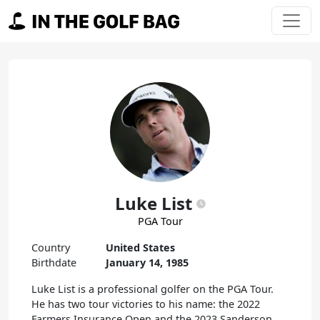
Skip to content
Main Navigation
Luke List
PGA Tour
Country
United States
Birthdate
January 14, 1985
Luke List is a professional golfer on the PGA Tour.
He has two tour victories to his name: the 2022
Farmers Insurance Open and the 2023 Sanderson