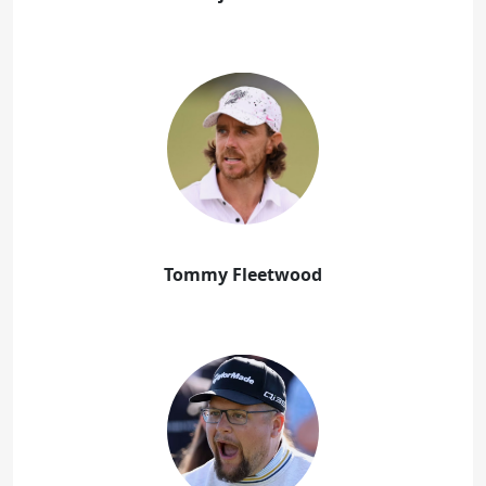
Tommy Fleetwood