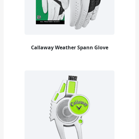
Callaway Weather Spann Glove