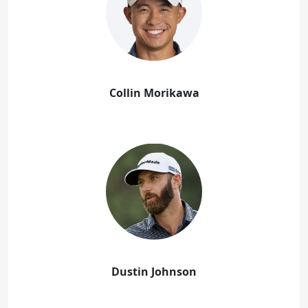
Collin Morikawa
Dustin Johnson