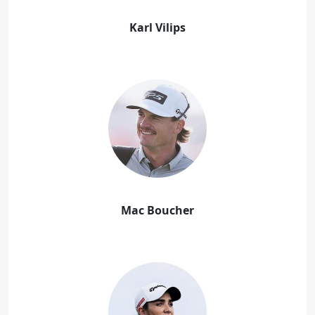
Karl Vilips
Mac Boucher