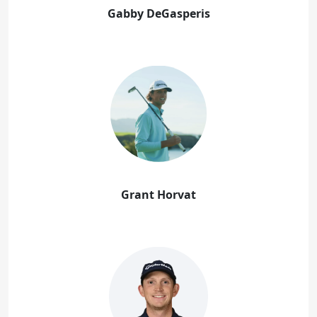
Gabby DeGasperis
Grant Horvat