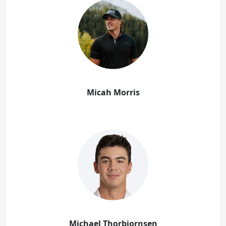
Micah Morris
Michael Thorbjornsen