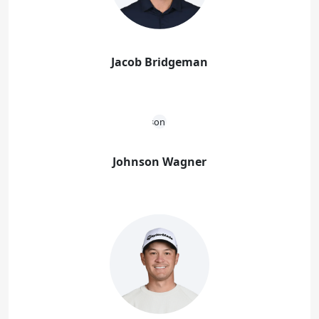
Jacob Bridgeman
Johnson Wagner