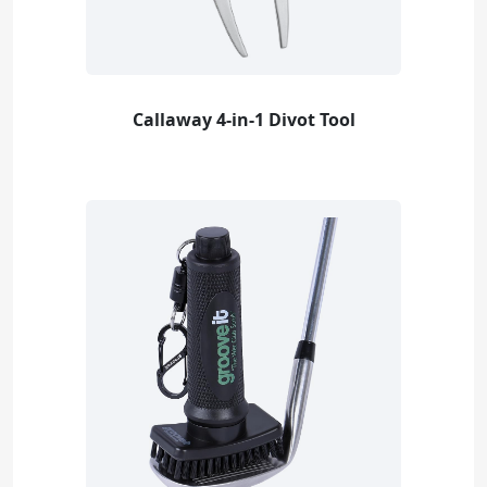
Callaway 4-in-1 Divot Tool