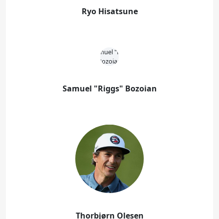
Ryo Hisatsune
Samuel "Riggs" Bozoian
Thorbjørn Olesen