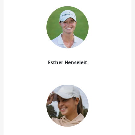
Esther Henseleit