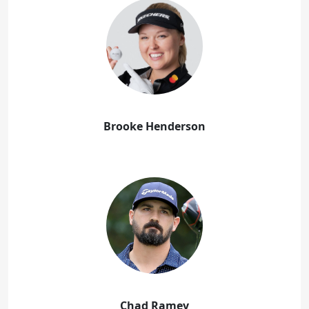
Brooke Henderson
Chad Ramey