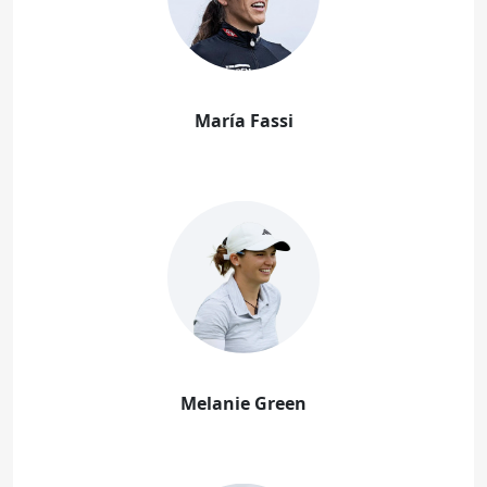
María Fassi
Melanie Green