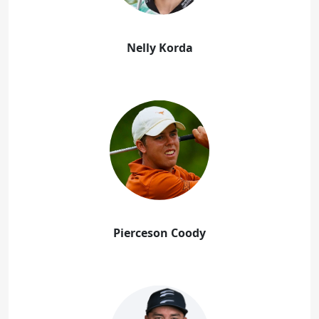
Nelly Korda
Pierceson Coody