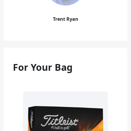
Trent Ryan
For Your Bag