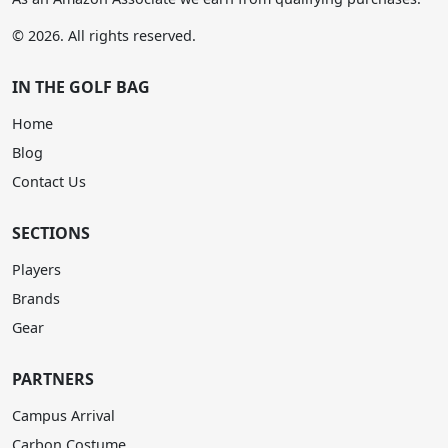
© 2026. All rights reserved.
IN THE GOLF BAG
Home
Blog
Contact Us
SECTIONS
Players
Brands
Gear
PARTNERS
Campus Arrival
Carbon Costume