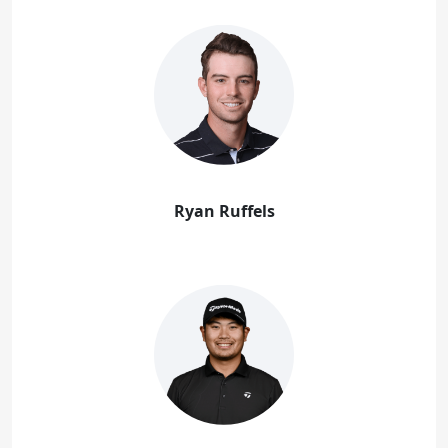
Ryan Ruffels