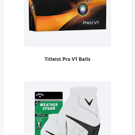
Titleist Pro V1 Balls