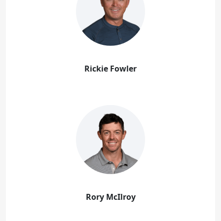
Rickie Fowler
Rory McIlroy