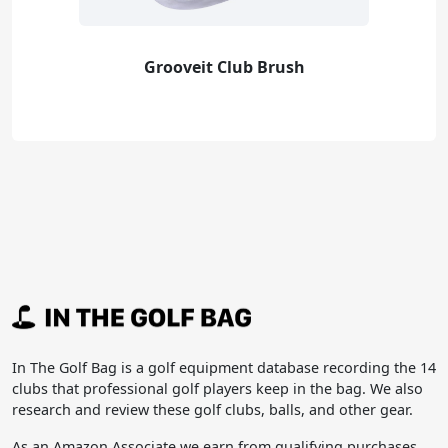
Grooveit Club Brush
In The Golf Bag is a golf equipment database recording the 14
clubs that professional golf players keep in the bag. We also
research and review these golf clubs, balls, and other gear.
As an Amazon Associate we earn from qualifying purchases.