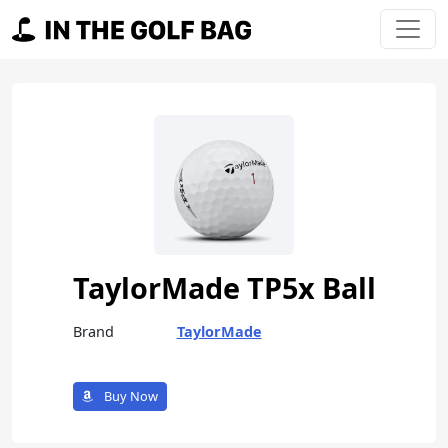
Skip to content
Main Navigation
TaylorMade TP5x Ball
Brand
TaylorMade
Buy Now