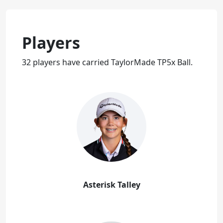
Players
32 players have carried TaylorMade TP5x Ball.
Asterisk Talley