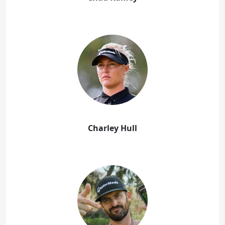
Charley Hull