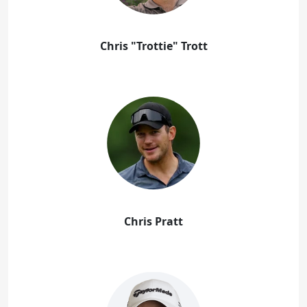
Chris "Trottie" Trott
Chris Pratt