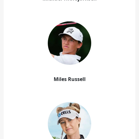
Miles Russell