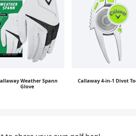
allaway Weather Spann
Callaway 4-in-1 Divot To
Glove