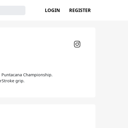
LOGIN
REGISTER
les Puntacana Championship.
rStroke grip.