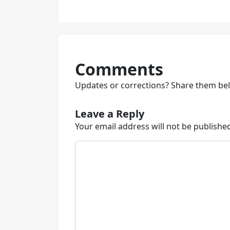
Comments
Updates or corrections? Share them be
Leave a Reply
Your email address will not be publishe