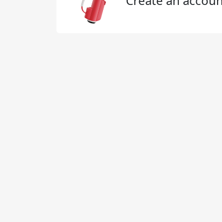
Create an accoun