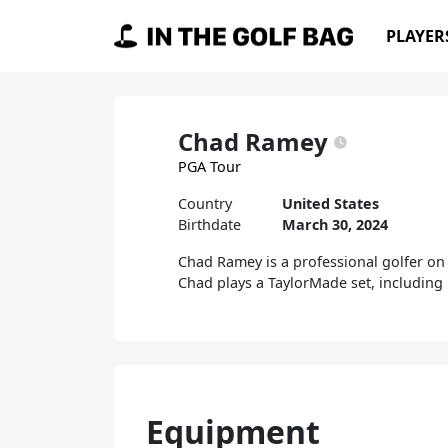
Skip to content
PLAYER
Main Navigation
Chad Ramey
PGA Tour
Country
United States
Birthdate
March 30, 2024
Chad Ramey is a professional golfer on 
Chad plays a TaylorMade set, including 
Equipment