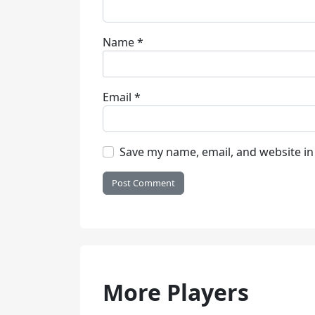
Name
*
Email
*
Save my name, email, and website in
More Players