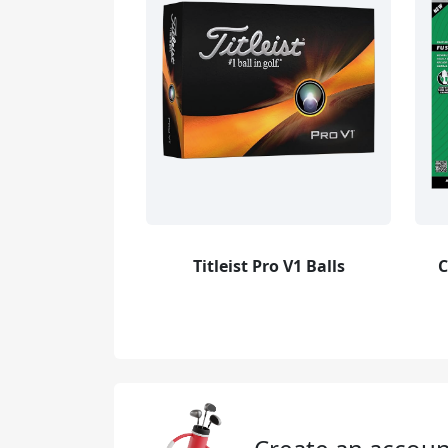
Titleist Pro V1 Balls
C