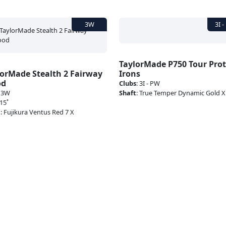
TaylorMade P750 Tour Pro
lorMade Stealth 2 Fairway
Irons
od
Clubs
:
3I - PW
:
3W
Shaft
:
True Temper Dynamic Gold 
15˚
t
:
Fujikura Ventus Red 7 X