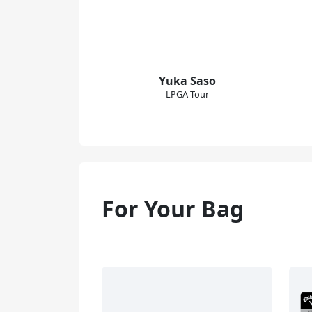
Yuka Saso
LPGA Tour
For Your Bag