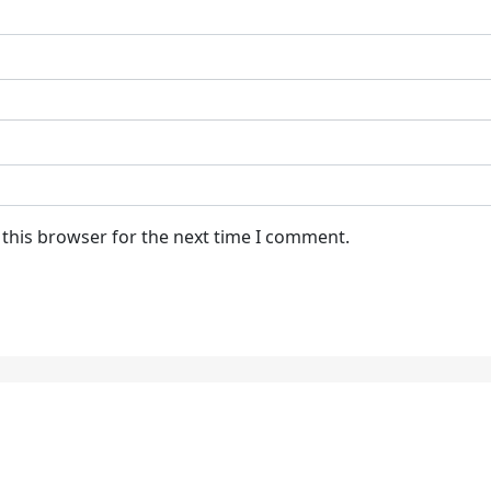
 this browser for the next time I comment.