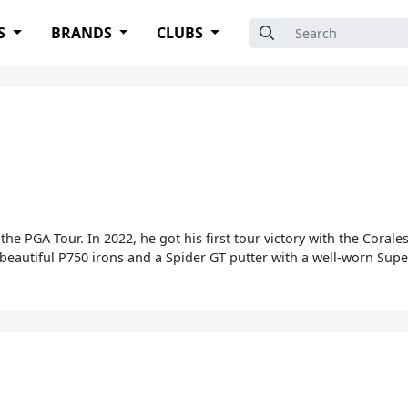
Search for:
S
BRANDS
CLUBS
the PGA Tour. In 2022, he got his first tour victory with the Cora
beautiful P750 irons and a Spider GT putter with a well-worn Supe