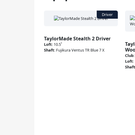
TaylorMade Stealth 2 Driver
Tay
Loft
:
10.5˚
Wo
Shaft
:
Fujikura Ventus TR Blue 7 X
Club
Loft
:
Shaf