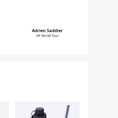
Adrien Saddier
DP World Tour