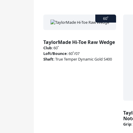
TaylorMade Hi-Toe Raw Wedge
Club
:
60˚
Loft/Bounce
:
60˚/07
Shaft
:
True Temper Dynamic Gold S400
Tay
Not
Grip
: