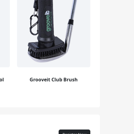
ol
Grooveit Club Brush