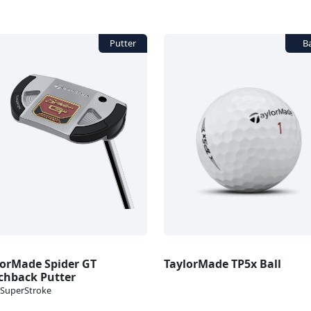
lorMade Spider GT
TaylorMade TP5x Ball
chback Putter
SuperStroke