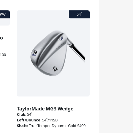
to
X100
TaylorMade MG3 Wedge
Club
:
54˚
Loft/Bounce
:
54˚/11SB
Shaft
:
True Temper Dynamic Gold S400