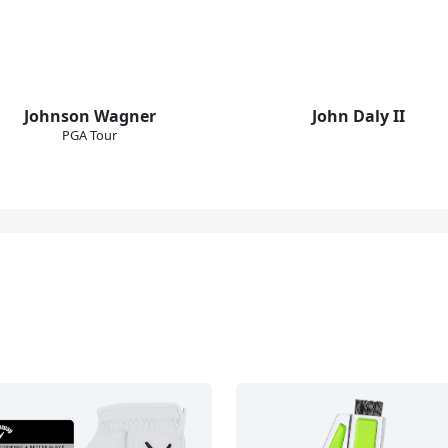
Johnson Wagner
John Daly II
PGA Tour