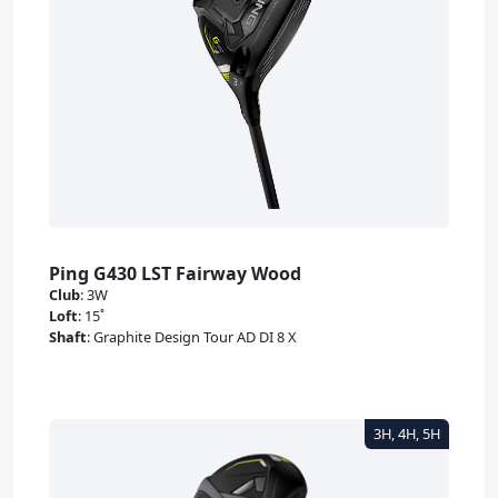
Ping G430 LST Fairway Wood
Club
:
3W
Loft
:
15˚
Shaft
:
Graphite Design Tour AD DI 8 X