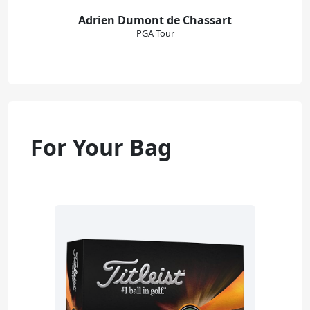
Adrien Dumont de Chassart
PGA Tour
For Your Bag