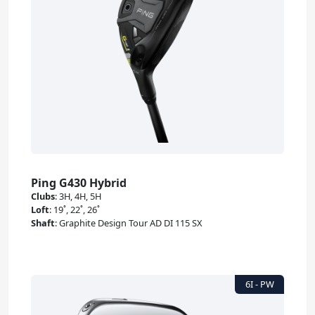
Ping G430 Hybrid
Clubs
:
3H, 4H, 5H
Loft
:
19˚, 22˚, 26˚
Shaft
:
Graphite Design Tour AD DI 115 SX