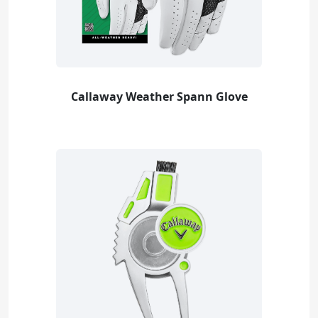
Callaway Weather Spann Glove