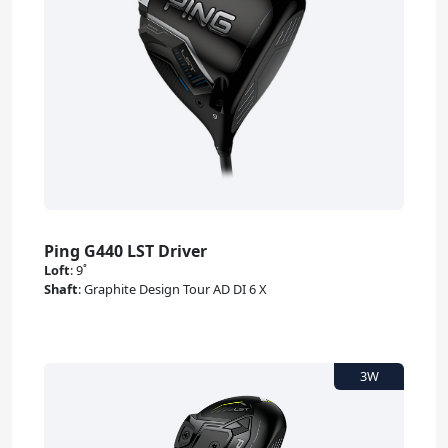
Ping G440 LST Driver
Loft
:
9˚
Shaft
:
Graphite Design Tour AD DI 6 X