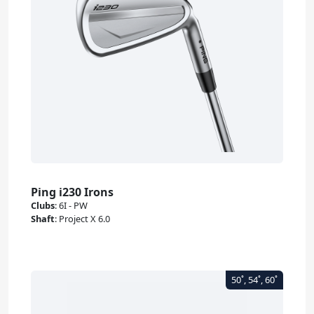
Ping i230 Irons
Clubs
:
6I - PW
Shaft
:
Project X 6.0