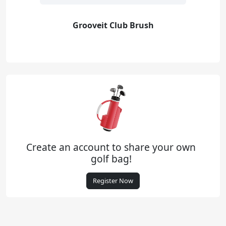
Grooveit Club Brush
Create an account to share your own
golf bag!
Register Now