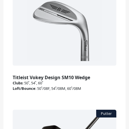
Titleist Vokey Design SM10 Wedge
Clubs
:
50˚, 54˚, 60˚
Loft/Bounce
:
50˚/08F, 54˚/08M, 60˚/08M