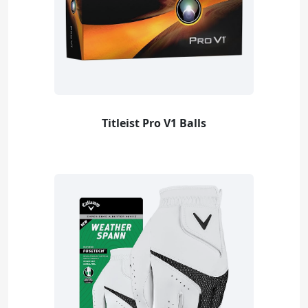
Titleist Pro V1 Balls