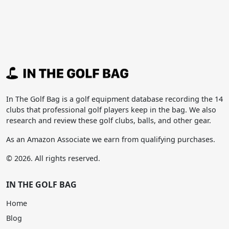
In The Golf Bag is a golf equipment database recording the 14
clubs that professional golf players keep in the bag. We also
research and review these golf clubs, balls, and other gear.
As an Amazon Associate we earn from qualifying purchases.
© 2026. All rights reserved.
IN THE GOLF BAG
Home
Blog