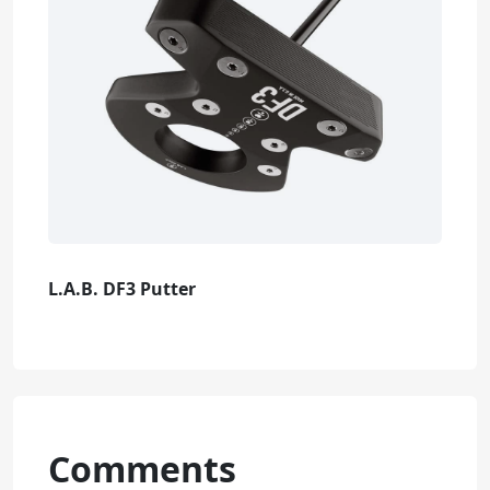
L.A.B. DF3 Putter
Comments