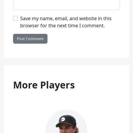
Save my name, email, and website in this
browser for the next time I comment.
More Players