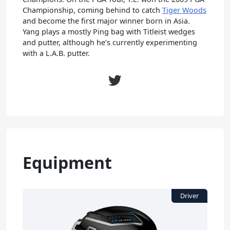
Championship, coming behind to catch
Tiger Woods
and become the first major winner born in Asia.
Yang plays a mostly Ping bag with Titleist wedges
and putter, although he’s currently experimenting
with a L.A.B. putter.
Equipment