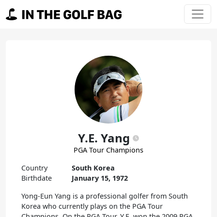
Skip to content
Main Navigation
Y.E. Yang
PGA Tour Champions
Country
South Korea
Birthdate
January 15, 1972
Yong-Eun Yang is a professional golfer from South
Korea who currently plays on the PGA Tour
Champions. On the PGA Tour, Y.E. won the 2009 PGA