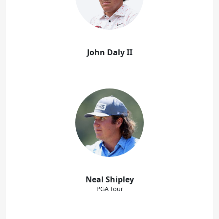
John Daly II
Neal Shipley
PGA Tour