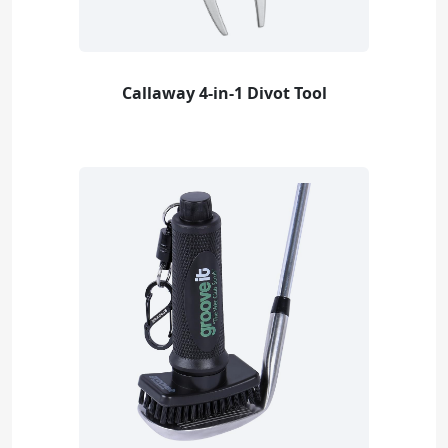
Callaway 4-in-1 Divot Tool