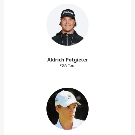
Aldrich Potgieter
PGA Tour