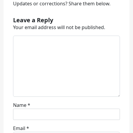
Updates or corrections? Share them below.
Leave a Reply
Your email address will not be published.
Name
*
Email
*