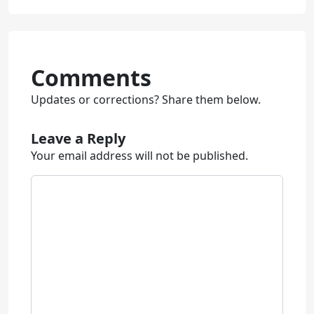
Comments
Updates or corrections? Share them below.
Leave a Reply
Your email address will not be published.