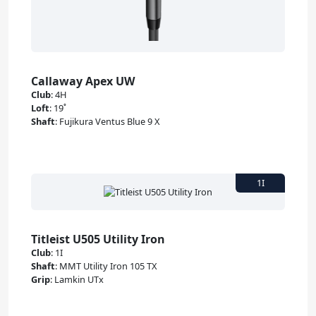
Callaway Apex UW
Club
:
4H
Loft
:
19˚
Shaft
:
Fujikura Ventus Blue 9 X
Titleist U505 Utility Iron
Club
:
1I
Shaft
:
MMT Utility Iron 105 TX
Grip
:
Lamkin UTx