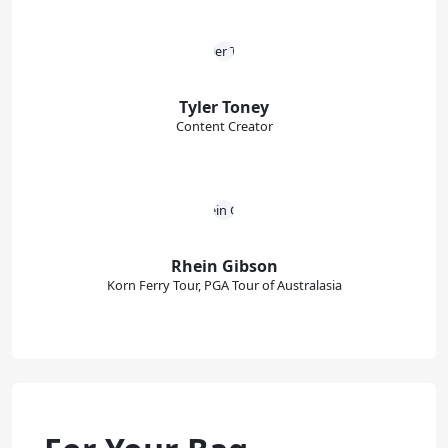
Tyler Toney
Content Creator
Rhein Gibson
Korn Ferry Tour, PGA Tour of Australasia