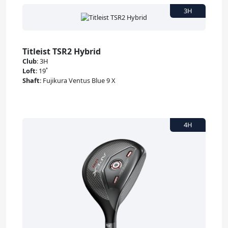
Titleist TSR2 Hybrid
Club
:
3H
Loft
:
19˚
Shaft
:
Fujikura Ventus Blue 9 X