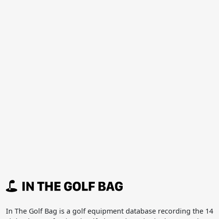
In The Golf Bag is a golf equipment database recording the 14