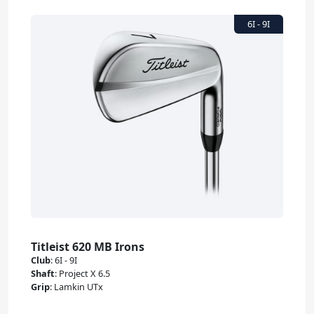
Titleist 620 MB Irons
Club
:
6I - 9I
Shaft
:
Project X 6.5
Grip
:
Lamkin UTx