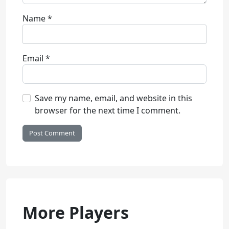
Name
*
Email
*
Save my name, email, and website in this
browser for the next time I comment.
More Players