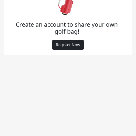
Create an account to share your own
golf bag!
Register Now