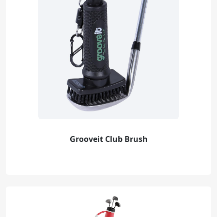
Grooveit Club Brush