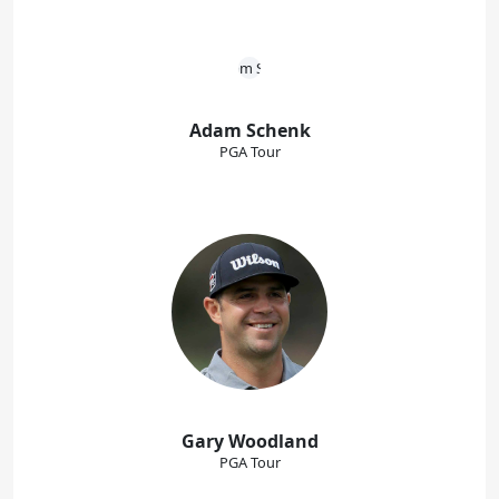
Adam Schenk
PGA Tour
Gary Woodland
PGA Tour