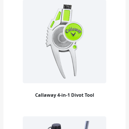
Callaway 4-in-1 Divot Tool