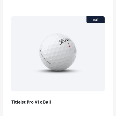
Titleist Pro V1x Ball