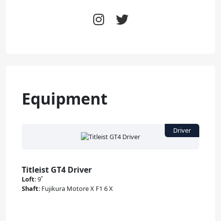
Equipment
Titleist GT4 Driver
Loft
:
9˚
Shaft
:
Fujikura Motore X F1 6 X