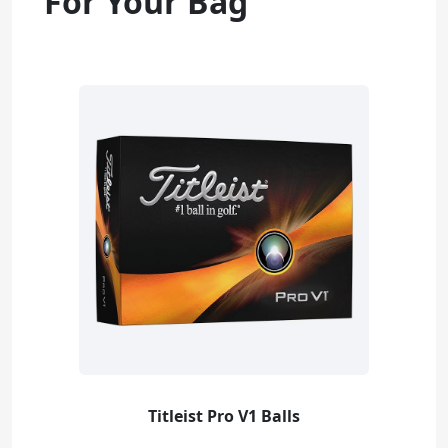
For Your Bag
Titleist Pro V1 Balls