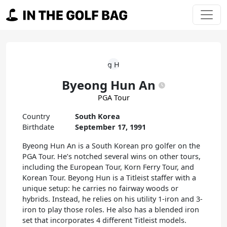
Skip to content
Main Navigation
Byeong Hun An
PGA Tour
Country
South Korea
Birthdate
September 17, 1991
Byeong Hun An is a South Korean pro golfer on the
PGA Tour. He’s notched several wins on other tours,
including the European Tour, Korn Ferry Tour, and
Korean Tour. Beyong Hun is a Titleist staffer with a
unique setup: he carries no fairway woods or
hybrids. Instead, he relies on his utility 1-iron and 3-
iron to play those roles. He also has a blended iron
set that incorporates 4 different Titleist models.