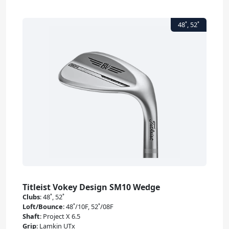
Titleist Vokey Design SM10 Wedge
Clubs
:
48˚, 52˚
Loft/Bounce
:
48˚/10F, 52˚/08F
Shaft
:
Project X 6.5
Grip
:
Lamkin UTx