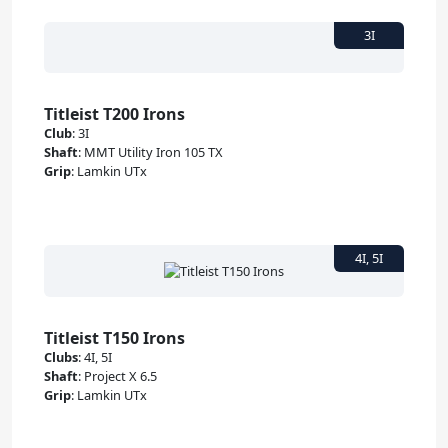
Titleist T200 Irons
Club
:
3I
Shaft
:
MMT Utility Iron 105 TX
Grip
:
Lamkin UTx
Titleist T150 Irons
Clubs
:
4I, 5I
Shaft
:
Project X 6.5
Grip
:
Lamkin UTx