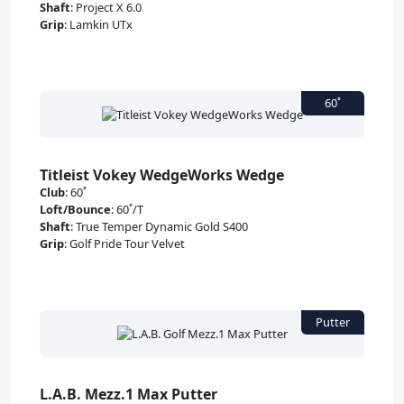
Shaft
:
Project X 6.0
Grip
:
Lamkin UTx
Titleist Vokey WedgeWorks Wedge
Club
:
60˚
Loft/Bounce
:
60˚/T
Shaft
:
True Temper Dynamic Gold S400
Grip
:
Golf Pride Tour Velvet
L.A.B. Mezz.1 Max Putter