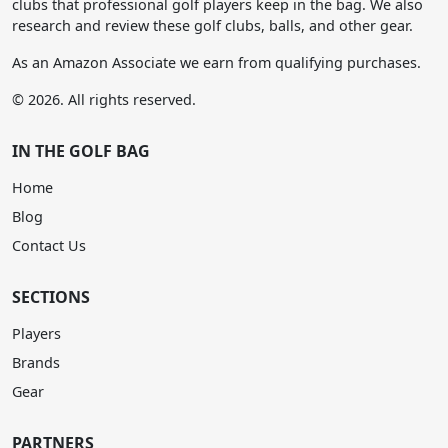
clubs that professional golf players keep in the bag. We also
research and review these golf clubs, balls, and other gear.
As an Amazon Associate we earn from qualifying purchases.
© 2026. All rights reserved.
IN THE GOLF BAG
Home
Blog
Contact Us
SECTIONS
Players
Brands
Gear
PARTNERS