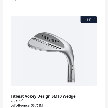
Titleist Vokey Design SM10 Wedge
Club
:
56˚
Loft/Bounce
:
56˚/08M