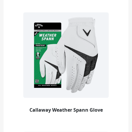
Callaway Weather Spann Glove