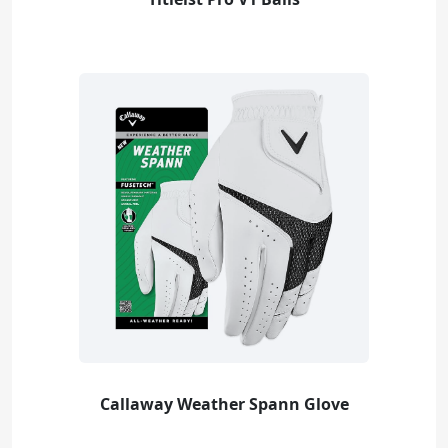
Callaway Weather Spann Glove