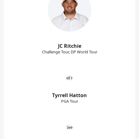
JC Ritchie
Challenge Tour, DP World Tour
Tyrrell Hatton
PGA Tour