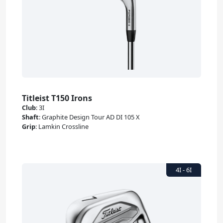
Titleist T150 Irons
Club
:
3I
Shaft
:
Graphite Design Tour AD DI 105 X
Grip
:
Lamkin Crossline