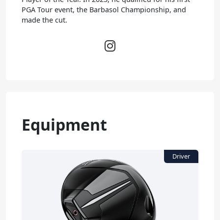
PGA Tour event, the Barbasol Championship, and
made the cut.
Equipment