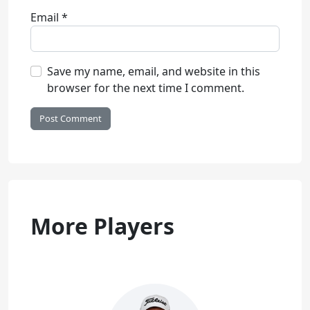
Email
*
Save my name, email, and website in this
browser for the next time I comment.
More Players