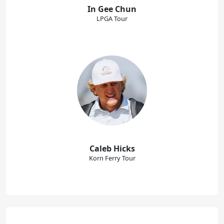
In Gee Chun
LPGA Tour
Caleb Hicks
Korn Ferry Tour