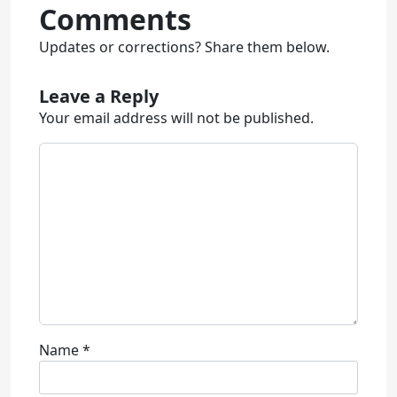
Comments
Updates or corrections? Share them below.
Leave a Reply
Your email address will not be published.
Name
*