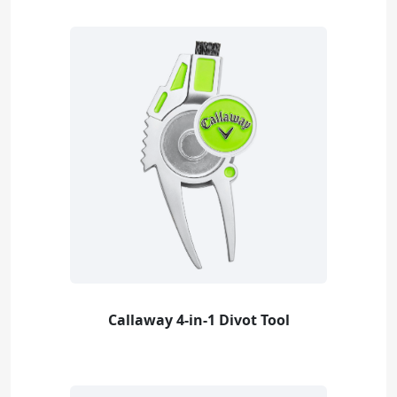
Callaway 4-in-1 Divot Tool