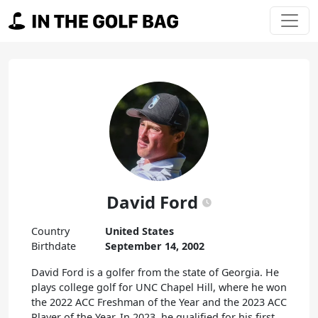
Skip to content
Main Navigation
David Ford
Country
United States
Birthdate
September 14, 2002
David Ford is a golfer from the state of Georgia. He
plays college golf for UNC Chapel Hill, where he won
the 2022 ACC Freshman of the Year and the 2023 ACC
Player of the Year. In 2023, he qualified for his first