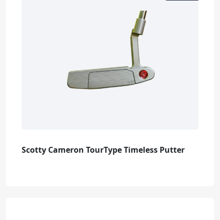
Scotty Cameron TourType Timeless Putter