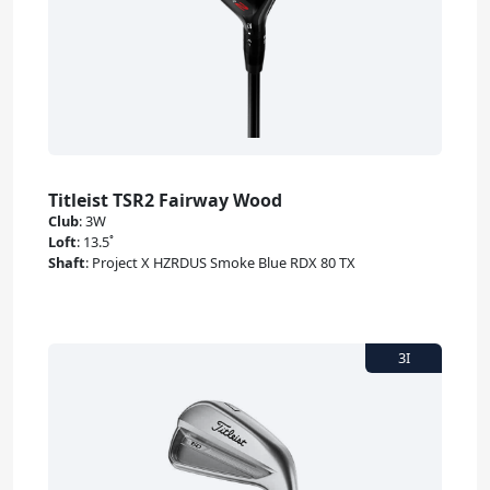
Titleist TSR2 Fairway Wood
Club
:
3W
Loft
:
13.5˚
Shaft
:
Project X HZRDUS Smoke Blue RDX 80 TX