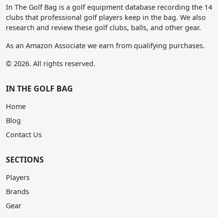
In The Golf Bag is a golf equipment database recording the 14
clubs that professional golf players keep in the bag. We also
research and review these golf clubs, balls, and other gear.
As an Amazon Associate we earn from qualifying purchases.
© 2026. All rights reserved.
IN THE GOLF BAG
Home
Blog
Contact Us
SECTIONS
Players
Brands
Gear