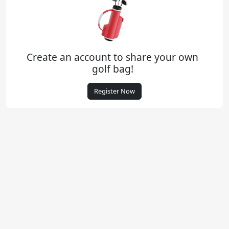
Create an account to share your own
golf bag!
Register Now