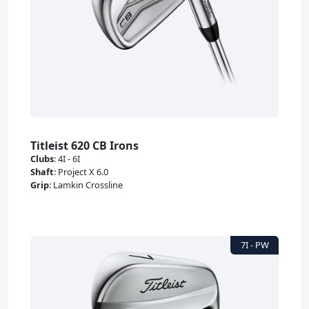
Titleist 620 CB Irons
Clubs
:
4I - 6I
Shaft
:
Project X 6.0
Grip
:
Lamkin Crossline