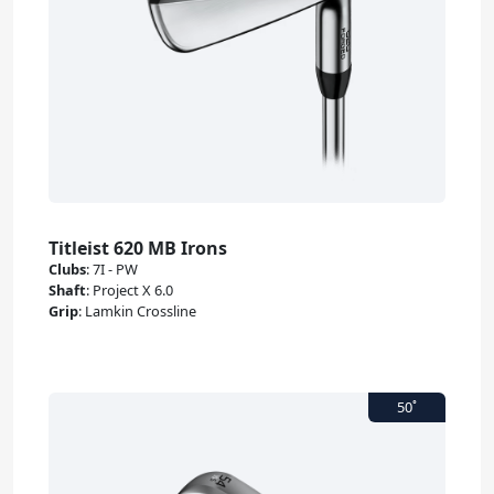
Titleist 620 MB Irons
Clubs
:
7I - PW
Shaft
:
Project X 6.0
Grip
:
Lamkin Crossline