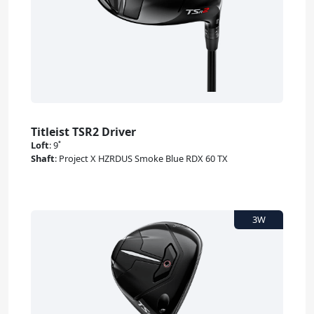
Titleist TSR2 Driver
Loft
:
9˚
Shaft
:
Project X HZRDUS Smoke Blue RDX 60 TX