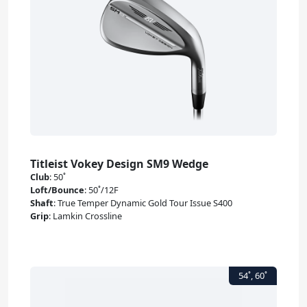
Titleist Vokey Design SM9 Wedge
Club
:
50˚
Loft/Bounce
:
50˚/12F
Shaft
:
True Temper Dynamic Gold Tour Issue S400
Grip
:
Lamkin Crossline