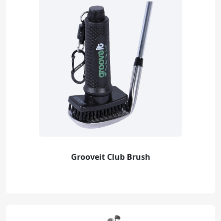
Grooveit Club Brush