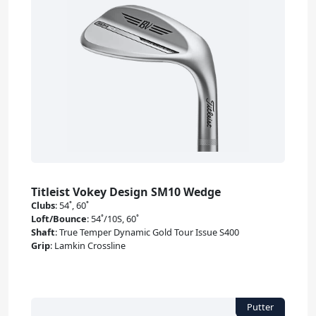
Titleist Vokey Design SM10 Wedge
Clubs
:
54˚, 60˚
Loft/Bounce
:
54˚/10S, 60˚
Shaft
:
True Temper Dynamic Gold Tour Issue S400
Grip
:
Lamkin Crossline