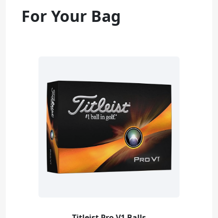
For Your Bag
Titleist Pro V1 Balls