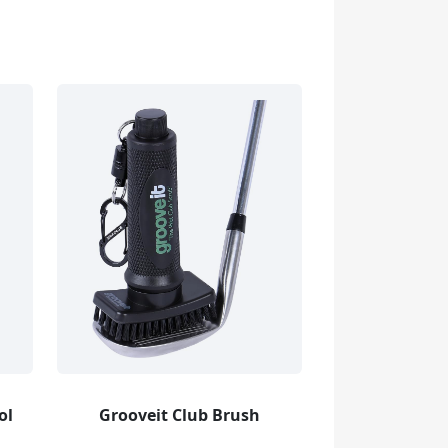
ol
Grooveit Club Brush