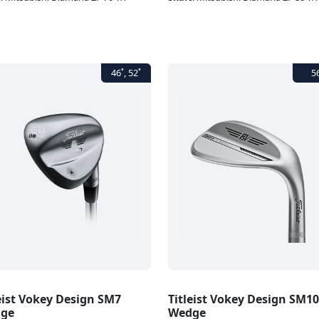
eist Vokey Design SM7
Titleist Vokey Design SM10
ge
Wedge