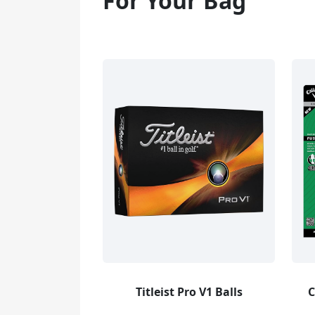
For Your Bag
Titleist Pro V1 Balls
C