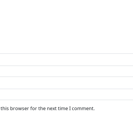
 this browser for the next time I comment.