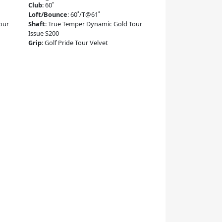
Club
:
60˚
Loft/Bounce
:
60˚/T@61˚
our
Shaft
:
True Temper Dynamic Gold Tour
Issue S200
Grip
:
Golf Pride Tour Velvet