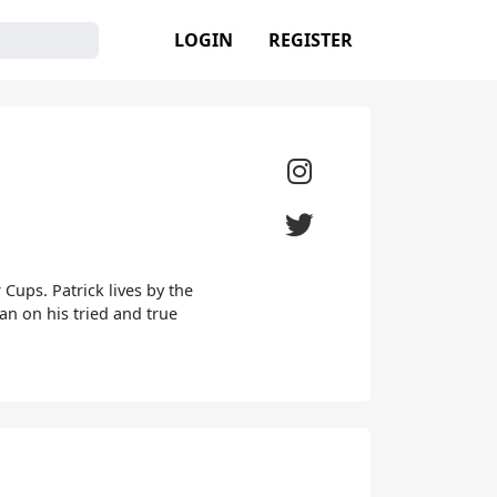
LOGIN
REGISTER
Cups. Patrick lives by the
ean on his tried and true