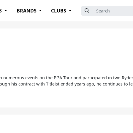
Search for:
S
BRANDS
CLUBS
on numerous events on the PGA Tour and participated in two Ryder 
Although his contract with Titleist ended years ago, he continues to l