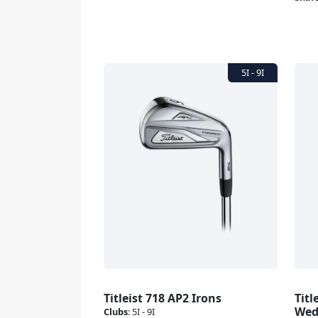
Titleist 718 AP2 Irons
Titl
Wed
Clubs
:
5I - 9I