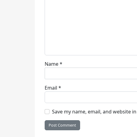
Name
*
Email
*
Save my name, email, and website in