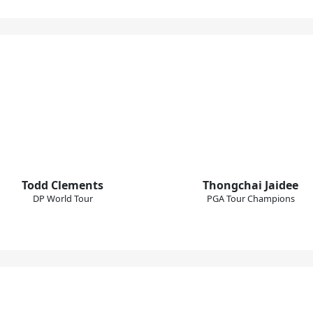
Todd Clements
Thongchai Jaidee
DP World Tour
PGA Tour Champions