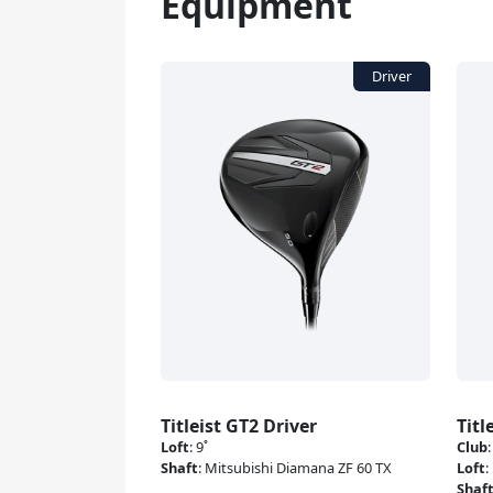
Equipment
Titleist GT2 Driver
Titl
Loft
:
9˚
Club
Shaft
:
Mitsubishi Diamana ZF 60 TX
Loft
:
Shaf