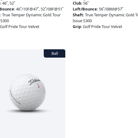
s
:
46˚, 52˚
Club
:
56˚
/Bounce
:
46˚/10F@47˚, 52˚/08F@51˚
Loft/Bounce
:
56˚/08M@57˚
t
:
True Temper Dynamic Gold Tour
Shaft
:
True Temper Dynamic Gold T
 S300
Issue S300
Golf Pride Tour Velvet
Grip
:
Golf Pride Tour Velvet