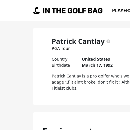
Skip to content
PLAYER
Main Navigation
Patrick Cantlay
PGA Tour
Country
United States
Birthdate
March 17, 1992
Patrick Cantlay is a pro golfer who’s w
adage “If it ain’t broke, don’t fix it”: 
Titleist clubs.