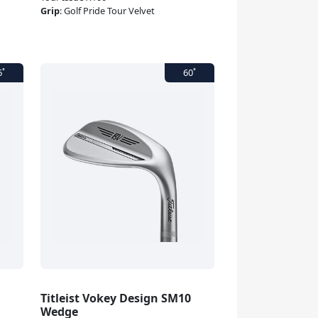
Grip
:
Golf Pride Tour Velvet
Titleist Vokey Design SM10
Wedge