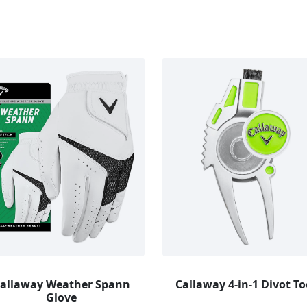
allaway Weather Spann
Callaway 4-in-1 Divot To
Glove