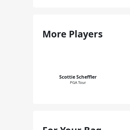
More Players
Scottie Scheffler
PGA Tour