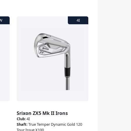
Srixon ZX5 Mk II Irons
Club
:
4I
Shaft
:
True Temper Dynamic Gold 120
Tour Issue X100