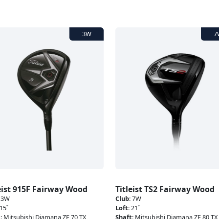
eist 915F Fairway Wood
Titleist TS2 Fairway Wood
:
3W
Club
:
7W
15˚
Loft
:
21˚
t
:
Mitsubishi Diamana ZF 70 TX
Shaft
:
Mitsubishi Diamana ZF 80 TX