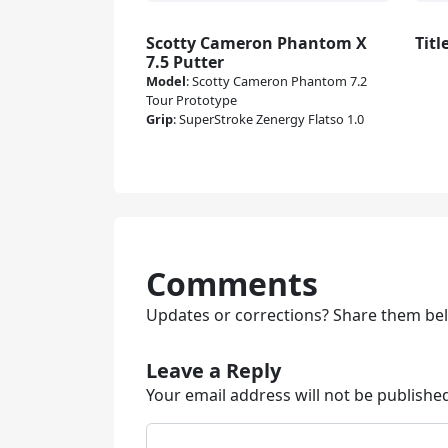
Scotty Cameron Phantom X
Titl
7.5 Putter
Model
:
Scotty Cameron Phantom 7.2
Tour Prototype
Grip
:
SuperStroke Zenergy Flatso 1.0
Comments
Updates or corrections? Share them be
Leave a Reply
Your email address will not be publishe