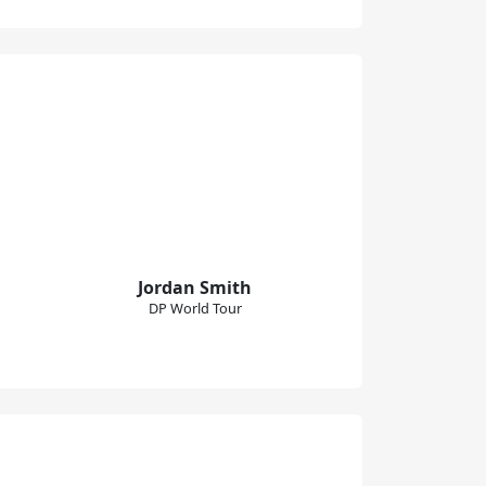
Jordan Smith
DP World Tour