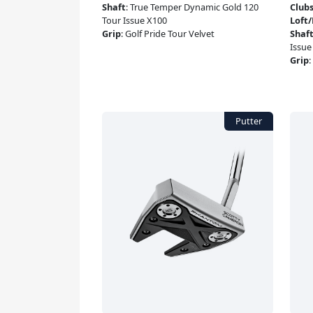
Shaft
:
True Temper Dynamic Gold 120
Club
Tour Issue X100
Loft
Grip
:
Golf Pride Tour Velvet
Shaf
Issue
Grip
: