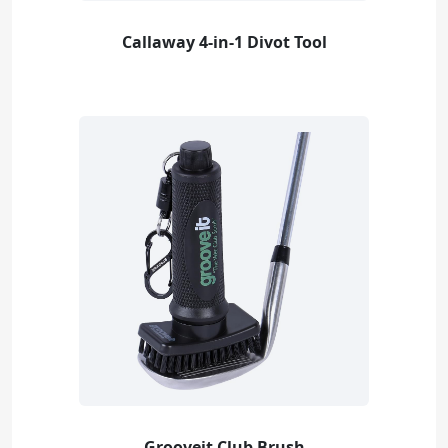
Callaway 4-in-1 Divot Tool
Grooveit Club Brush