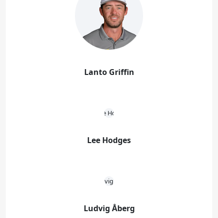
Lanto Griffin
Lee Hodges
Ludvig Åberg