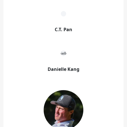
C.T. Pan
Danielle Kang