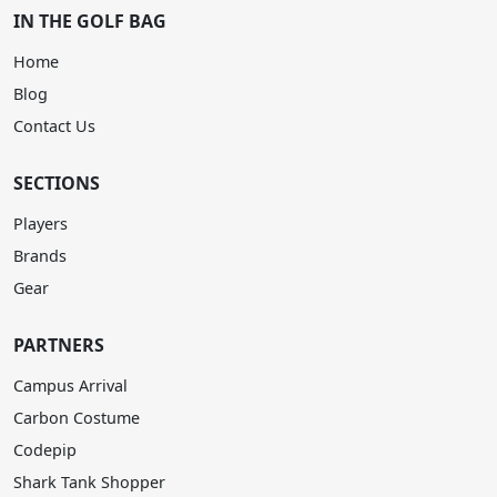
IN THE GOLF BAG
Home
Blog
Contact Us
SECTIONS
Players
Brands
Gear
PARTNERS
Campus Arrival
Carbon Costume
Codepip
Shark Tank Shopper