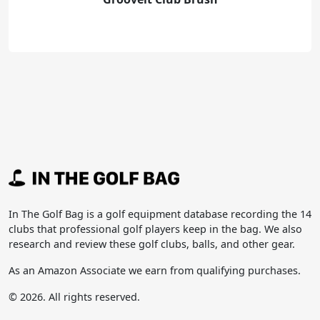
In The Golf Bag is a golf equipment database recording the 14
clubs that professional golf players keep in the bag. We also
research and review these golf clubs, balls, and other gear.
As an Amazon Associate we earn from qualifying purchases.
© 2026. All rights reserved.