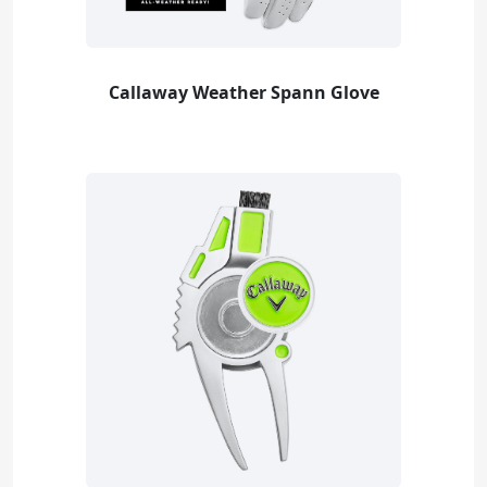
Callaway Weather Spann Glove