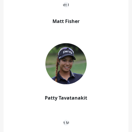
Matt Fisher
Patty Tavatanakit