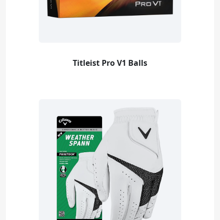
Titleist Pro V1 Balls