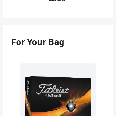
For Your Bag