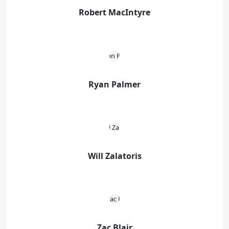
Robert MacIntyre
Ryan Palmer
Will Zalatoris
Zac Blair