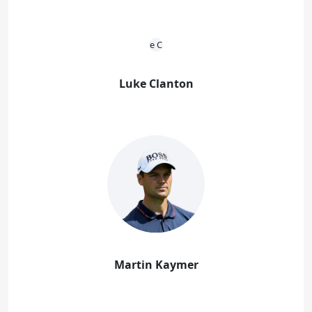
Luke Clanton
Martin Kaymer