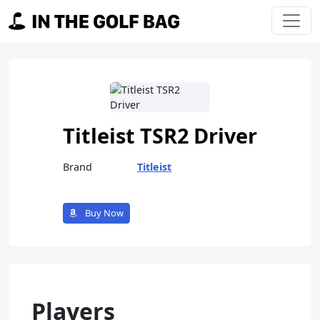
Skip to content
Main Navigation
Titleist TSR2 Driver
Brand
Titleist
Buy Now
Players