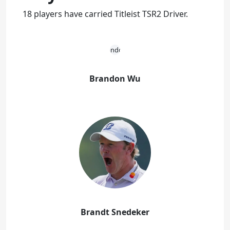
18 players have carried Titleist TSR2 Driver.
Brandon Wu
Brandt Snedeker