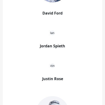
David Ford
Jordan Spieth
Justin Rose