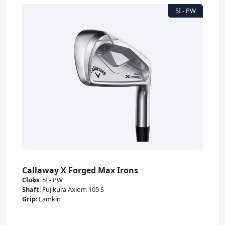
Callaway X Forged Max Irons
Clubs
:
5I - PW
Shaft
:
Fujikura Axiom 105 S
Grip
:
Lamkin