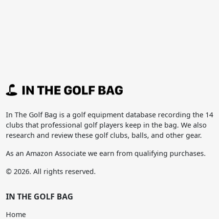
In The Golf Bag is a golf equipment database recording the 14
clubs that professional golf players keep in the bag. We also
research and review these golf clubs, balls, and other gear.
As an Amazon Associate we earn from qualifying purchases.
© 2026. All rights reserved.
IN THE GOLF BAG
Home