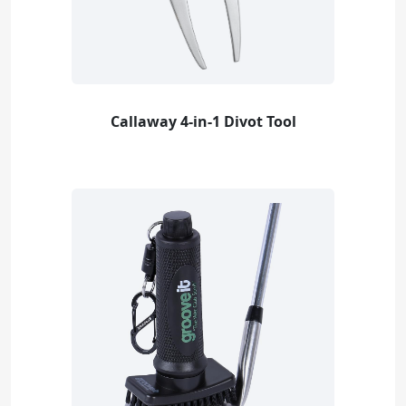
Callaway 4-in-1 Divot Tool