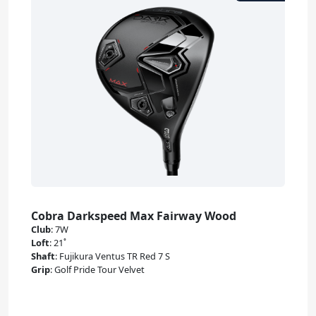
Cobra Darkspeed Max Fairway Wood
Club
:
7W
Loft
:
21˚
Shaft
:
Fujikura Ventus TR Red 7 S
Grip
:
Golf Pride Tour Velvet