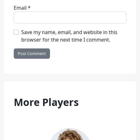
Email
*
Save my name, email, and website in this
browser for the next time I comment.
More Players