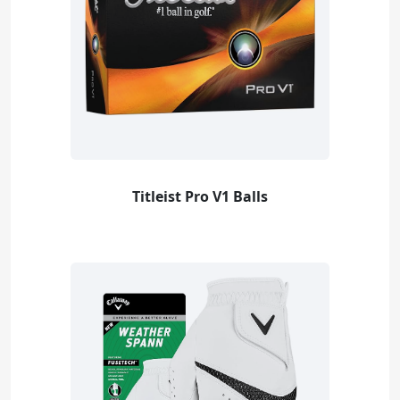
Titleist Pro V1 Balls