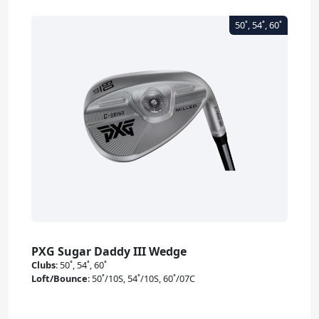
PXG Sugar Daddy III Wedge
Clubs
:
50˚, 54˚, 60˚
Loft/Bounce
:
50˚/10S, 54˚/10S, 60˚/07C