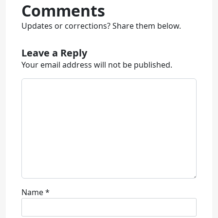
Comments
Updates or corrections? Share them below.
Leave a Reply
Your email address will not be published.
Name
*