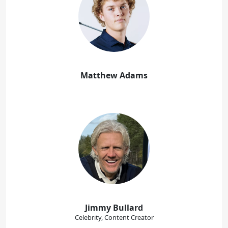
Matthew Adams
Jimmy Bullard
Celebrity, Content Creator