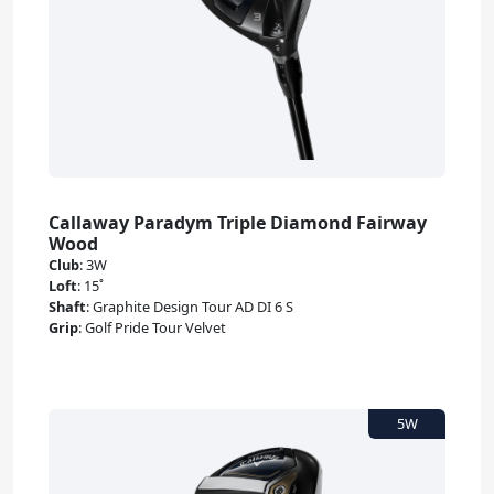
Callaway Paradym Triple Diamond Fairway
Wood
Club
:
3W
Loft
:
15˚
Shaft
:
Graphite Design Tour AD DI 6 S
Grip
:
Golf Pride Tour Velvet