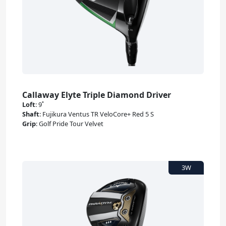
Callaway Elyte Triple Diamond Driver
Loft
:
9˚
Shaft
:
Fujikura Ventus TR VeloCore+ Red 5 S
Grip
:
Golf Pride Tour Velvet