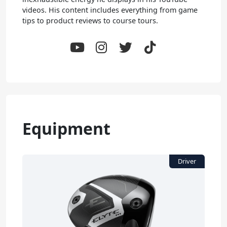
videos. His content includes everything from game
tips to product reviews to course tours.
Equipment