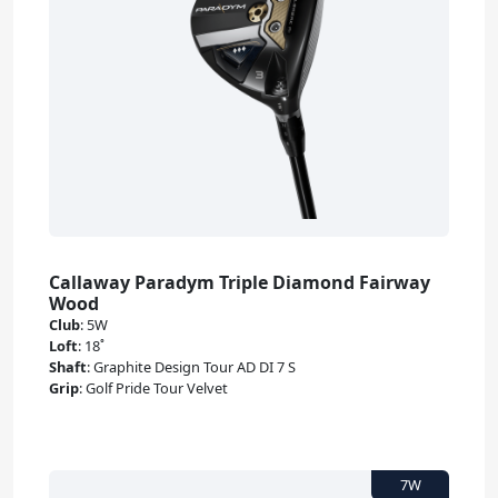
Callaway Paradym Triple Diamond Fairway
Wood
Club
:
5W
Loft
:
18˚
Shaft
:
Graphite Design Tour AD DI 7 S
Grip
:
Golf Pride Tour Velvet