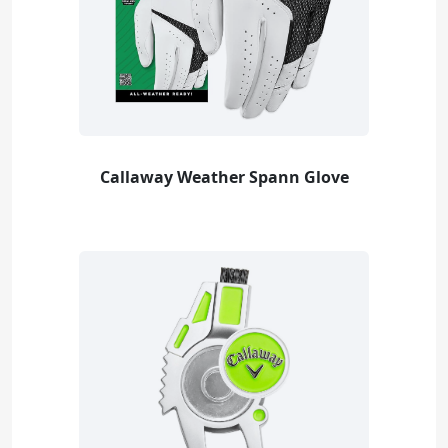
Callaway Weather Spann Glove