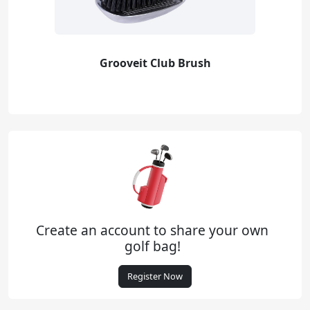
Grooveit Club Brush
Create an account to share your own
golf bag!
Register Now