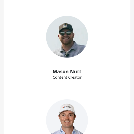
Mason Nutt
Content Creator