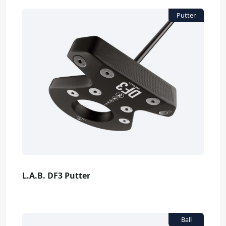
L.A.B. DF3 Putter