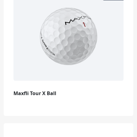
Maxfli Tour X Ball