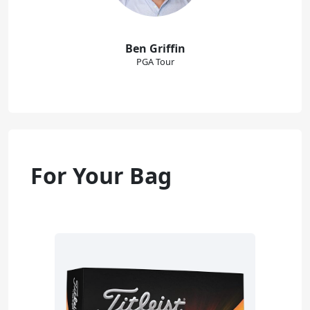
Ben Griffin
PGA Tour
For Your Bag