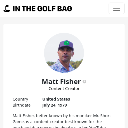
Skip to content
Main Navigation
Matt Fisher
Content Creator
Country
United States
Birthdate
July 24, 1979
Matt Fisher, better known by his moniker Mr. Short
Game, is a content creator best known for the
inexhaustible energy he displays in his YouTube