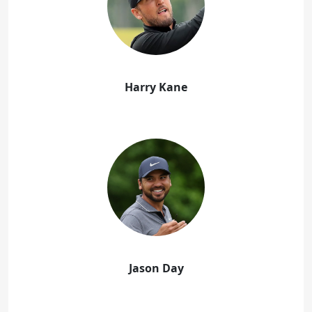
Harry Kane
Jason Day