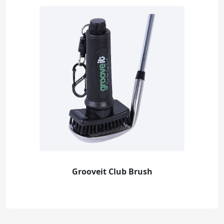
Grooveit Club Brush