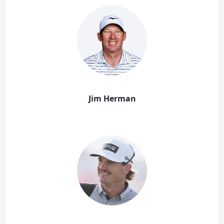
Jim Herman