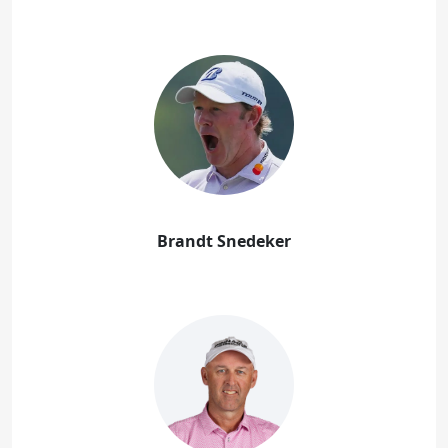
Brandt Snedeker