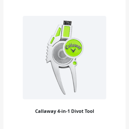
Callaway 4-in-1 Divot Tool