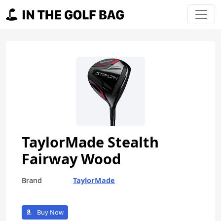
Skip to content
Main Navigation
TaylorMade Stealth
Fairway Wood
Brand
TaylorMade
Buy Now