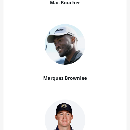
Mac Boucher
Marques Brownlee