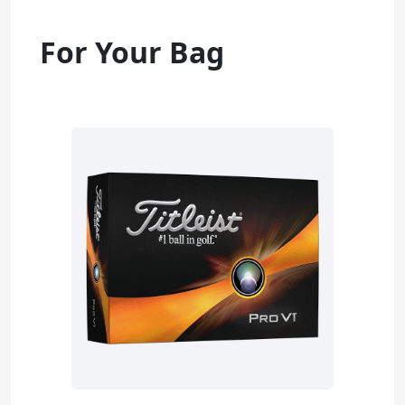
For Your Bag