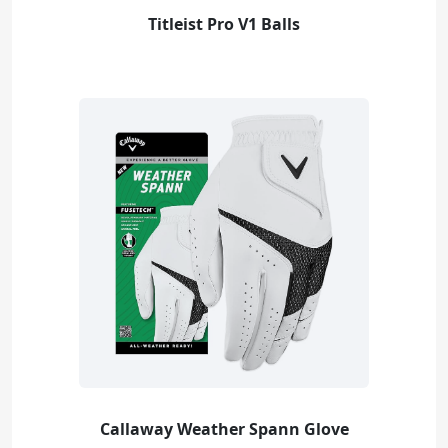
Titleist Pro V1 Balls
Callaway Weather Spann Glove