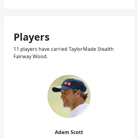
Players
11 players have carried TaylorMade Stealth
Fairway Wood.
Adam Scott