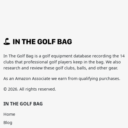
In The Golf Bag is a golf equipment database recording the 14
clubs that professional golf players keep in the bag. We also
research and review these golf clubs, balls, and other gear.
As an Amazon Associate we earn from qualifying purchases.
© 2026. All rights reserved.
IN THE GOLF BAG
Home
Blog