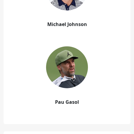
Michael Johnson
Pau Gasol