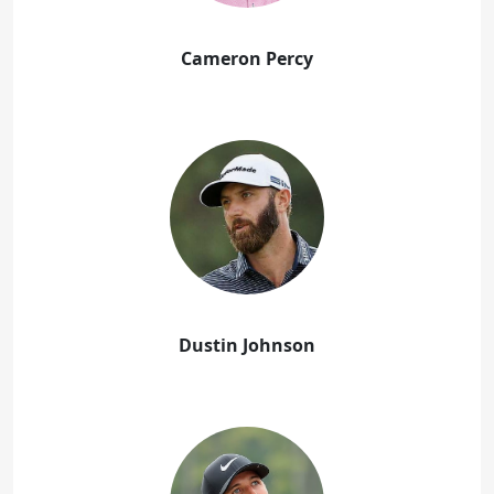
Cameron Percy
Dustin Johnson