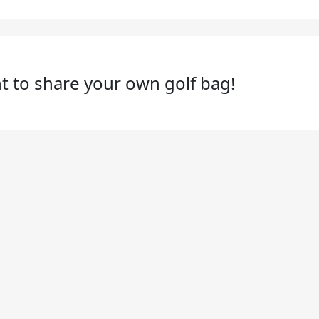
t to share your own golf bag!