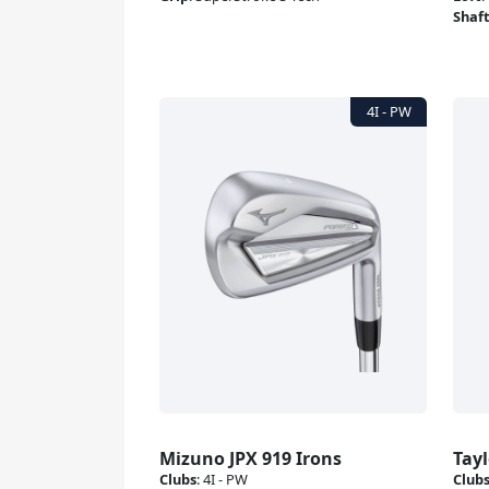
Shaf
Mizuno JPX 919 Irons
Tay
Clubs
:
4I - PW
Club