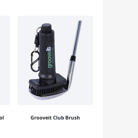
ol
Grooveit Club Brush