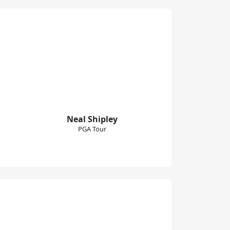
Neal Shipley
PGA Tour