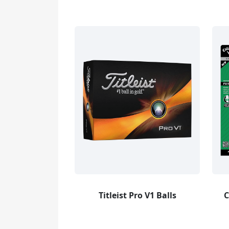
Titleist Pro V1 Balls
C