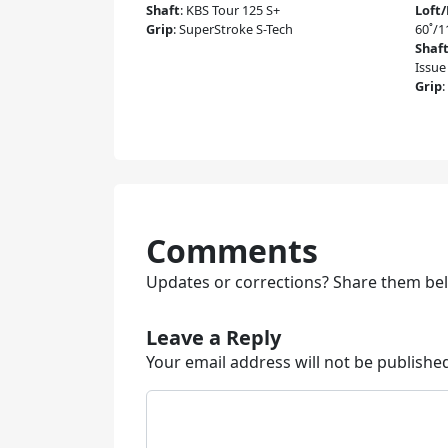
Shaft
:
KBS Tour 125 S+
Loft
Grip
:
SuperStroke S-Tech
60˚/
Shaf
Issue
Grip
:
Comments
Updates or corrections? Share them be
Leave a Reply
Your email address will not be publishe