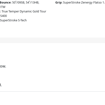
/Bounce
:
50˚/09SB, 54˚/13HB,
Grip
:
SuperStroke Zenergy Flatso 1
11TW
t
:
True Temper Dynamic Gold Tour
 S400
SuperStroke S-Tech
low.
d.