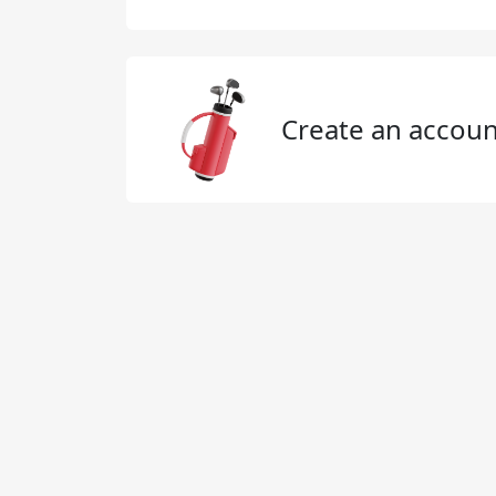
Create an accoun