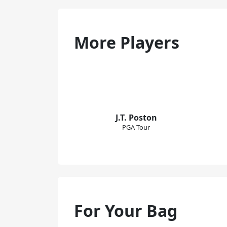
More Players
J.T. Poston
PGA Tour
For Your Bag