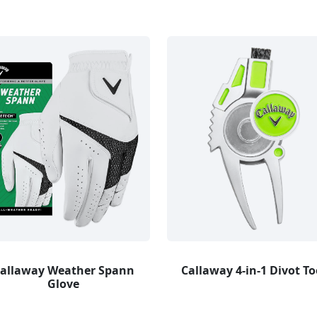
allaway Weather Spann
Callaway 4-in-1 Divot To
Glove