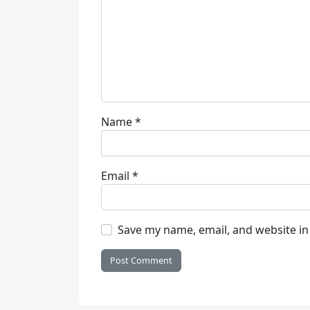
Name
*
Email
*
Save my name, email, and website in