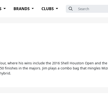
Search for:
S
BRANDS
CLUBS
 Tour, where his wins include the 2016 Shell Houston Open and t
0 finishes in the majors. Jim plays a combo bag that mingles Mizu
hybrid.