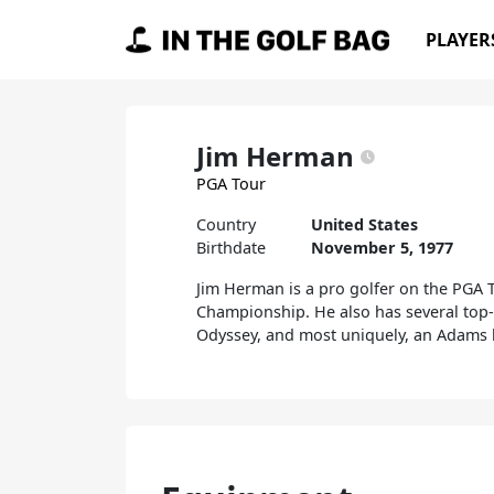
Skip to content
PLAYER
Main Navigation
Jim Herman
PGA Tour
Country
United States
Birthdate
November 5, 1977
Jim Herman is a pro golfer on the PGA
Championship. He also has several top-5
Odyssey, and most uniquely, an Adams 