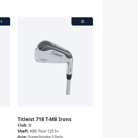
Titleist 718 T-MB Irons
Club
:
3I
Shaft
:
KBS Tour 125 S+
Grip
:
SuperStroke S-Tech