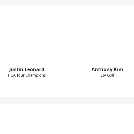
Justin Leonard
Anthony Kim
PGA Tour Champions
LIV Golf