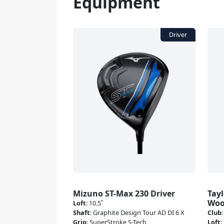
Equipment
Mizuno ST-Max 230 Driver
Tay
Wo
Loft
:
10.5˚
Shaft
:
Graphite Design Tour AD DI 6 X
Club
Grip
:
SuperStroke S-Tech
Loft
: