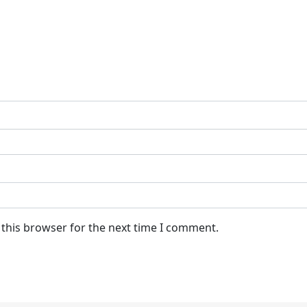
 this browser for the next time I comment.