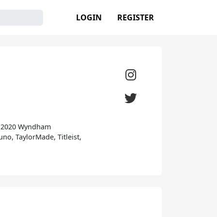
LOGIN
REGISTER
he 2020 Wyndham
no, TaylorMade, Titleist,