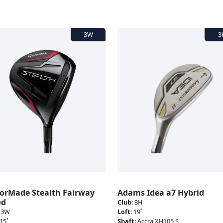
lorMade Stealth Fairway
Adams Idea a7 Hybrid
od
Club
:
3H
:
3W
Loft
:
19˚
15˚
Shaft
:
Accra XH105 S