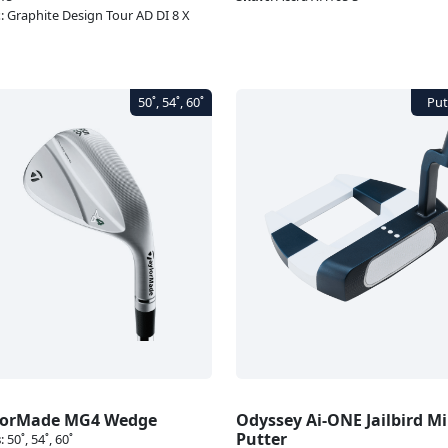
t
:
Graphite Design Tour AD DI 8 X
lorMade MG4 Wedge
Odyssey Ai-ONE Jailbird Mi
Putter
s
:
50˚, 54˚, 60˚