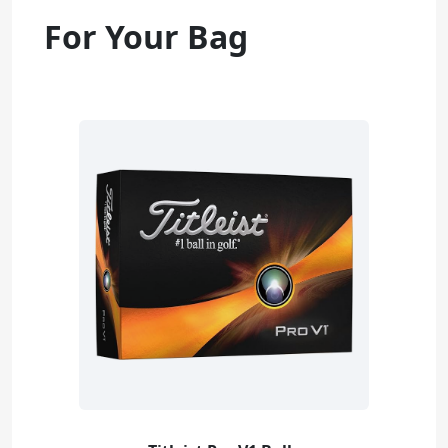
For Your Bag