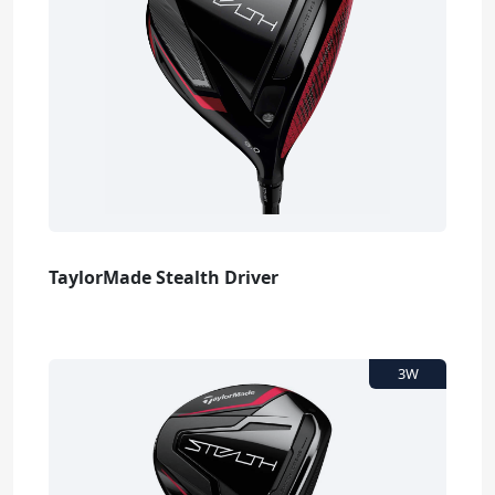
TaylorMade Stealth Driver