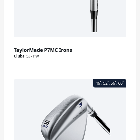
TaylorMade P7MC Irons
Clubs
:
5I - PW