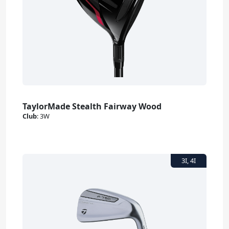
TaylorMade Stealth Fairway Wood
Club
:
3W