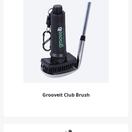
Grooveit Club Brush