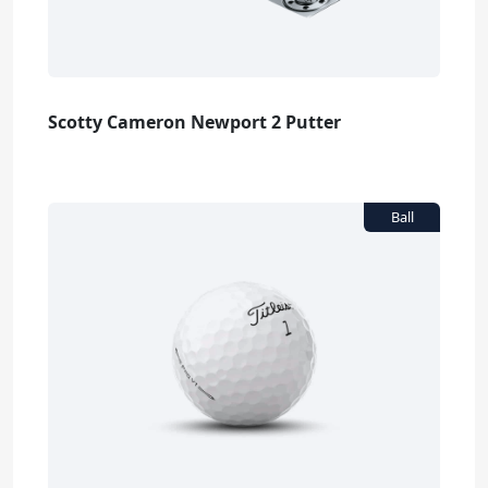
Scotty Cameron Newport 2 Putter