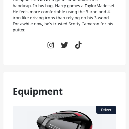
handicap. In his bag, Harry games a TaylorMade set.
He feels more comfortable using the 3-iron and 4-
iron like driving irons than relying on his 3-wood.
For awhile now, he’s trusted Scotty Cameron for his
putter.
Equipment