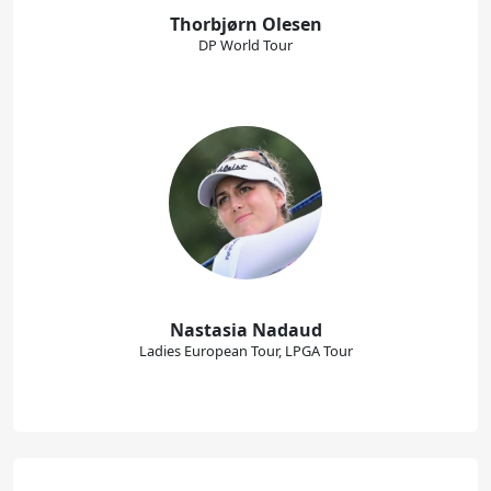
Thorbjørn Olesen
DP World Tour
Nastasia Nadaud
Ladies European Tour, LPGA Tour