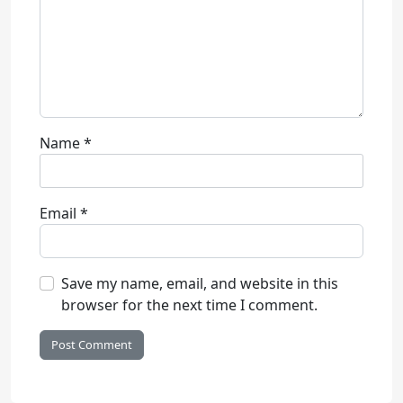
Name
*
Email
*
Save my name, email, and website in this
browser for the next time I comment.