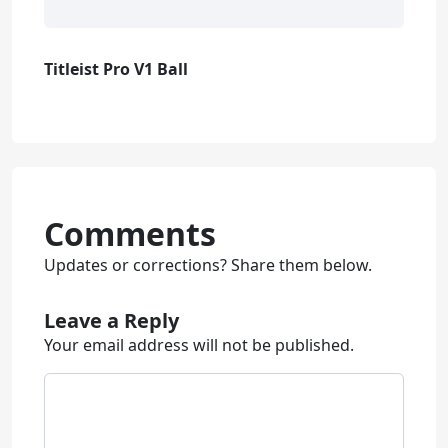
Titleist Pro V1 Ball
Comments
Updates or corrections? Share them below.
Leave a Reply
Your email address will not be published.