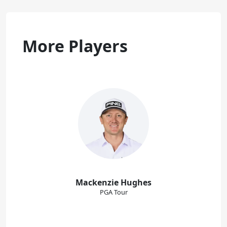
More Players
Mackenzie Hughes
PGA Tour