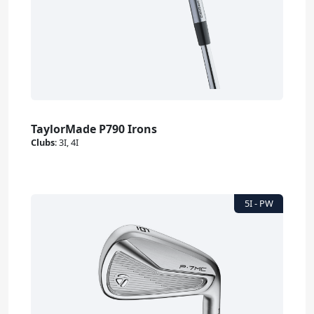
TaylorMade P790 Irons
Clubs
:
3I, 4I