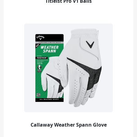
Titleist Pro V1 Balls
Callaway Weather Spann Glove