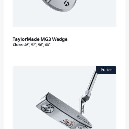
TaylorMade MG3 Wedge
Clubs
:
46˚, 52˚, 56˚, 60˚