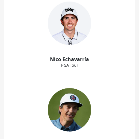
Nico Echavarría
PGA Tour