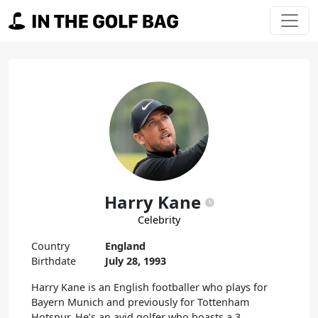
Skip to content
Main Navigation
Harry Kane
Celebrity
Country
England
Birthdate
July 28, 1993
Harry Kane is an English footballer who plays for
Bayern Munich and previously for Tottenham
Hotspur. He’s an avid golfer who boasts a 3