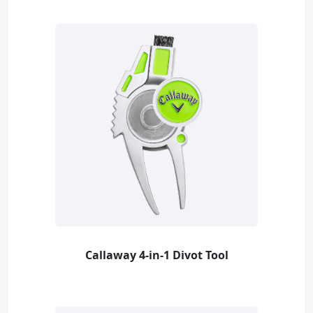
Callaway 4-in-1 Divot Tool