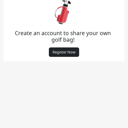
Create an account to share your own
golf bag!
Register Now