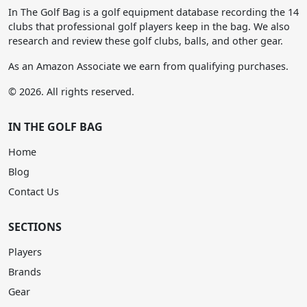
In The Golf Bag is a golf equipment database recording the 14
clubs that professional golf players keep in the bag. We also
research and review these golf clubs, balls, and other gear.
As an Amazon Associate we earn from qualifying purchases.
© 2026. All rights reserved.
IN THE GOLF BAG
Home
Blog
Contact Us
SECTIONS
Players
Brands
Gear