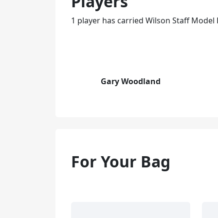
Players
1 player has carried Wilson Staff Model R
Gary Woodland
For Your Bag