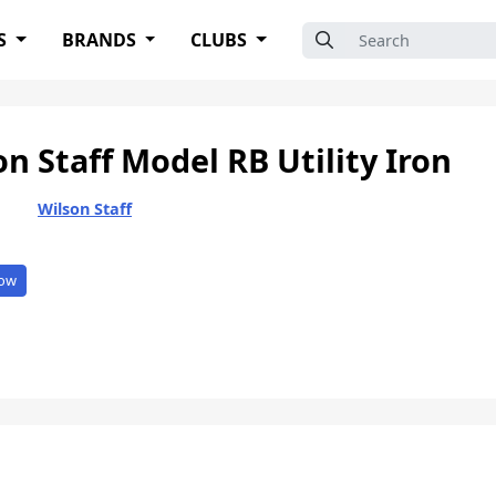
Search for:
S
BRANDS
CLUBS
on Staff Model RB Utility Iron
Wilson Staff
ow