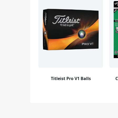
Titleist Pro V1 Balls
C