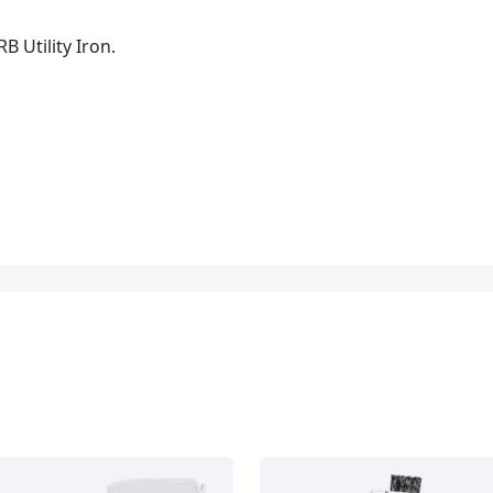
B Utility Iron.