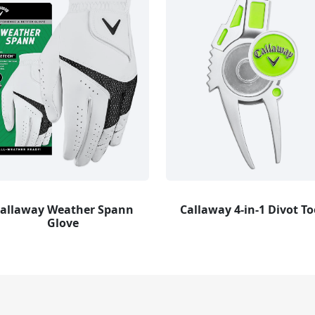
allaway Weather Spann
Callaway 4-in-1 Divot To
Glove