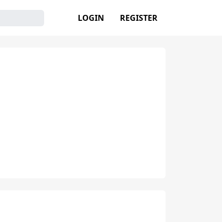
LOGIN
REGISTER