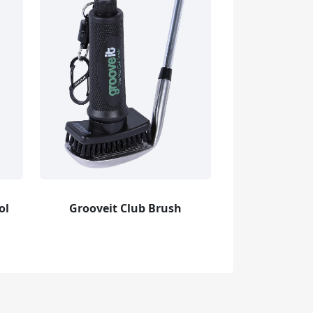
ol
Grooveit Club Brush