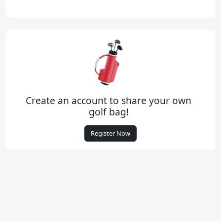
Create an account to share your own
golf bag!
Register Now