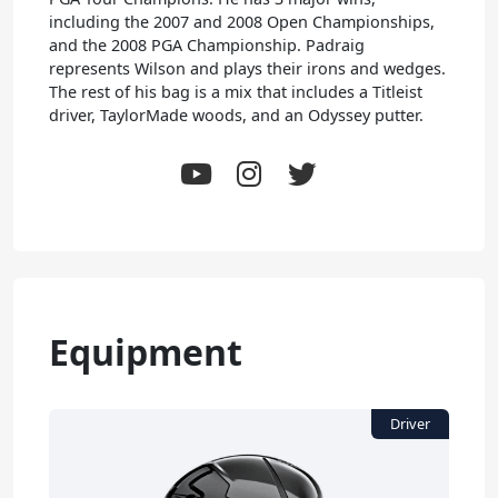
including the 2007 and 2008 Open Championships,
and the 2008 PGA Championship. Padraig
represents Wilson and plays their irons and wedges.
The rest of his bag is a mix that includes a Titleist
driver, TaylorMade woods, and an Odyssey putter.
Equipment