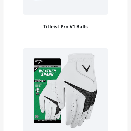
Titleist Pro V1 Balls