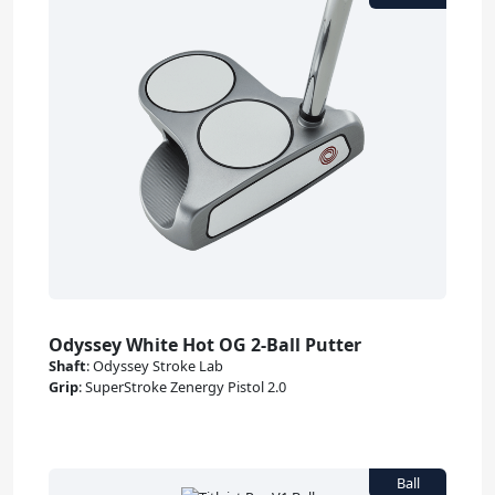
Odyssey White Hot OG 2-Ball Putter
Shaft
:
Odyssey Stroke Lab
Grip
:
SuperStroke Zenergy Pistol 2.0