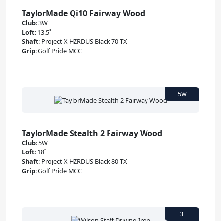
TaylorMade Qi10 Fairway Wood
Club
:
3W
Loft
:
13.5˚
Shaft
:
Project X HZRDUS Black 70 TX
Grip
:
Golf Pride MCC
TaylorMade Stealth 2 Fairway Wood
Club
:
5W
Loft
:
18˚
Shaft
:
Project X HZRDUS Black 80 TX
Grip
:
Golf Pride MCC