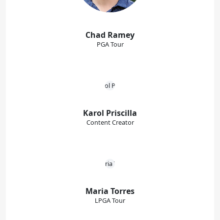
Chad Ramey
PGA Tour
Karol Priscilla
Content Creator
Maria Torres
LPGA Tour