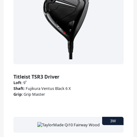
Titleist TSR3 Driver
Loft
:
9˚
Shaft
:
Fujikura Ventus Black 6 X
Grip
:
Grip Master