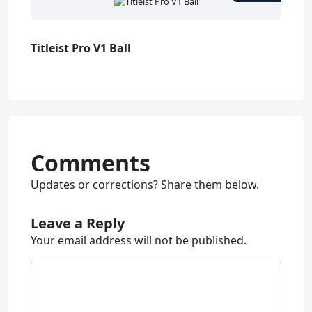
Titleist Pro V1 Ball
Comments
Updates or corrections? Share them below.
Leave a Reply
Your email address will not be published.