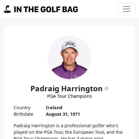
Skip to content
Main Navigation
Padraig Harrington
PGA Tour Champions
Country
Ireland
Birthdate
August 31, 1971
Padraig Harrington is a professional golfer who’s
played on the PGA Tour, the European Tour, and the
PGA Tour Champions. He has 3 major wins,