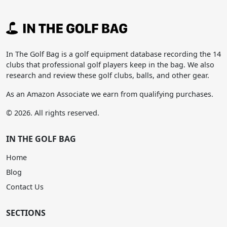
In The Golf Bag is a golf equipment database recording the 14
clubs that professional golf players keep in the bag. We also
research and review these golf clubs, balls, and other gear.
As an Amazon Associate we earn from qualifying purchases.
© 2026. All rights reserved.
IN THE GOLF BAG
Home
Blog
Contact Us
SECTIONS