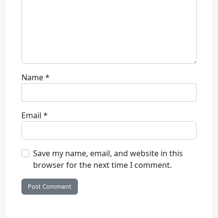
Name
*
Email
*
Save my name, email, and website in this
browser for the next time I comment.