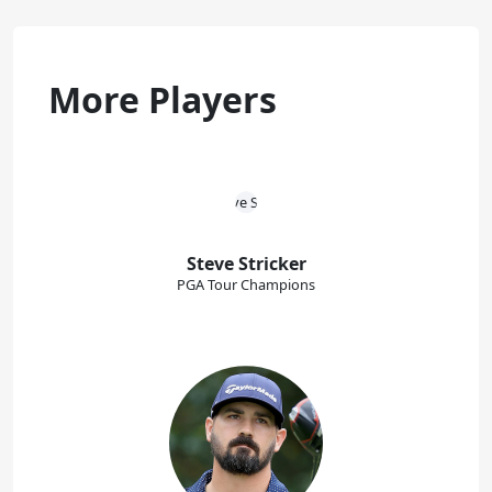
More Players
Steve Stricker
PGA Tour Champions