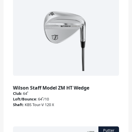
Wilson Staff Model ZM HT Wedge
Club
:
64˚
Loft/Bounce
:
64˚/10
Shaft
:
KBS Tour-V 120 X