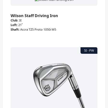
Wilson Staff Driving Iron
Club
:
3I
Loft
:
21˚
Shaft
:
Accra TZ5 Proto 1050i M5