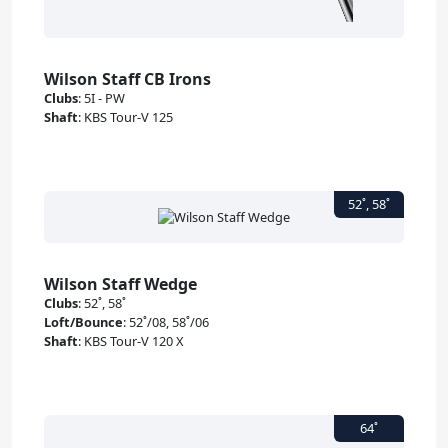
Wilson Staff CB Irons
Clubs
:
5I - PW
Shaft
:
KBS Tour-V 125
Wilson Staff Wedge
Clubs
:
52˚, 58˚
Loft/Bounce
:
52˚/08, 58˚/06
Shaft
:
KBS Tour-V 120 X