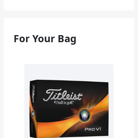
For Your Bag