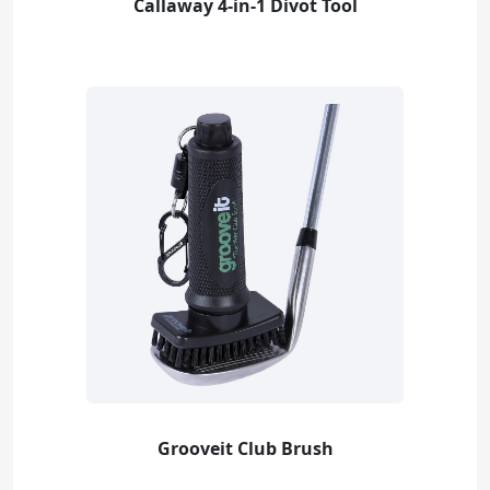
Callaway 4-in-1 Divot Tool
Grooveit Club Brush