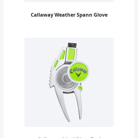
Callaway Weather Spann Glove