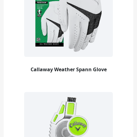
Callaway Weather Spann Glove