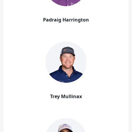
Padraig Harrington
Trey Mullinax