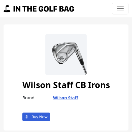
Skip to content
Main Navigation
Wilson Staff CB Irons
Brand
Wilson Staff
Buy Now