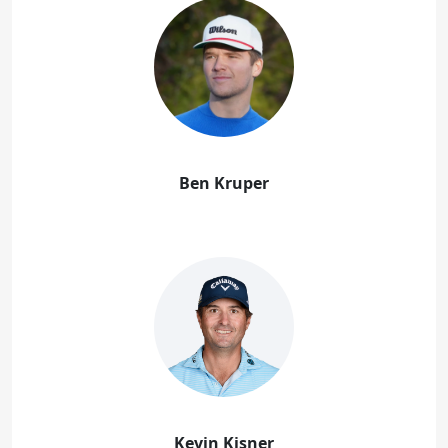
Ben Kruper
Kevin Kisner