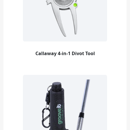
Callaway 4-in-1 Divot Tool