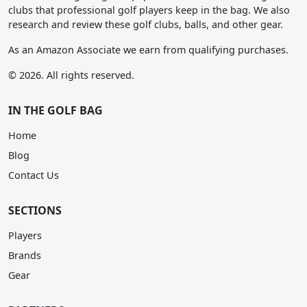
clubs that professional golf players keep in the bag. We also
research and review these golf clubs, balls, and other gear.
As an Amazon Associate we earn from qualifying purchases.
© 2026. All rights reserved.
IN THE GOLF BAG
Home
Blog
Contact Us
SECTIONS
Players
Brands
Gear