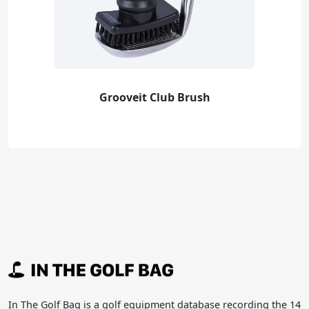
Grooveit Club Brush
In The Golf Bag is a golf equipment database recording the 14