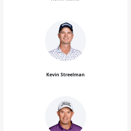
Kevin Streelman