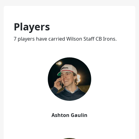
Players
7 players have carried Wilson Staff CB Irons.
Ashton Gaulin