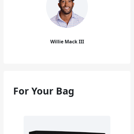
Willie Mack III
For Your Bag