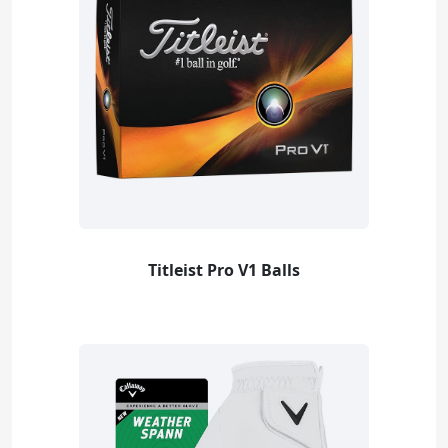
Titleist Pro V1 Balls