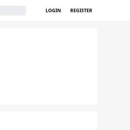
LOGIN
REGISTER