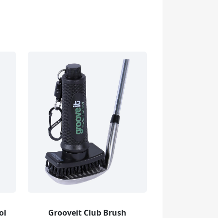
ol
Grooveit Club Brush