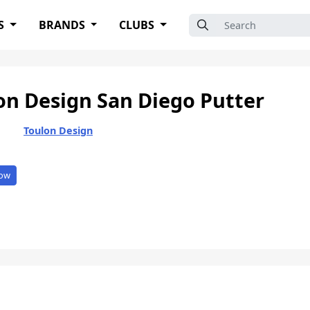
Search for:
S
BRANDS
CLUBS
on Design San Diego Putter
Toulon Design
ow