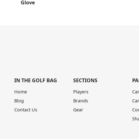
Glove
IN THE GOLF BAG
SECTIONS
PA
Home
Players
Ca
Blog
Brands
Ca
Contact Us
Gear
Co
Sh