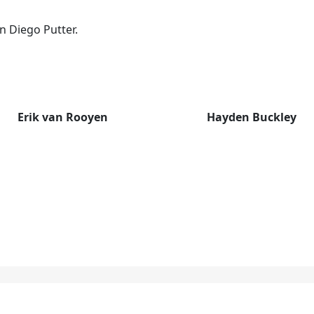
n Diego Putter.
Erik van Rooyen
Hayden Buckley