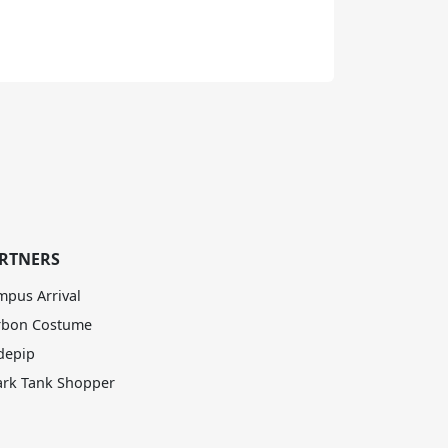
RTNERS
mpus Arrival
rbon Costume
depip
ark Tank Shopper