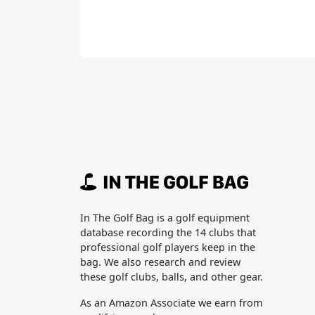
In The Golf Bag is a golf equipment
database recording the 14 clubs that
professional golf players keep in the
bag. We also research and review
these golf clubs, balls, and other gear.
As an Amazon Associate we earn from