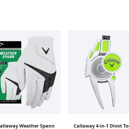
allaway Weather Spann
Callaway 4-in-1 Divot To