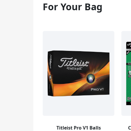
For Your Bag
Titleist Pro V1 Balls
C