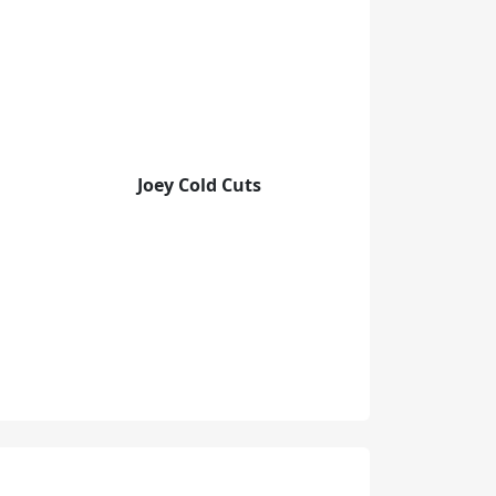
Joey Cold Cuts