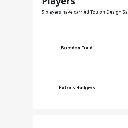
Players
5 players have carried Toulon Design Sa
Brendon Todd
Patrick Rodgers