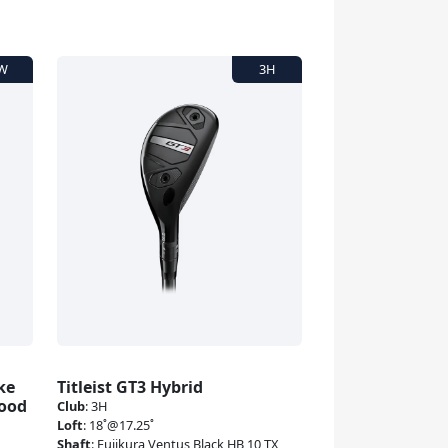
ke
Titleist GT3 Hybrid
Wood
Club
:
3H
Loft
:
18˚@17.25˚
Shaft
:
Fujikura Ventus Black HB 10 TX