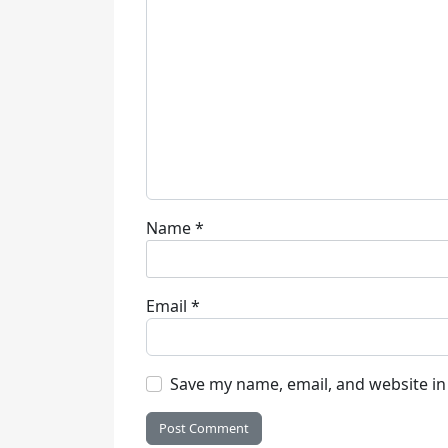
Name
*
Email
*
Save my name, email, and website in