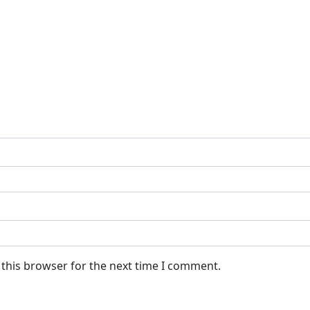
 this browser for the next time I comment.