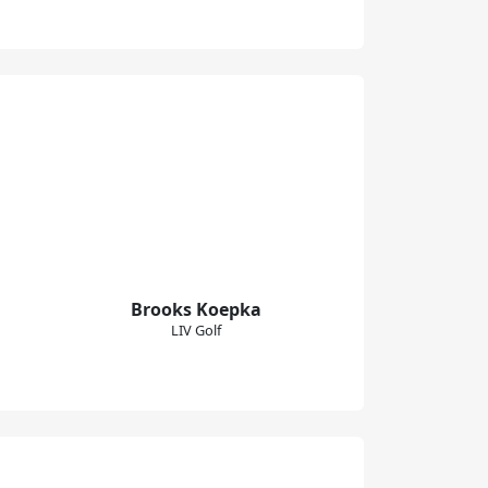
Brooks Koepka
LIV Golf