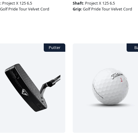
t
:
Project X 125 6.5
Shaft
:
Project X 125 6.5
Golf Pride Tour Velvet Cord
Grip
:
Golf Pride Tour Velvet Cord