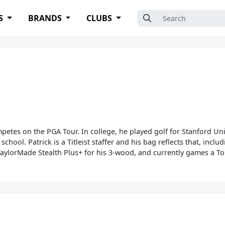
Search for:
S
BRANDS
CLUBS
petes on the PGA Tour. In college, he played golf for Stanford Uni
 school. Patrick is a Titleist staffer and his bag reflects that, inc
aylorMade Stealth Plus+ for his 3-wood, and currently games a To