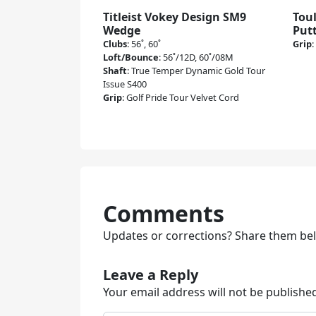
Titleist Vokey Design SM9
Tou
Wedge
Put
Clubs
:
56˚, 60˚
Grip
:
Loft/Bounce
:
56˚/12D, 60˚/08M
Shaft
:
True Temper Dynamic Gold Tour
Issue S400
Grip
:
Golf Pride Tour Velvet Cord
Comments
Updates or corrections? Share them be
Leave a Reply
Your email address will not be publishe