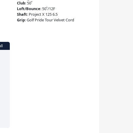
Club
:
50˚
Loft/Bounce
:
50˚/12F
Shaft
:
Project X 125 6.5
Grip
:
Golf Pride Tour Velvet Cord