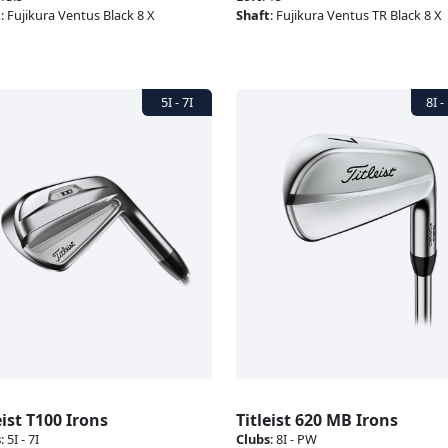
t
:
Fujikura Ventus Black 8 X
Shaft
:
Fujikura Ventus TR Black 8 X
eist T100 Irons
Titleist 620 MB Irons
s
:
5I - 7I
Clubs
:
8I - PW