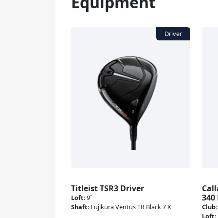
Equipment
Titleist TSR3 Driver
Cal
340 
Loft
:
9˚
Shaft
:
Fujikura Ventus TR Black 7 X
Club
Loft
: