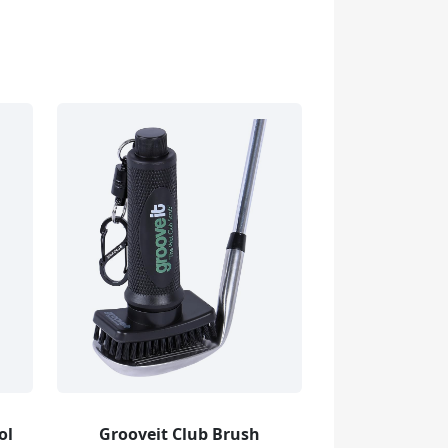
ol
Grooveit Club Brush