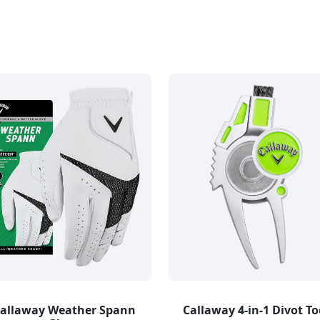
allaway Weather Spann
Callaway 4-in-1 Divot To