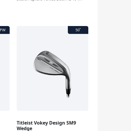
Titleist Vokey Design SM9
Wedge