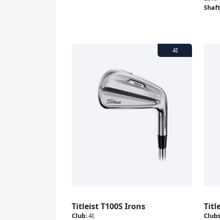
Shaf
Titleist T100S Irons
Titl
Club
:
4I
Club