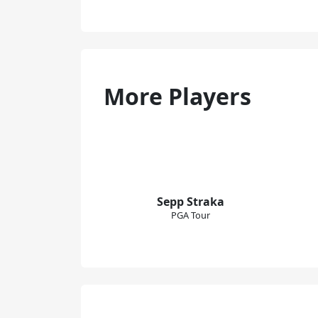
More Players
Sepp Straka
PGA Tour