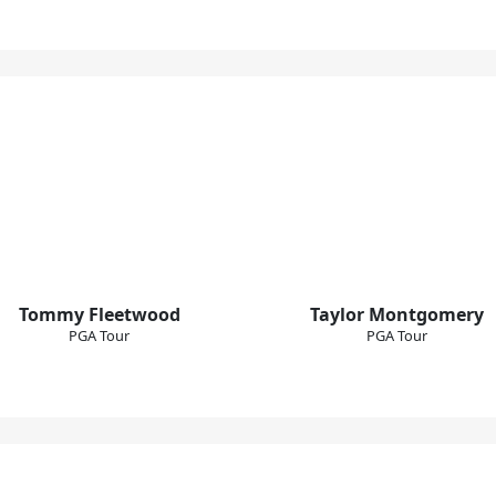
Tommy Fleetwood
Taylor Montgomery
PGA Tour
PGA Tour