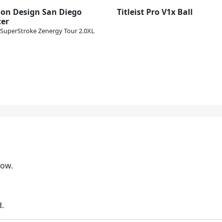
lon Design San Diego
Titleist Pro V1x Ball
ter
SuperStroke Zenergy Tour 2.0XL
low.
d.