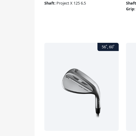
Shaft
:
Project X 125 6.5
Shaf
Grip
: