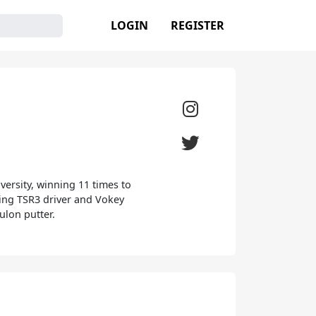
LOGIN
REGISTER
versity, winning 11 times to
luding TSR3 driver and Vokey
ulon putter.