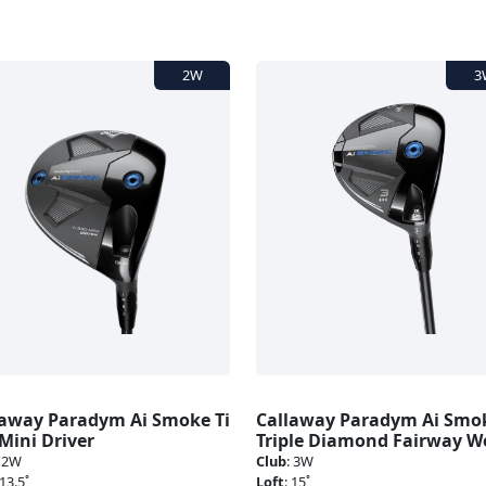
laway Paradym Ai Smoke Ti
Callaway Paradym Ai Smo
Mini Driver
Triple Diamond Fairway 
:
2W
Club
:
3W
13.5˚
Loft
:
15˚