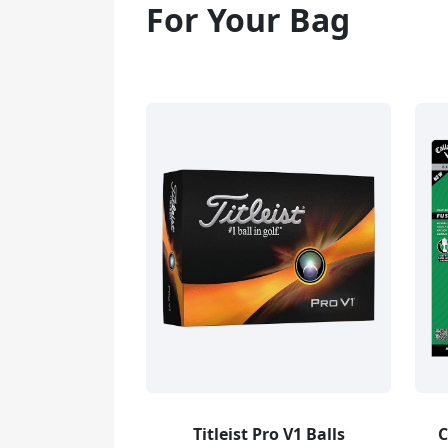
For Your Bag
Titleist Pro V1 Balls
C