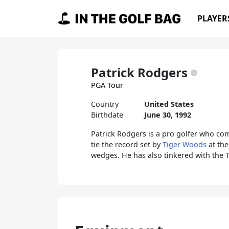
Skip to content
PLAYER
Main Navigation
Patrick Rodgers
PGA Tour
Country
United States
Birthdate
June 30, 1992
Patrick Rodgers is a pro golfer who com
tie the record set by
Tiger Woods
at the
wedges. He has also tinkered with the T