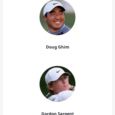
Doug Ghim
Gordon Sargent