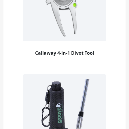
Callaway 4-in-1 Divot Tool