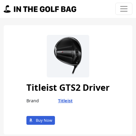
Skip to content
Main Navigation
Titleist GTS2 Driver
Brand
Titleist
Buy Now