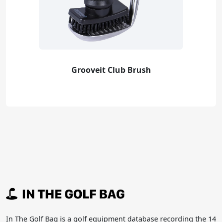
Grooveit Club Brush
In The Golf Bag is a golf equipment database recording the 14