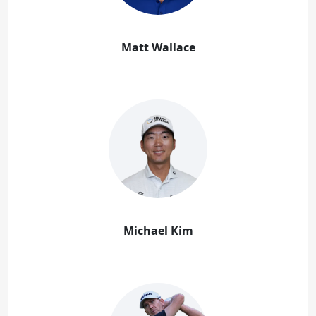
Matt Wallace
Michael Kim