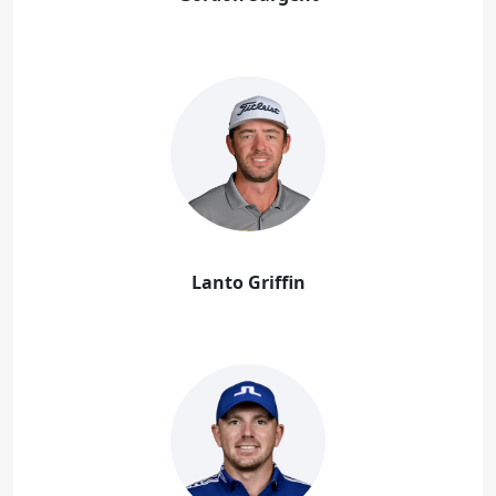
Lanto Griffin