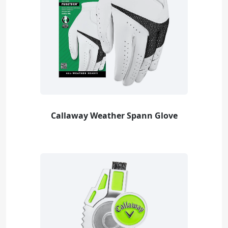
Callaway Weather Spann Glove