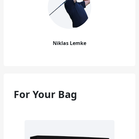
Niklas Lemke
For Your Bag