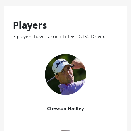
Players
7 players have carried Titleist GTS2 Driver.
Chesson Hadley