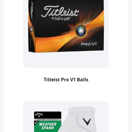
Titleist Pro V1 Balls