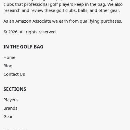
clubs that professional golf players keep in the bag. We also
research and review these golf clubs, balls, and other gear.
As an Amazon Associate we earn from qualifying purchases.
© 2026. All rights reserved.
IN THE GOLF BAG
Home
Blog
Contact Us
SECTIONS
Players
Brands
Gear