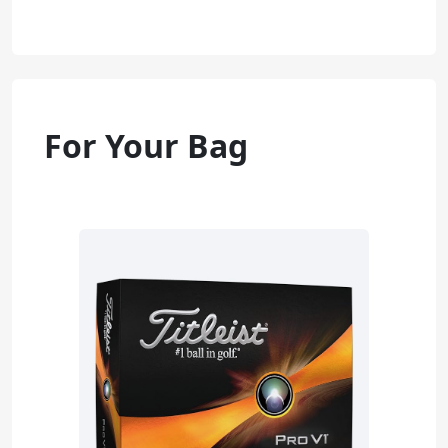
For Your Bag