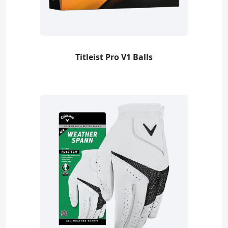
Titleist Pro V1 Balls