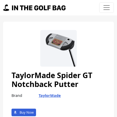
Skip to content
Main Navigation
TaylorMade Spider GT
Notchback Putter
Brand
TaylorMade
Buy Now