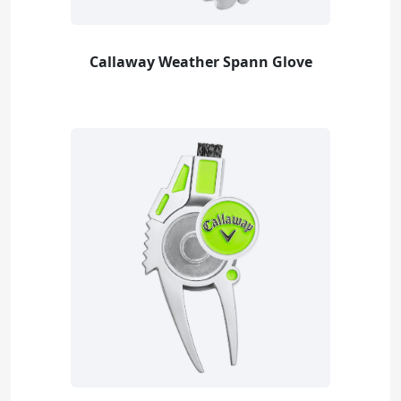
Callaway Weather Spann Glove