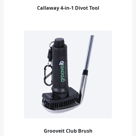
Callaway 4-in-1 Divot Tool
Grooveit Club Brush