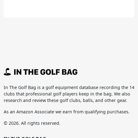
In The Golf Bag is a golf equipment database recording the 14
clubs that professional golf players keep in the bag. We also
research and review these golf clubs, balls, and other gear.
As an Amazon Associate we earn from qualifying purchases.
© 2026. All rights reserved.