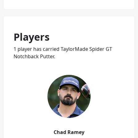
Players
1 player has carried TaylorMade Spider GT
Notchback Putter.
Chad Ramey