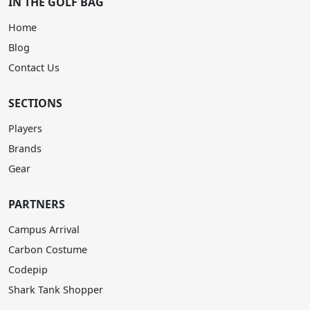
IN THE GOLF BAG
Home
Blog
Contact Us
SECTIONS
Players
Brands
Gear
PARTNERS
Campus Arrival
Carbon Costume
Codepip
Shark Tank Shopper