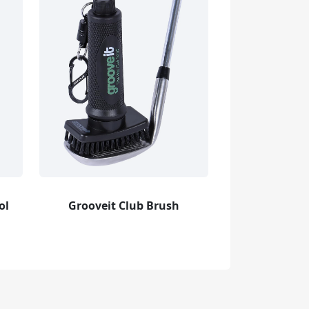
ol
Grooveit Club Brush