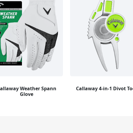
allaway Weather Spann
Callaway 4-in-1 Divot To
Glove