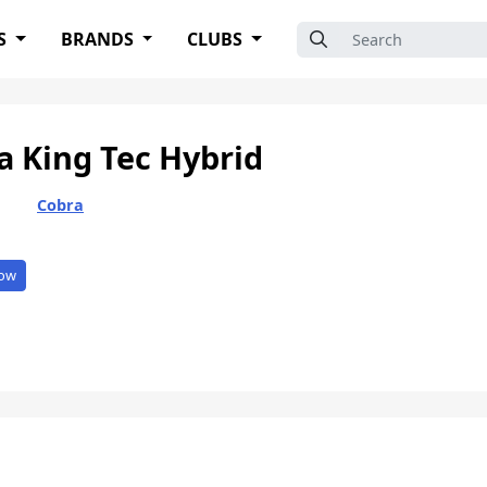
Search for:
S
BRANDS
CLUBS
a King Tec Hybrid
Cobra
ow