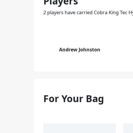
Players
2 players have carried Cobra King Tec H
Andrew Johnston
For Your Bag