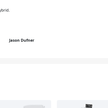
ybrid.
Jason Dufner