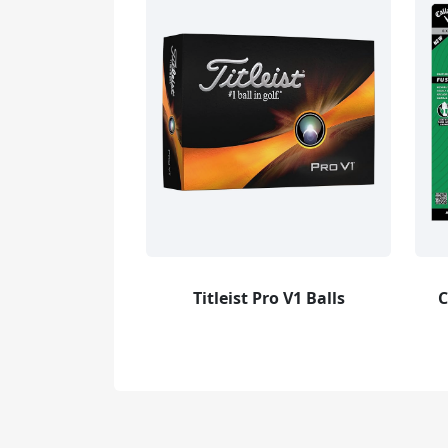
Titleist Pro V1 Balls
C