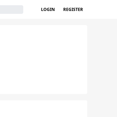
LOGIN
REGISTER