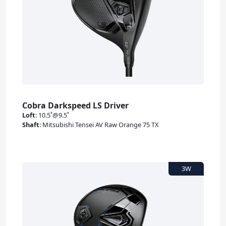
Cobra Darkspeed LS Driver
Loft
:
10.5˚@9.5˚
Shaft
:
Mitsubishi Tensei AV Raw Orange 75 TX