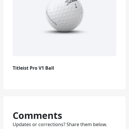
Titleist Pro V1 Ball
Comments
Updates or corrections? Share them below.