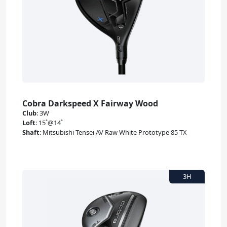
Cobra Darkspeed X Fairway Wood
Club
:
3W
Loft
:
15˚@14˚
Shaft
:
Mitsubishi Tensei AV Raw White Prototype 85 TX