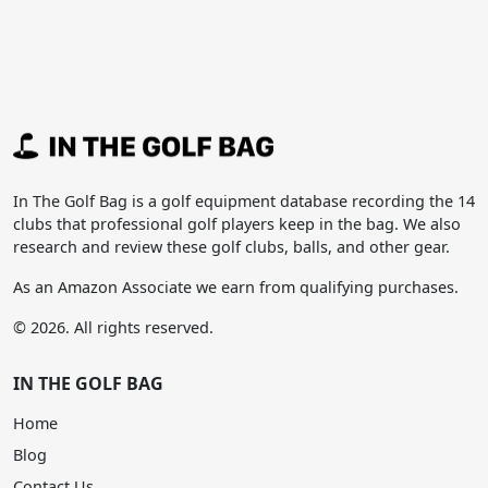
In The Golf Bag is a golf equipment database recording the 14
clubs that professional golf players keep in the bag. We also
research and review these golf clubs, balls, and other gear.
As an Amazon Associate we earn from qualifying purchases.
© 2026. All rights reserved.
IN THE GOLF BAG
Home
Blog
Contact Us