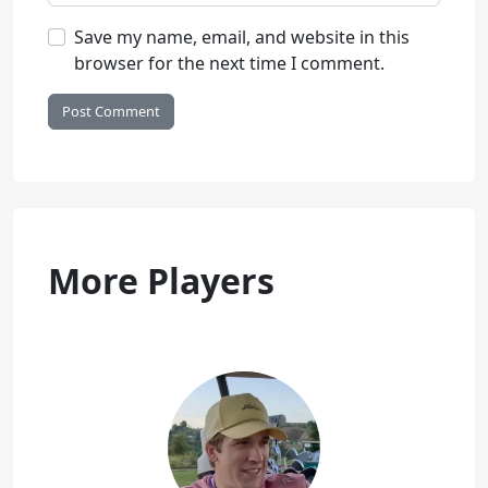
Save my name, email, and website in this
browser for the next time I comment.
More Players