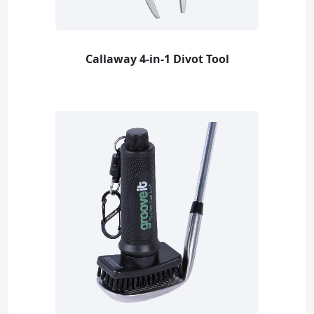
Callaway 4-in-1 Divot Tool