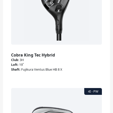
Cobra King Tec Hybrid
Club
:
3H
Loft
:
19˚
Shaft
:
Fujikura Ventus Blue HB 8 X