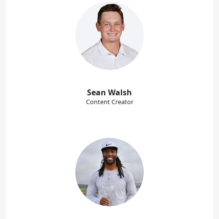
Sean Walsh
Content Creator