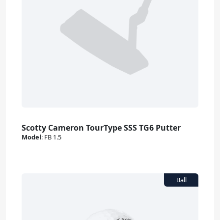
Scotty Cameron TourType SSS TG6 Putter
Model
:
FB 1.5