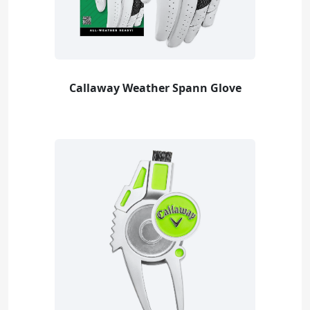
Callaway Weather Spann Glove