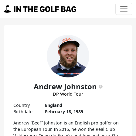
Skip to content
Main Navigation
Andrew Johnston
DP World Tour
Country
England
Birthdate
February 18, 1989
Andrew “Beef” Johnston is an English pro golfer on
the European Tour. In 2016, he won the Real Club
Valderrama Open de España and finished as in 8th