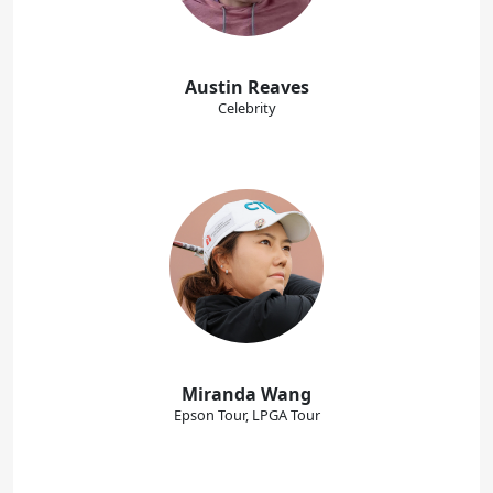
Austin Reaves
Celebrity
Miranda Wang
Epson Tour, LPGA Tour