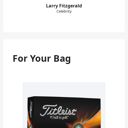
Larry Fitzgerald
Celebrity
For Your Bag