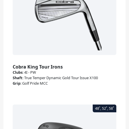
Cobra King Tour Irons
Clubs
:
4I - PW
Shaft
:
True Temper Dynamic Gold Tour Issue X100
Grip
:
Golf Pride MCC