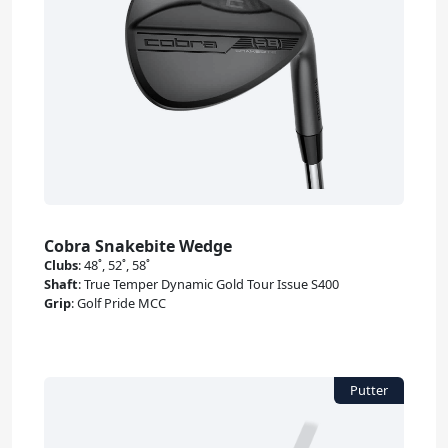
Cobra Snakebite Wedge
Clubs
:
48˚, 52˚, 58˚
Shaft
:
True Temper Dynamic Gold Tour Issue S400
Grip
:
Golf Pride MCC