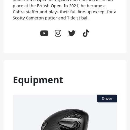
place at the British Open. In 2021, he became a
Cobra staffer and plays their full line-up except for a
Scotty Cameron putter and Titleist ball.
Equipment