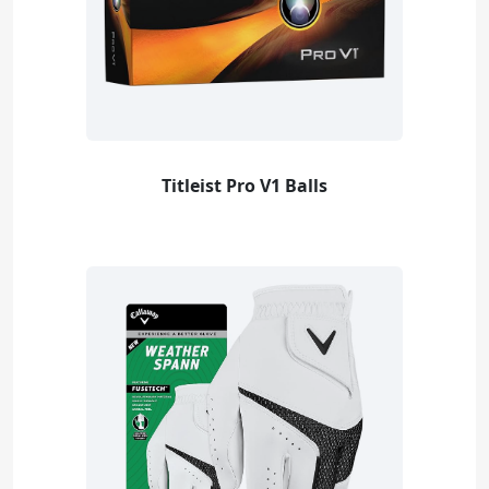
Titleist Pro V1 Balls