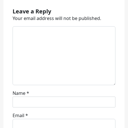
Leave a Reply
Your email address will not be published.
Name
*
Email
*