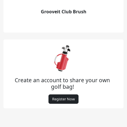
Grooveit Club Brush
Create an account to share your own
golf bag!
Register Now