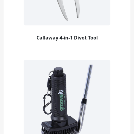
Callaway 4-in-1 Divot Tool