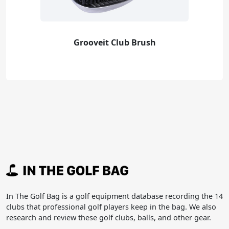
Grooveit Club Brush
In The Golf Bag is a golf equipment database recording the 14
clubs that professional golf players keep in the bag. We also
research and review these golf clubs, balls, and other gear.