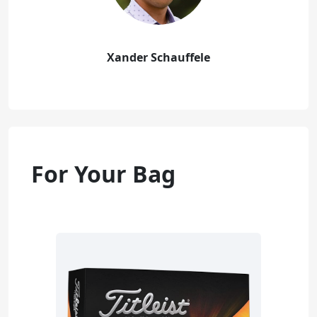
Xander Schauffele
For Your Bag