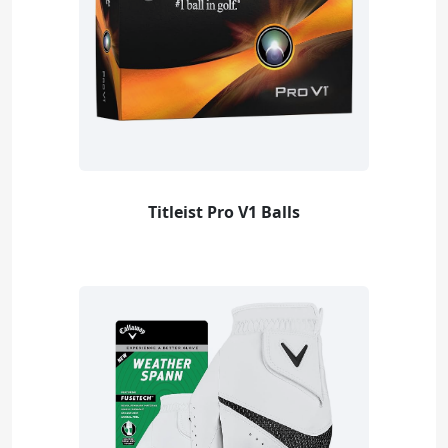
Titleist Pro V1 Balls