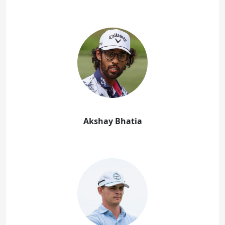
Akshay Bhatia