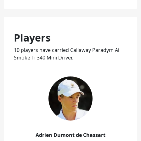
Players
10 players have carried Callaway Paradym Ai
Smoke Ti 340 Mini Driver.
Adrien Dumont de Chassart