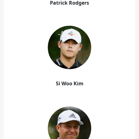
Patrick Rodgers
Si Woo Kim