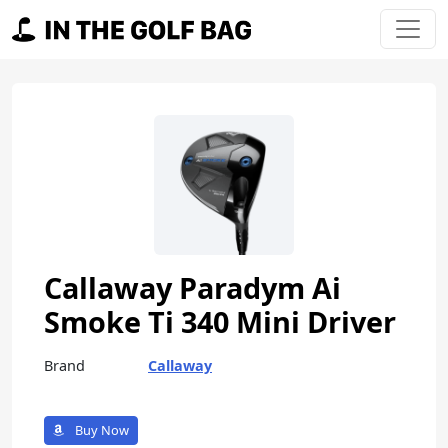
Skip to content
Main Navigation
Callaway Paradym Ai
Smoke Ti 340 Mini Driver
Brand
Callaway
Buy Now