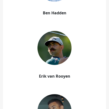
Ben Hadden
Erik van Rooyen