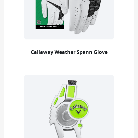
Callaway Weather Spann Glove