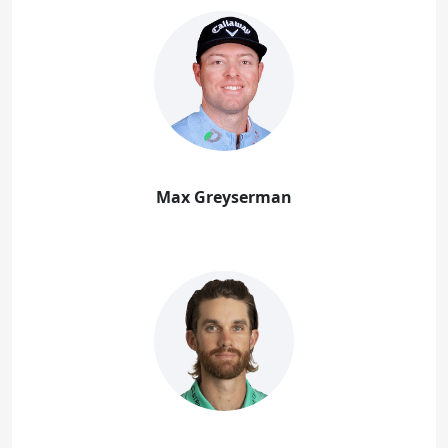
Max Greyserman