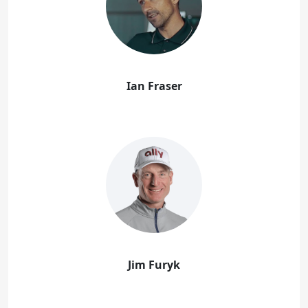
Ian Fraser
Jim Furyk