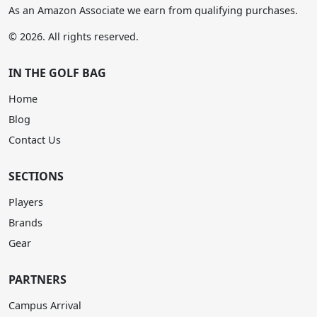
As an Amazon Associate we earn from qualifying purchases.
© 2026. All rights reserved.
IN THE GOLF BAG
Home
Blog
Contact Us
SECTIONS
Players
Brands
Gear
PARTNERS
Campus Arrival