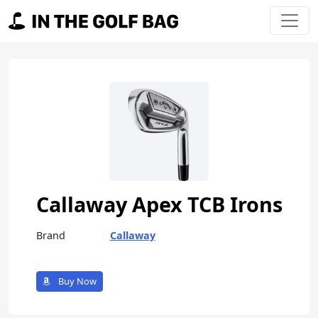
Skip to content
Main Navigation
Callaway Apex TCB Irons
Brand
Callaway
Buy Now