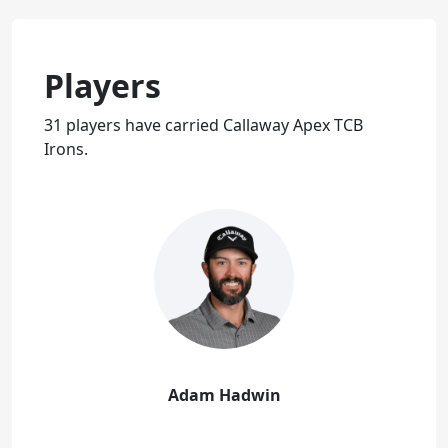
Players
31 players have carried Callaway Apex TCB
Irons.
Adam Hadwin