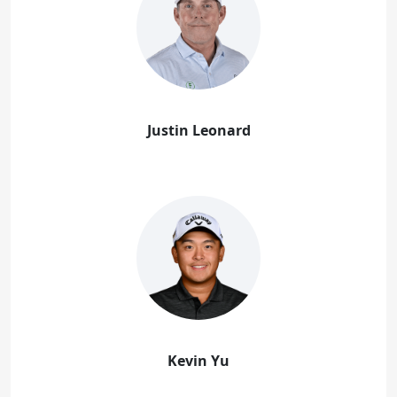
Justin Leonard
Kevin Yu