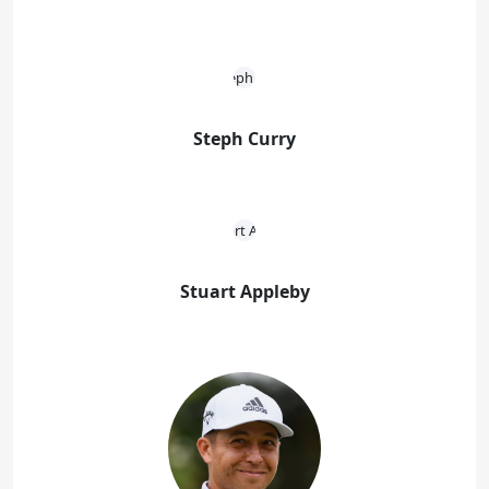
Steph Curry
Stuart Appleby