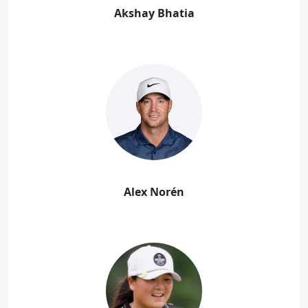
Akshay Bhatia
Alex Norén