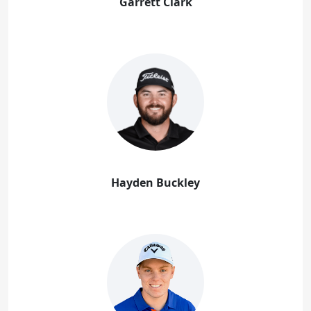
Garrett Clark
Hayden Buckley