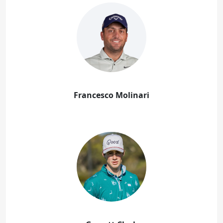
Francesco Molinari