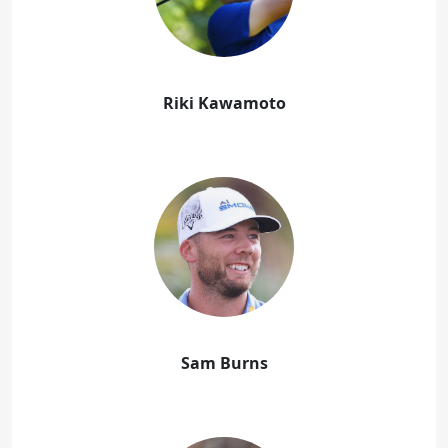
Riki Kawamoto
Sam Burns