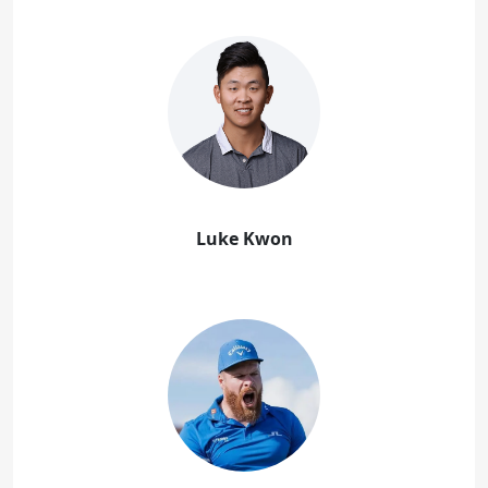
Luke Kwon