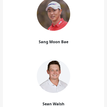
Sang Moon Bae
Sean Walsh