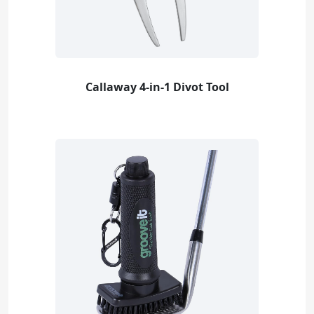
Callaway 4-in-1 Divot Tool