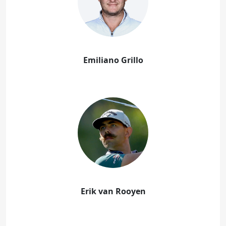
Emiliano Grillo
Erik van Rooyen