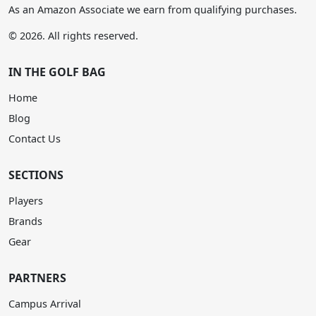
As an Amazon Associate we earn from qualifying purchases.
© 2026. All rights reserved.
IN THE GOLF BAG
Home
Blog
Contact Us
SECTIONS
Players
Brands
Gear
PARTNERS
Campus Arrival