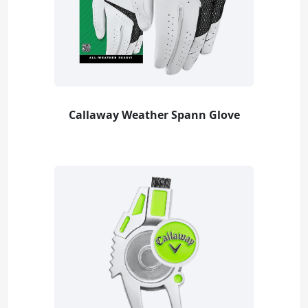
Callaway Weather Spann Glove