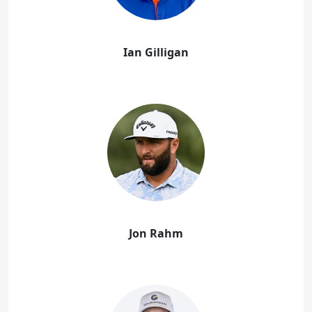
Ian Gilligan
Jon Rahm