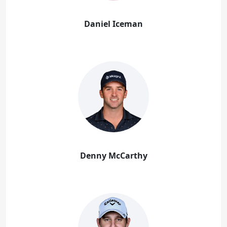
Daniel Iceman
Denny McCarthy