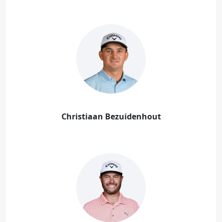
Christiaan Bezuidenhout