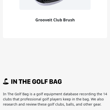
Grooveit Club Brush
In The Golf Bag is a golf equipment database recording the 14
clubs that professional golf players keep in the bag. We also
research and review these golf clubs, balls, and other gear.