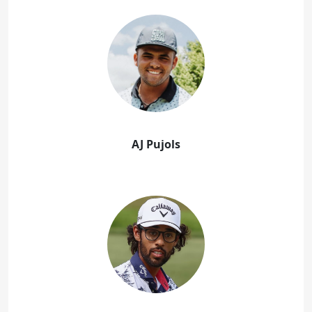
AJ Pujols