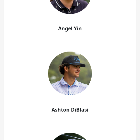
Angel Yin
Ashton DiBlasi