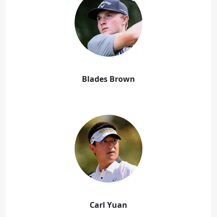
Blades Brown
Carl Yuan