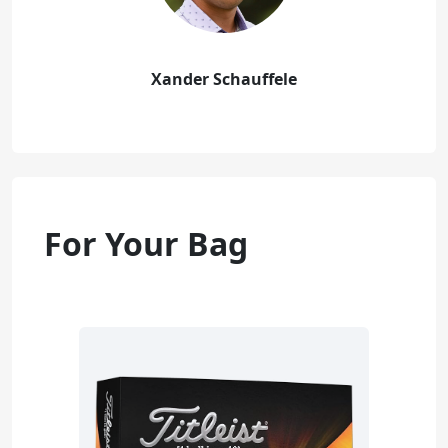
Xander Schauffele
For Your Bag