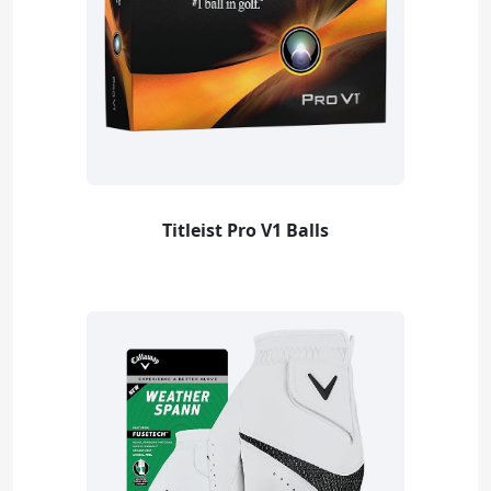
Titleist Pro V1 Balls