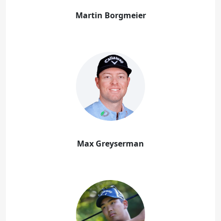
Martin Borgmeier
Max Greyserman