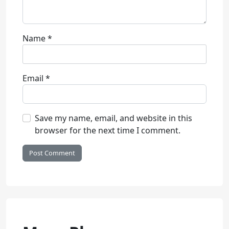
Name
*
Email
*
Save my name, email, and website in this
browser for the next time I comment.