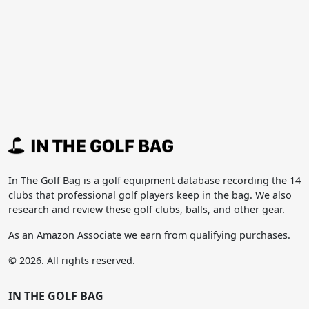
In The Golf Bag is a golf equipment database recording the 14
clubs that professional golf players keep in the bag. We also
research and review these golf clubs, balls, and other gear.
As an Amazon Associate we earn from qualifying purchases.
© 2026. All rights reserved.
IN THE GOLF BAG