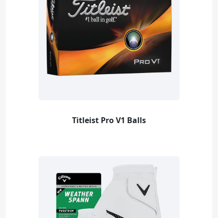
Titleist Pro V1 Balls