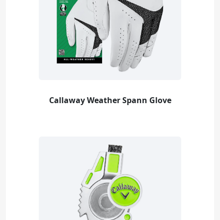
Callaway Weather Spann Glove