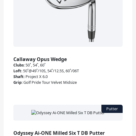
Callaway Opus Wedge
Clubs
:
50˚, 54˚, 60˚
Loft
:
50˚@49˚/10S, 54˚/12.5S, 60˚/06T
Shaft
:
Project X 6.0
Grip
:
Golf Pride Tour Velvet Midsize
Odyssey Ai-ONE Milled Six T DB Putter