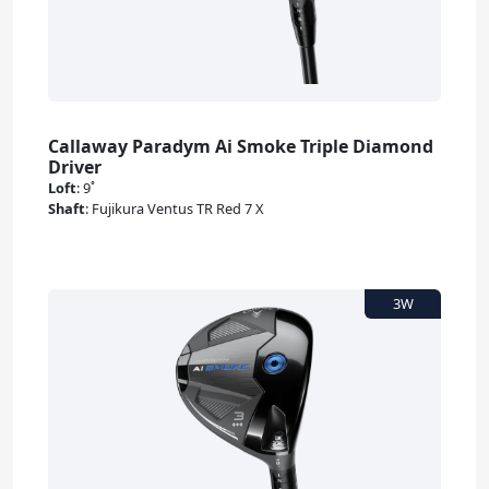
Callaway Paradym Ai Smoke Triple Diamond
Driver
Loft
:
9˚
Shaft
:
Fujikura Ventus TR Red 7 X