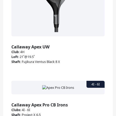
Callaway Apex UW
Club
:
4H
Loft
:
21˚@19.5˚
Shaft
:
Fujikura Ventus Black 8 X
Callaway Apex Pro CB Irons
Clubs
:
4I - 6I
Shaft
:
Project X 6.5