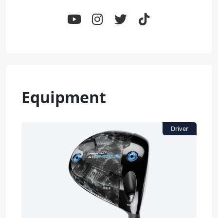
Equipment