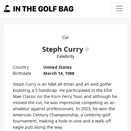
Skip to content
Main Navigation
Steph Curry
Celebrity
Country
United States
Birthdate
March 14, 1988
Steph Curry is an NBA all-timer and an avid golfer
boasting a 5 handicap. He participated in the Ellie
Mae Classic on the Korn Ferry Tour, and although he
missed the cut, he was impressive competing as an
amateur against professionals. In 2023, he won the
American Century Championship, a celebrity golf
tournament, making a hole-in-one and a walk-off
eagle putt along the way.