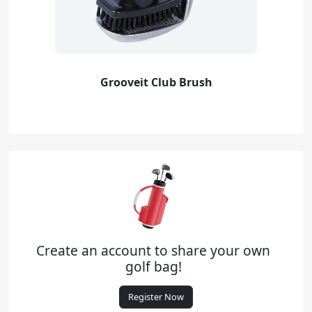
Grooveit Club Brush
Create an account to share your own
golf bag!
Register Now