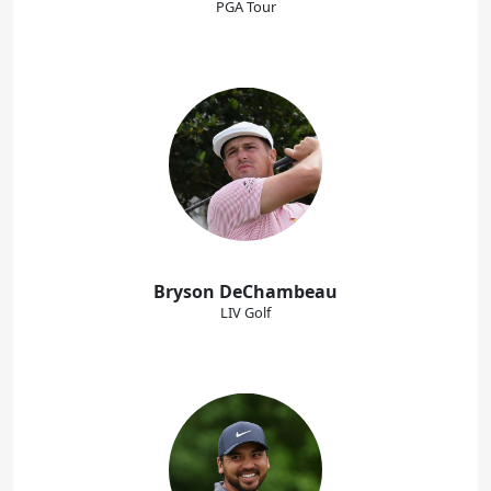
PGA Tour
Bryson DeChambeau
LIV Golf