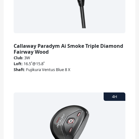
Callaway Paradym Ai Smoke Triple Diamond
Fairway Wood
Club
:
3W
Loft
:
16.5˚@15.8˚
Shaft
:
Fujikura Ventus Blue 8 X