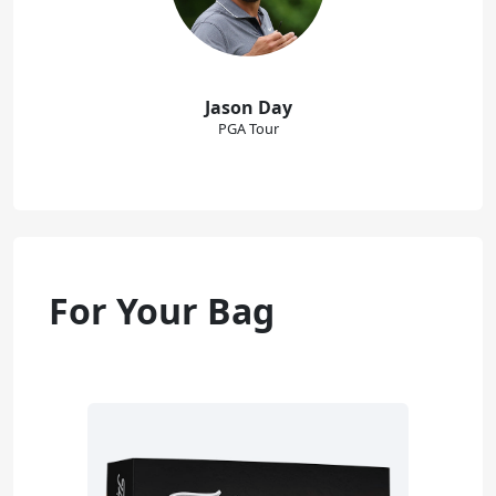
Jason Day
PGA Tour
For Your Bag