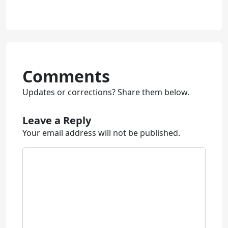
Comments
Updates or corrections? Share them below.
Leave a Reply
Your email address will not be published.