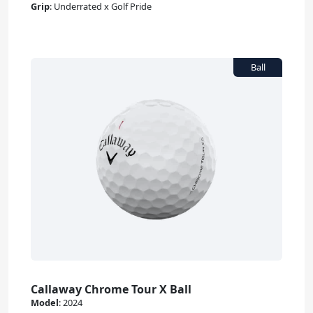
Grip
:
Underrated x Golf Pride
Callaway Chrome Tour X Ball
Model
:
2024