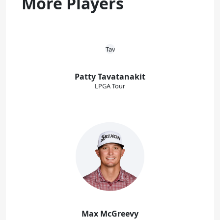
More Players
Patty Tavatanakit
LPGA Tour
Max McGreevy