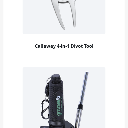
Callaway 4-in-1 Divot Tool