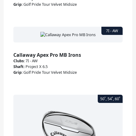
Grip
:
Golf Pride Tour Velvet Midsize
Callaway Apex Pro MB Irons
Clubs
:
7I - AW
Shaft
:
Project X 6.5
Grip
:
Golf Pride Tour Velvet Midsize