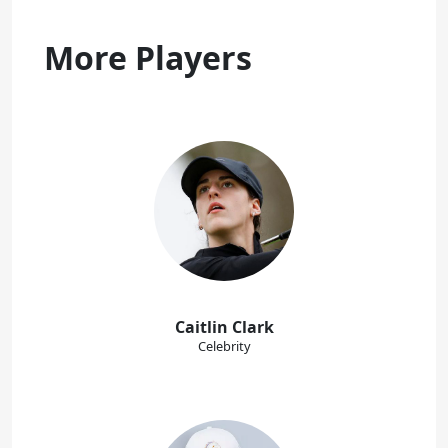
More Players
Caitlin Clark
Celebrity