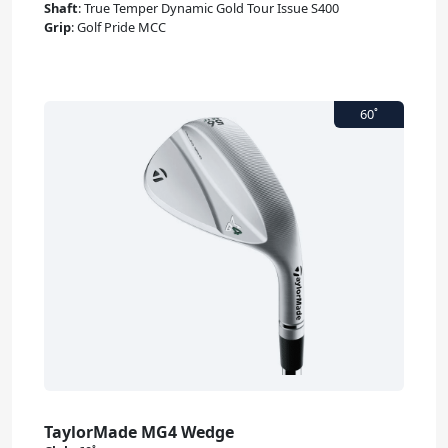
Shaft
:
True Temper Dynamic Gold Tour Issue S400
Grip
:
Golf Pride MCC
TaylorMade MG4 Wedge