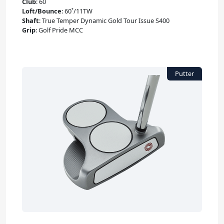
Club
:
60˚
Loft/Bounce
:
60˚/11TW
Shaft
:
True Temper Dynamic Gold Tour Issue S400
Grip
:
Golf Pride MCC