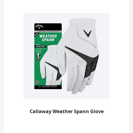
Callaway Weather Spann Glove