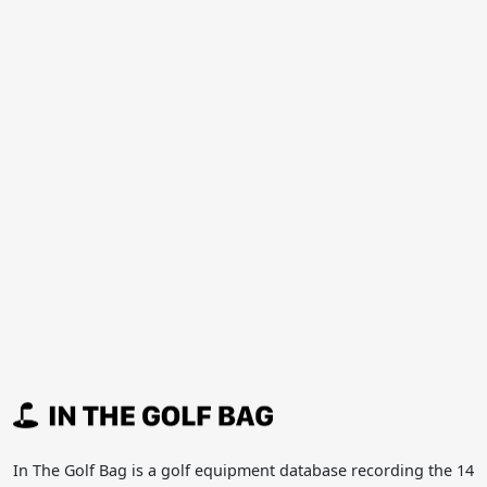
In The Golf Bag is a golf equipment database recording the 14