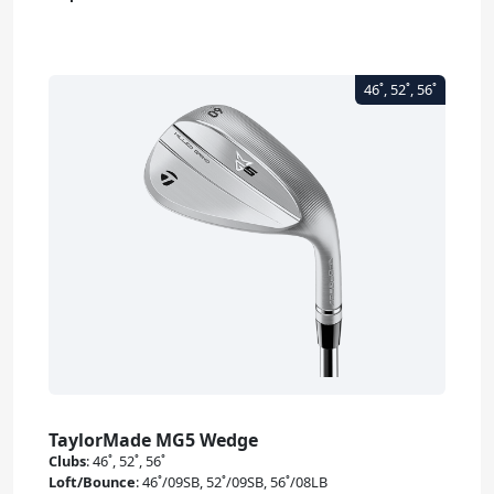
TaylorMade MG5 Wedge
Clubs
:
46˚, 52˚, 56˚
Loft/Bounce
:
46˚/09SB, 52˚/09SB, 56˚/08LB