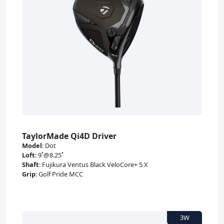
TaylorMade Qi4D Driver
Model
:
Dot
Loft
:
9˚@8.25˚
Shaft
:
Fujikura Ventus Black VeloCore+ 5 X
Grip
:
Golf Pride MCC