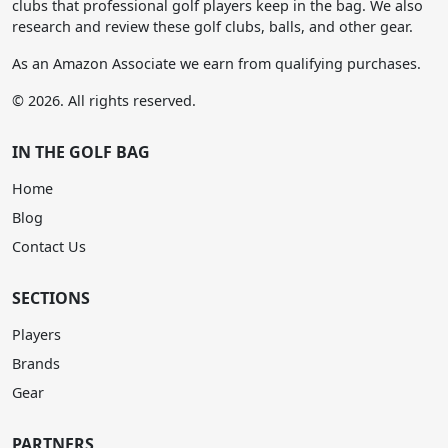
clubs that professional golf players keep in the bag. We also
research and review these golf clubs, balls, and other gear.
As an Amazon Associate we earn from qualifying purchases.
© 2026. All rights reserved.
IN THE GOLF BAG
Home
Blog
Contact Us
SECTIONS
Players
Brands
Gear
PARTNERS