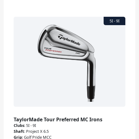
TaylorMade Tour Preferred MC Irons
Clubs
:
5I - 9I
Shaft
:
Project X 6.5
Grip
:
Golf Pride MCC