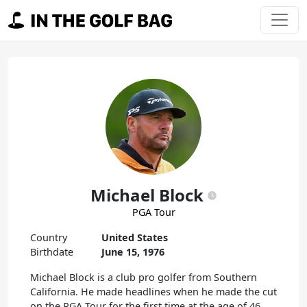
Skip to content
Main Navigation
Michael Block
PGA Tour
Country
United States
Birthdate
June 15, 1976
Michael Block is a club pro golfer from Southern
California. He made headlines when he made the cut
on the PGA Tour for the first time at the age of 46,