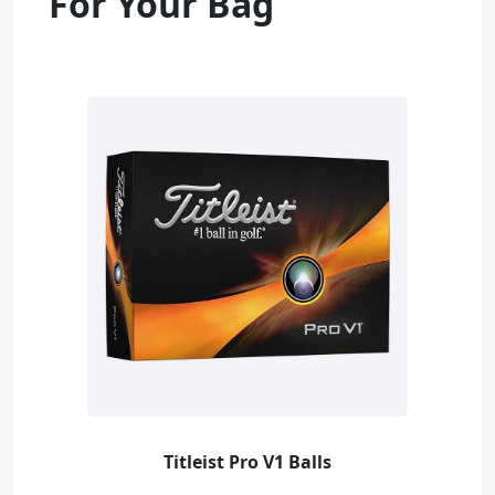
For Your Bag
Titleist Pro V1 Balls