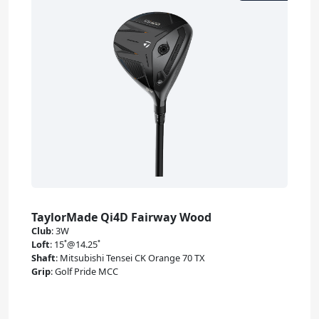
TaylorMade Qi4D Fairway Wood
Club
:
3W
Loft
:
15˚@14.25˚
Shaft
:
Mitsubishi Tensei CK Orange 70 TX
Grip
:
Golf Pride MCC