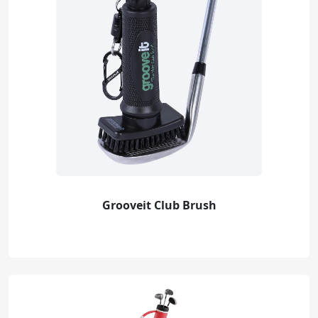
Grooveit Club Brush