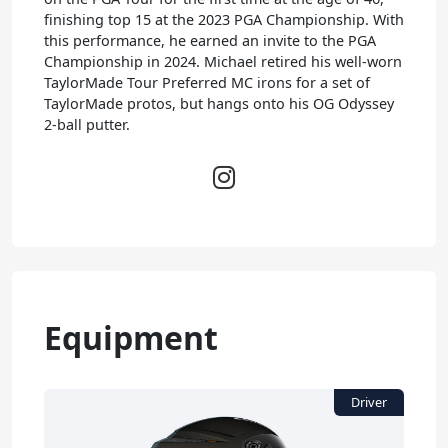
finishing top 15 at the 2023 PGA Championship. With
this performance, he earned an invite to the PGA
Championship in 2024. Michael retired his well-worn
TaylorMade Tour Preferred MC irons for a set of
TaylorMade protos, but hangs onto his OG Odyssey
2-ball putter.
Equipment