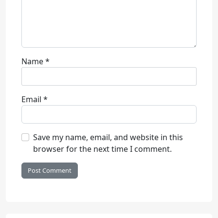
Name
*
Email
*
Save my name, email, and website in this
browser for the next time I comment.