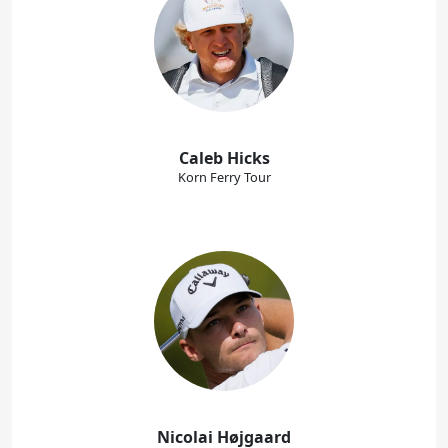
Caleb Hicks
Korn Ferry Tour
Nicolai Højgaard