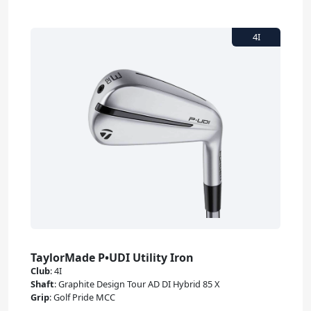
TaylorMade P•UDI Utility Iron
Club
:
4I
Shaft
:
Graphite Design Tour AD DI Hybrid 85 X
Grip
:
Golf Pride MCC