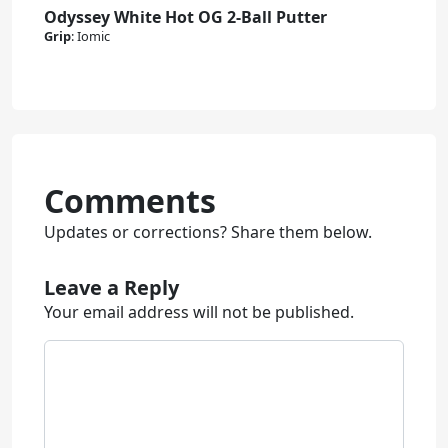
Odyssey White Hot OG 2-Ball Putter
Grip
:
Iomic
Comments
Updates or corrections? Share them below.
Leave a Reply
Your email address will not be published.