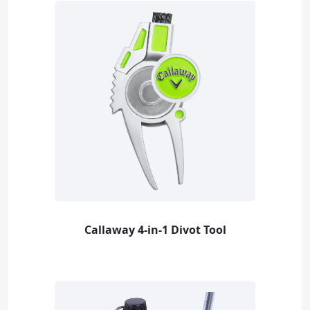
Callaway 4-in-1 Divot Tool