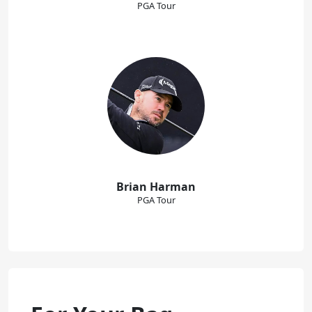
PGA Tour
Brian Harman
PGA Tour