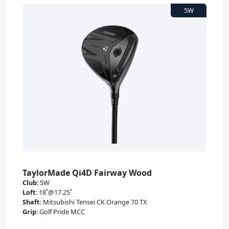
TaylorMade Qi4D Fairway Wood
Club
:
5W
Loft
:
18˚@17.25˚
Shaft
:
Mitsubishi Tensei CK Orange 70 TX
Grip
:
Golf Pride MCC