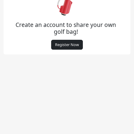
Create an account to share your own
golf bag!
Register Now