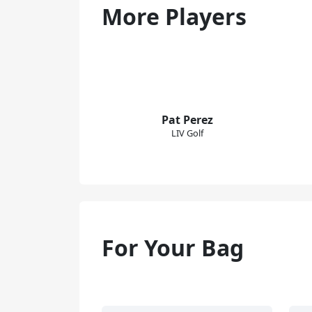
More Players
Pat Perez
LIV Golf
For Your Bag