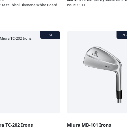
t
:
Mitsubishi Diamana White Board
Issue X100
ra TC-202 Irons
Miura MB-101 Irons