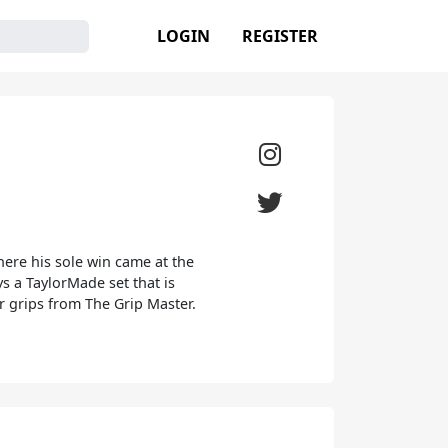
LOGIN
REGISTER
here his sole win came at the
 a TaylorMade set that is
r grips from The Grip Master.