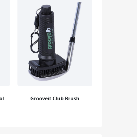
ol
Grooveit Club Brush