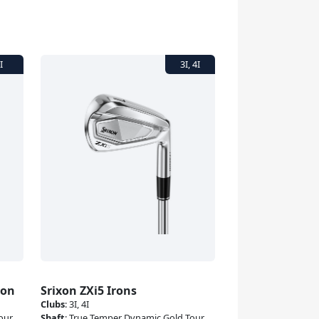
ron
Srixon ZXi5 Irons
Clubs
:
3I, 4I
our
Shaft
:
True Temper Dynamic Gold Tour