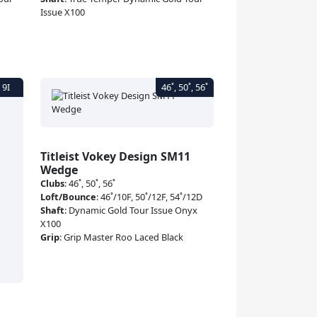
Issue X100
Titleist Vokey Design SM11
Wedge
Clubs
:
46˚, 50˚, 56˚
Loft/Bounce
:
46˚/10F, 50˚/12F, 54˚/12D
Shaft
:
Dynamic Gold Tour Issue Onyx
X100
Grip
:
Grip Master Roo Laced Black