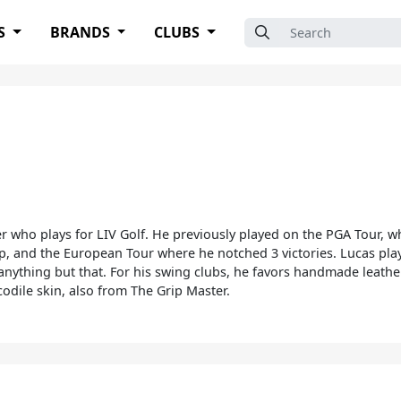
Search for:
S
BRANDS
CLUBS
er who plays for LIV Golf. He previously played on the PGA Tour, w
 and the European Tour where he notched 3 victories. Lucas plays
s anything but that. For his swing clubs, he favors handmade leathe
codile skin, also from The Grip Master.