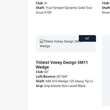
Club
:
5I
Club
Shaft
:
True Temper Dynamic Gold Tour
Shaf
Issue X100
Issue
Titleist Vokey Design SM11
Wedge
Club
:
60˚
Loft/Bounce
:
60˚/04T
Shaft
:
KBS 610 Wedge 125 Heavy Tip S+
Grip
:
Grip Master Roo Laced Black