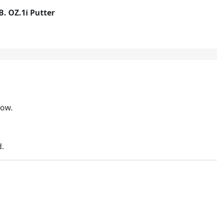
B. OZ.1i Putter
low.
d.