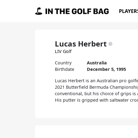
Skip to content
PLAYER
Main Navigation
Lucas Herbert
LIV Golf
Country
Australia
Birthdate
December 5, 1995
Lucas Herbert is an Australian pro golf
2021 Butterfield Bermuda Championship,
conventional, but his choice of grips i
His putter is gripped with saltwater cro