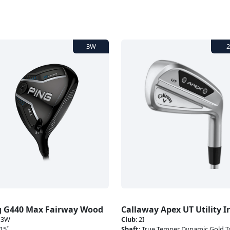
g G440 Max Fairway Wood
Callaway Apex UT Utility I
:
3W
Club
:
2I
15˚
Shaft
:
True Temper Dynamic Gold T