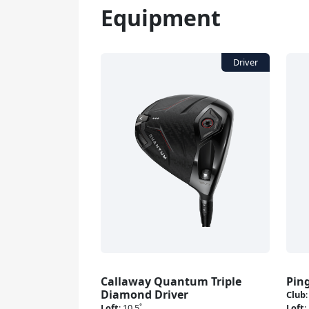
Equipment
Callaway Quantum Triple
Pin
Diamond Driver
Club
Loft
:
10.5˚
Loft
: