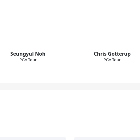
Seungyul Noh
Chris Gotterup
PGA Tour
PGA Tour