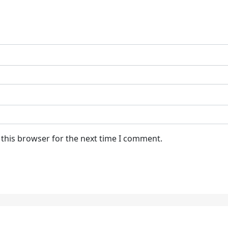
 this browser for the next time I comment.