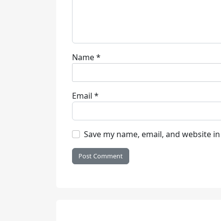
Name
*
Email
*
Save my name, email, and website in