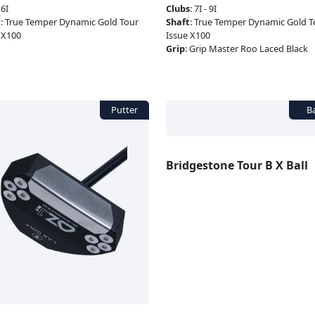
:
6I
Clubs
:
7I - 9I
t
:
True Temper Dynamic Gold Tour
Shaft
:
True Temper Dynamic Gold T
 X100
Issue X100
Grip
:
Grip Master Roo Laced Black
Bridgestone Tour B X Ball