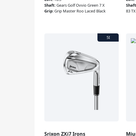
Shaft
:
Gears Golf Ovvio Green 7 X
Shaf
Grip
:
Grip Master Roo Laced Black
83 TX
Srixon ZXi7 Irons
Miu