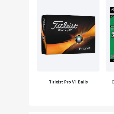
Titleist Pro V1 Balls
C