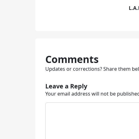
L.A.
Comments
Updates or corrections? Share them be
Leave a Reply
Your email address will not be publishe