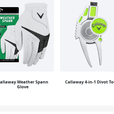
allaway Weather Spann
Callaway 4-in-1 Divot To
Glove