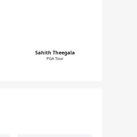
Sahith Theegala
PGA Tour