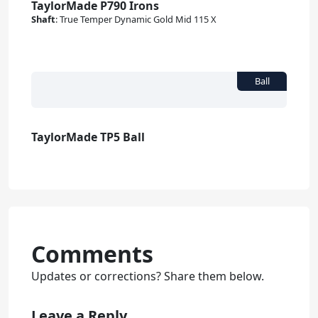
TaylorMade P790 Irons
Shaft
:
True Temper Dynamic Gold Mid 115 X
TaylorMade TP5 Ball
Comments
Updates or corrections? Share them below.
Leave a Reply