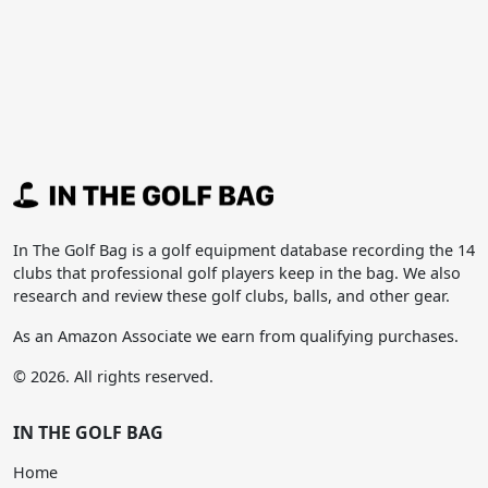
In The Golf Bag is a golf equipment database recording the 14
clubs that professional golf players keep in the bag. We also
research and review these golf clubs, balls, and other gear.
As an Amazon Associate we earn from qualifying purchases.
© 2026. All rights reserved.
IN THE GOLF BAG
Home