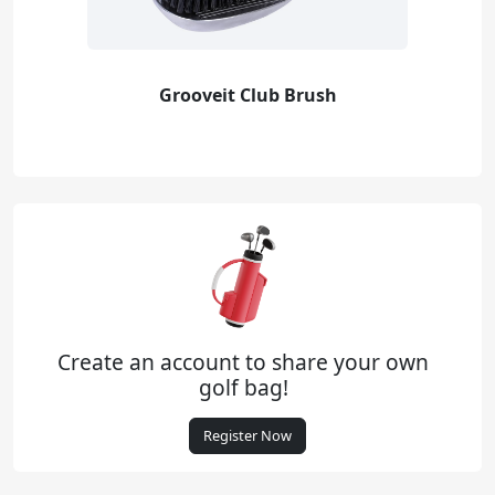
Grooveit Club Brush
Create an account to share your own
golf bag!
Register Now