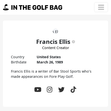
Skip to content
Main Navigation
Francis Ellis
Content Creator
Country
United States
Birthdate
March 26, 1989
Francis Ellis is a writer of Bar Stool Sports who’s
made appearances on Fore Play Golf.