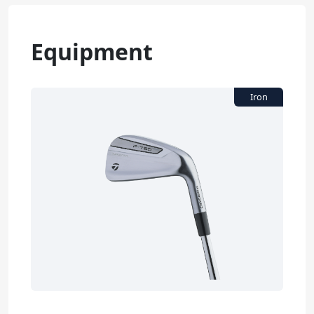
Equipment