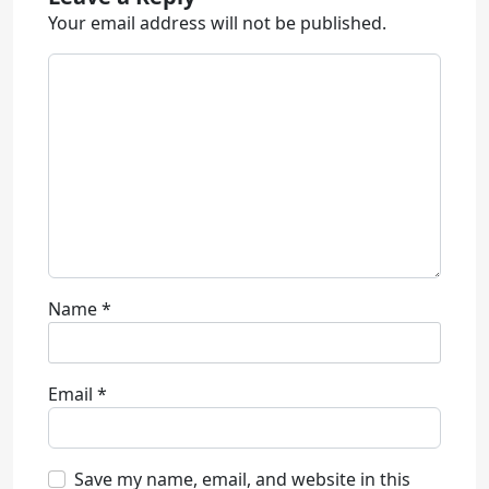
Your email address will not be published.
Name
*
Email
*
Save my name, email, and website in this