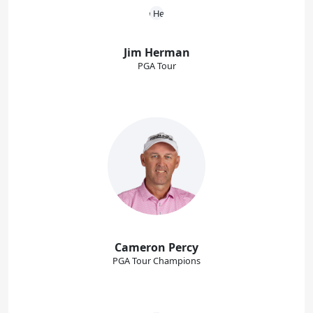
Jim Herman
PGA Tour
Cameron Percy
PGA Tour Champions