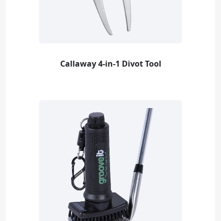
Callaway 4-in-1 Divot Tool