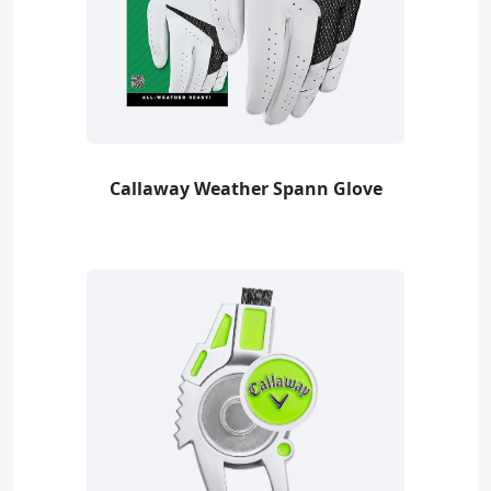
Callaway Weather Spann Glove