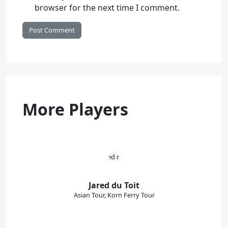
browser for the next time I comment.
More Players
Jared du Toit
Asian Tour, Korn Ferry Tour