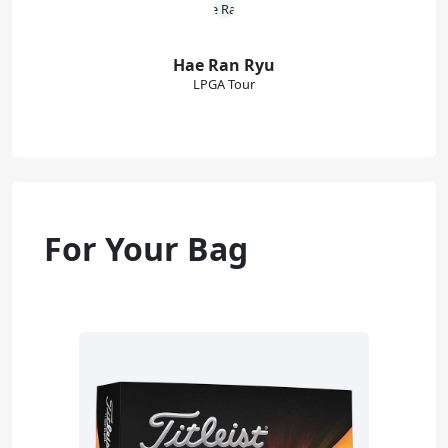
Hae Ran Ryu
LPGA Tour
For Your Bag