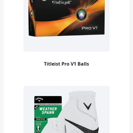
Titleist Pro V1 Balls