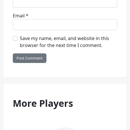
Email
*
Save my name, email, and website in this
browser for the next time I comment.
More Players