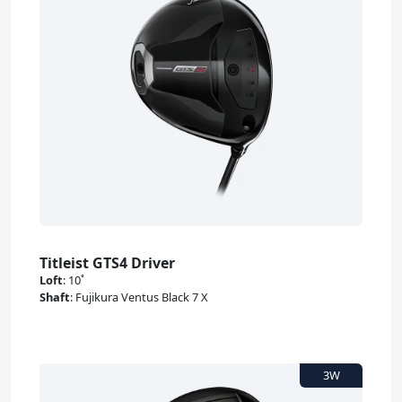
Titleist GTS4 Driver
Loft
:
10˚
Shaft
:
Fujikura Ventus Black 7 X