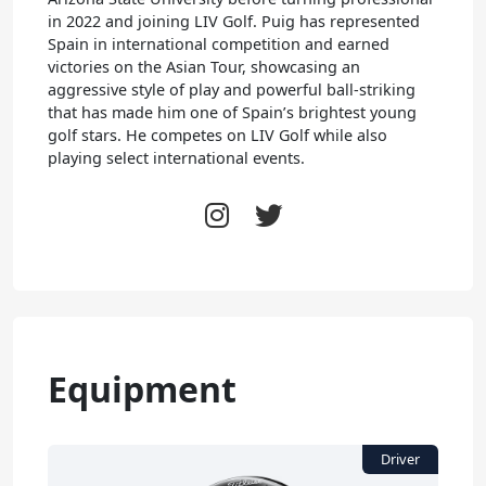
in 2022 and joining LIV Golf. Puig has represented
Spain in international competition and earned
victories on the Asian Tour, showcasing an
aggressive style of play and powerful ball-striking
that has made him one of Spain’s brightest young
golf stars. He competes on LIV Golf while also
playing select international events.
Equipment