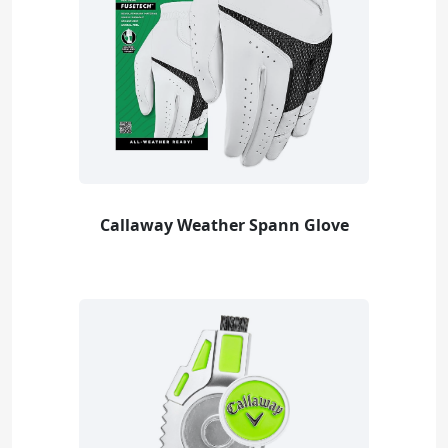
Callaway Weather Spann Glove