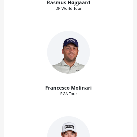
Rasmus Højgaard
DP World Tour
Francesco Molinari
PGA Tour