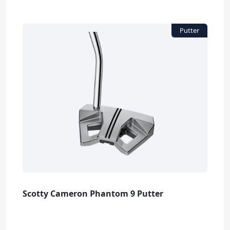
Scotty Cameron Phantom 9 Putter