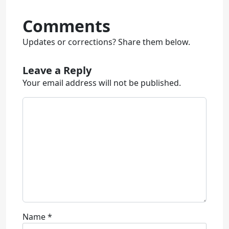
Comments
Updates or corrections? Share them below.
Leave a Reply
Your email address will not be published.
Name
*