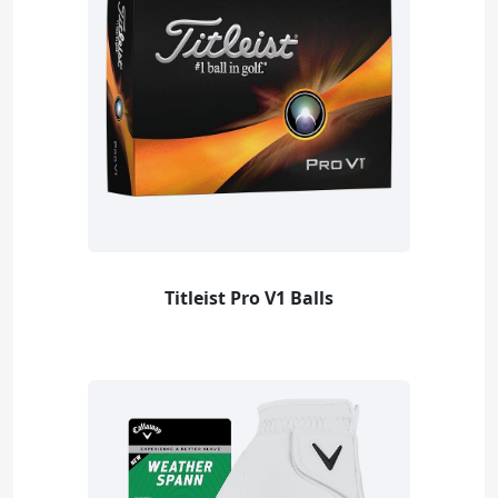
Titleist Pro V1 Balls