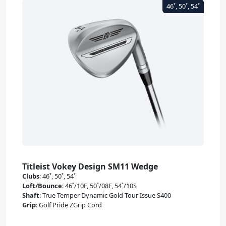
Titleist Vokey Design SM11 Wedge
Clubs
:
46˚, 50˚, 54˚
Loft/Bounce
:
46˚/10F, 50˚/08F, 54˚/10S
Shaft
:
True Temper Dynamic Gold Tour Issue S400
Grip
:
Golf Pride ZGrip Cord