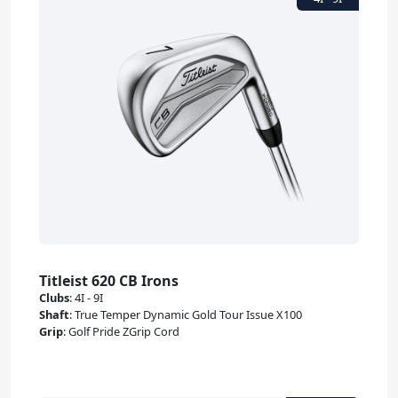
Titleist 620 CB Irons
Clubs
:
4I - 9I
Shaft
:
True Temper Dynamic Gold Tour Issue X100
Grip
:
Golf Pride ZGrip Cord