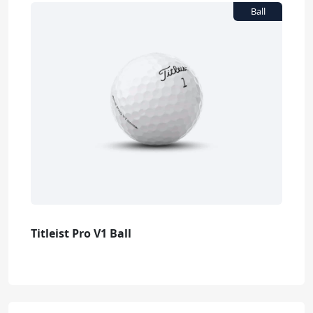
Titleist Pro V1 Ball