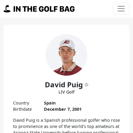
Skip to content
Main Navigation
David Puig
LIV Golf
Country
Spain
Birthdate
December 7, 2001
David Puig is a Spanish professional golfer who rose
to prominence as one of the world’s top amateurs at
Arizona State University before turning professional