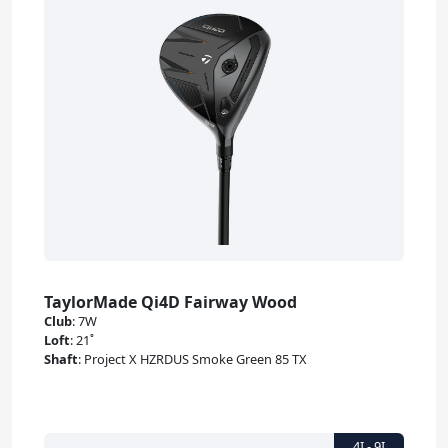
TaylorMade Qi4D Fairway Wood
Club
:
7W
Loft
:
21˚
Shaft
:
Project X HZRDUS Smoke Green 85 TX