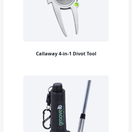
Callaway 4-in-1 Divot Tool