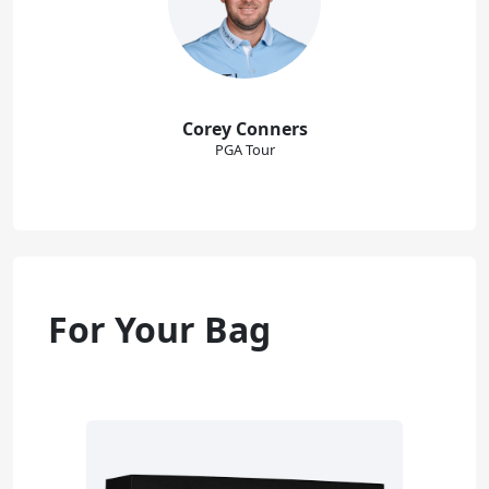
Corey Conners
PGA Tour
For Your Bag