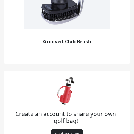
Grooveit Club Brush
Create an account to share your own
golf bag!
Register Now