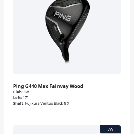
Ping G440 Max Fairway Wood
Club
:
3W
Loft
:
17˚
Shaft
:
Fujikura Ventus Black 8 X,