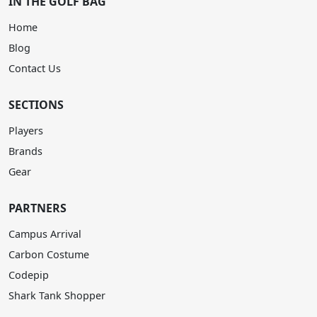
IN THE GOLF BAG
Home
Blog
Contact Us
SECTIONS
Players
Brands
Gear
PARTNERS
Campus Arrival
Carbon Costume
Codepip
Shark Tank Shopper