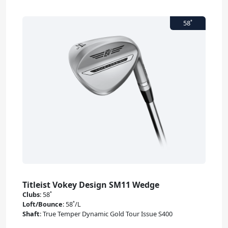
Titleist Vokey Design SM11 Wedge
Clubs
:
58˚
Loft/Bounce
:
58˚/L
Shaft
:
True Temper Dynamic Gold Tour Issue S400