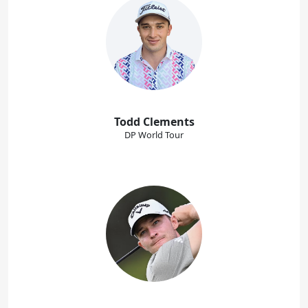
Todd Clements
DP World Tour