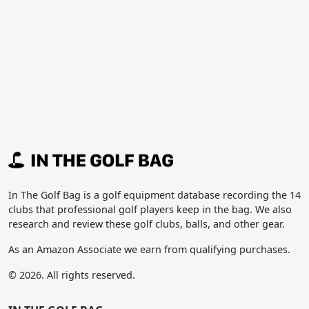
In The Golf Bag is a golf equipment database recording the 14
clubs that professional golf players keep in the bag. We also
research and review these golf clubs, balls, and other gear.
As an Amazon Associate we earn from qualifying purchases.
© 2026. All rights reserved.