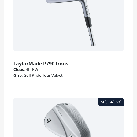
TaylorMade P790 Irons
Clubs
:
4I - PW
Grip
:
Golf Pride Tour Velvet