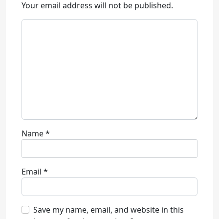
Your email address will not be published.
Name
*
Email
*
Save my name, email, and website in this