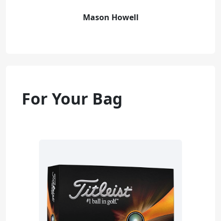
Mason Howell
For Your Bag