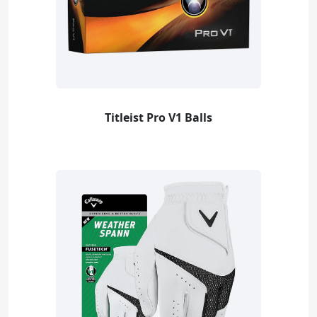
Titleist Pro V1 Balls