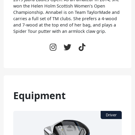
won the Helen Holm Scottish Women’s Open
Championship. Annabel is on Team TaylorMade and
carries a full set of TM clubs. She prefers a 4-wood
and 7-wood at the top end of her bag, and plays a
Spider Tour putter with an armlock claw grip.
Equipment