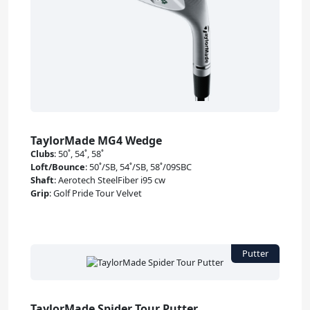
TaylorMade MG4 Wedge
Clubs
:
50˚, 54˚, 58˚
Loft/Bounce
:
50˚/SB, 54˚/SB, 58˚/09SBC
Shaft
:
Aerotech SteelFiber i95 cw
Grip
:
Golf Pride Tour Velvet
TaylorMade Spider Tour Putter