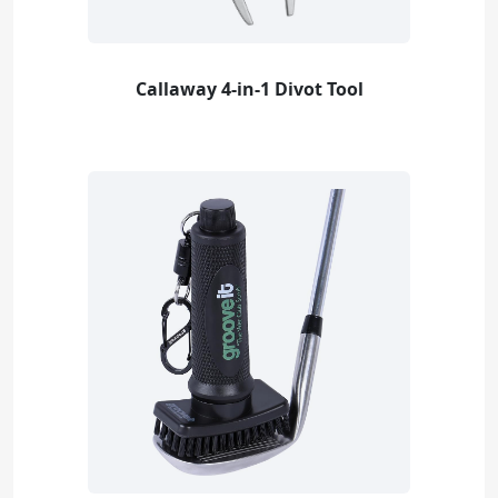
Callaway 4-in-1 Divot Tool