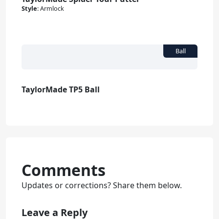
Style
:
Armlock
TaylorMade TP5 Ball
Comments
Updates or corrections? Share them below.
Leave a Reply