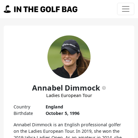
Skip to content
Main Navigation
Annabel Dimmock
Ladies European Tour
Country
England
Birthdate
October 5, 1996
Annabel Dimmock is an English professional golfer
on the Ladies European Tour. In 2019, she won the
2019 Jabra Ladies Open. As an amateur in 2014, she