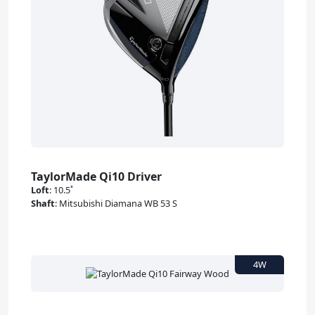
TaylorMade Qi10 Driver
Loft
:
10.5˚
Shaft
:
Mitsubishi Diamana WB 53 S