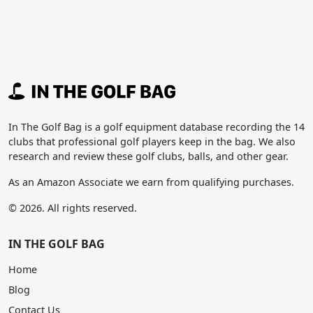
In The Golf Bag is a golf equipment database recording the 14
clubs that professional golf players keep in the bag. We also
research and review these golf clubs, balls, and other gear.
As an Amazon Associate we earn from qualifying purchases.
© 2026. All rights reserved.
IN THE GOLF BAG
Home
Blog
Contact Us