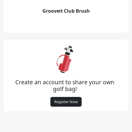
Grooveit Club Brush
Create an account to share your own
golf bag!
Register Now