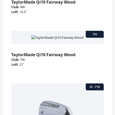
TaylorMade Qi10 Fairway Wood
Club
:
4W
Loft
:
16.5˚
TaylorMade Qi10 Fairway Wood
Club
:
7W
Loft
:
21˚