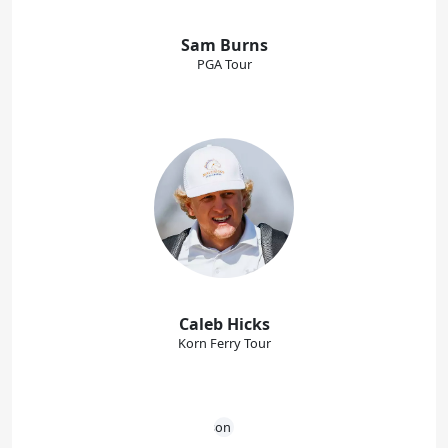
Sam Burns
PGA Tour
Caleb Hicks
Korn Ferry Tour