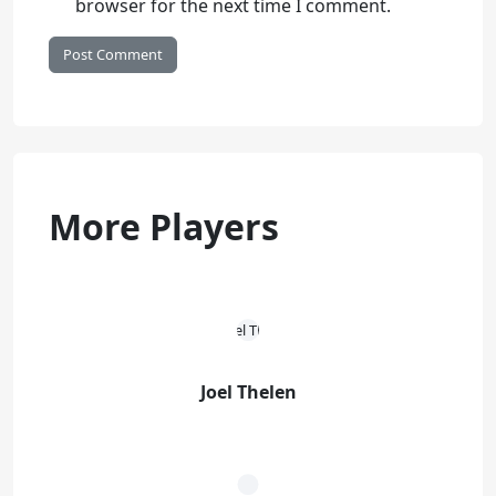
browser for the next time I comment.
More Players
Joel Thelen