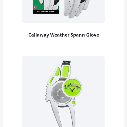
Callaway Weather Spann Glove