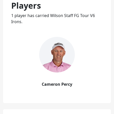
Players
1 player has carried Wilson Staff FG Tour V6
Irons.
Cameron Percy