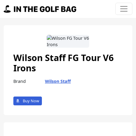
Skip to content
Main Navigation
Wilson Staff FG Tour V6
Irons
Brand
Wilson Staff
Buy Now