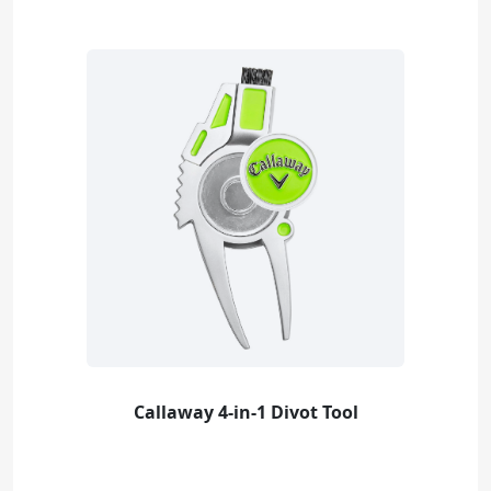
Callaway 4-in-1 Divot Tool