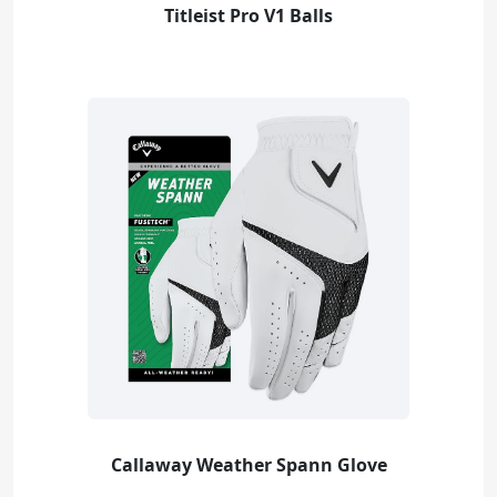
Titleist Pro V1 Balls
Callaway Weather Spann Glove