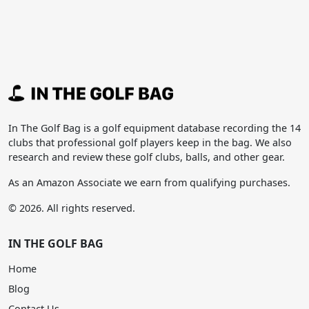
In The Golf Bag is a golf equipment database recording the 14
clubs that professional golf players keep in the bag. We also
research and review these golf clubs, balls, and other gear.
As an Amazon Associate we earn from qualifying purchases.
© 2026. All rights reserved.
IN THE GOLF BAG
Home
Blog
Contact Us