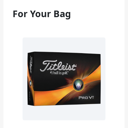
For Your Bag