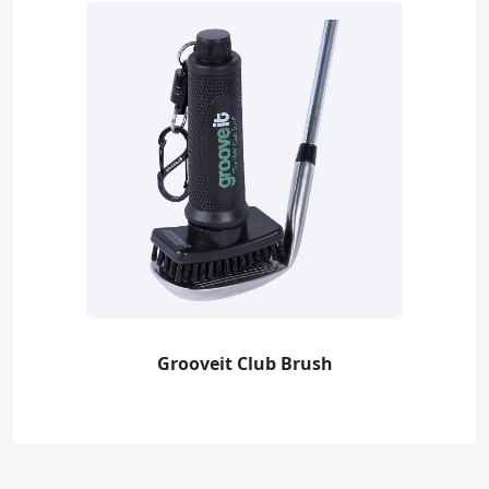
Grooveit Club Brush