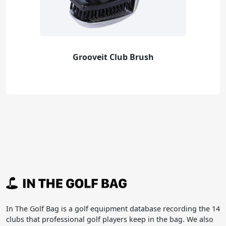
Grooveit Club Brush
In The Golf Bag is a golf equipment database recording the 14
clubs that professional golf players keep in the bag. We also