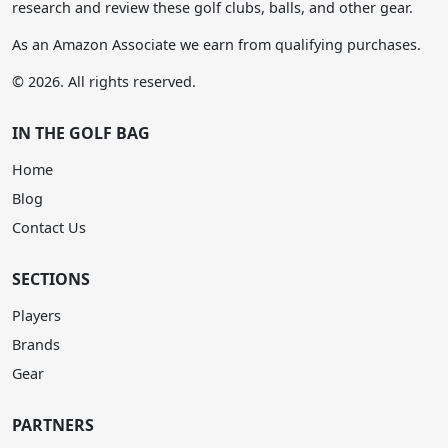
research and review these golf clubs, balls, and other gear.
As an Amazon Associate we earn from qualifying purchases.
© 2026. All rights reserved.
IN THE GOLF BAG
Home
Blog
Contact Us
SECTIONS
Players
Brands
Gear
PARTNERS