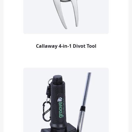
Callaway 4-in-1 Divot Tool