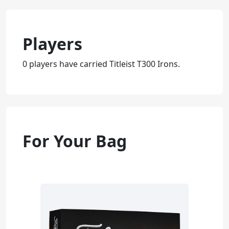
Players
0 players have carried Titleist T300 Irons.
For Your Bag