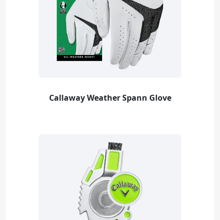
Callaway Weather Spann Glove