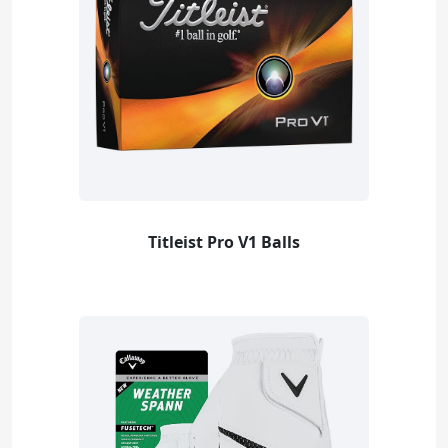
Titleist Pro V1 Balls