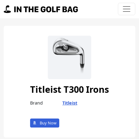
Skip to content
Main Navigation
Titleist T300 Irons
Brand
Titleist
Buy Now