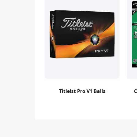
Titleist Pro V1 Balls
C