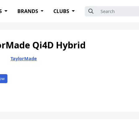
Search for:
S
BRANDS
CLUBS
orMade Qi4D Hybrid
TaylorMade
ow