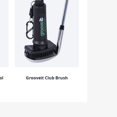
ol
Grooveit Club Brush