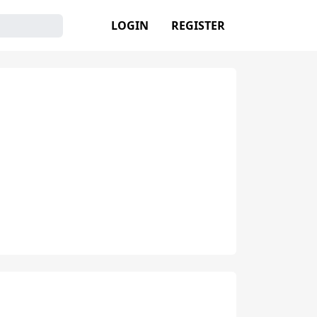
LOGIN
REGISTER