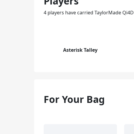
Players
4 players have carried TaylorMade Qi4D
Asterisk Talley
For Your Bag