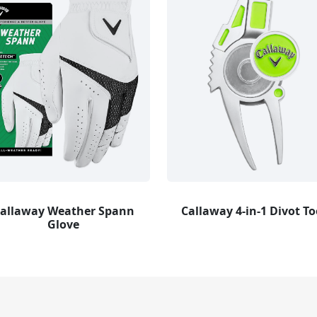
allaway Weather Spann
Callaway 4-in-1 Divot To
Glove