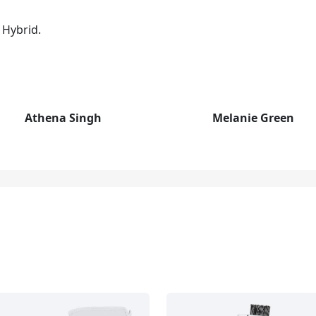
 Hybrid.
Athena Singh
Melanie Green