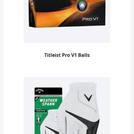
Titleist Pro V1 Balls