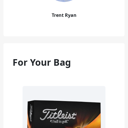
Trent Ryan
For Your Bag