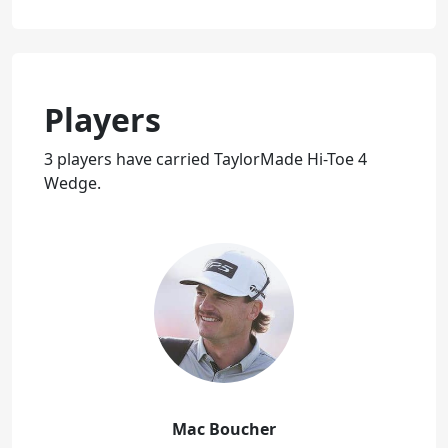
Players
3 players have carried TaylorMade Hi-Toe 4
Wedge.
Mac Boucher