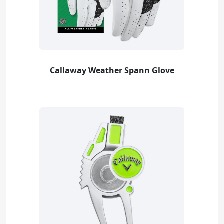
Callaway Weather Spann Glove