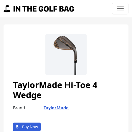
Skip to content
Main Navigation
TaylorMade Hi-Toe 4
Wedge
Brand
TaylorMade
Buy Now