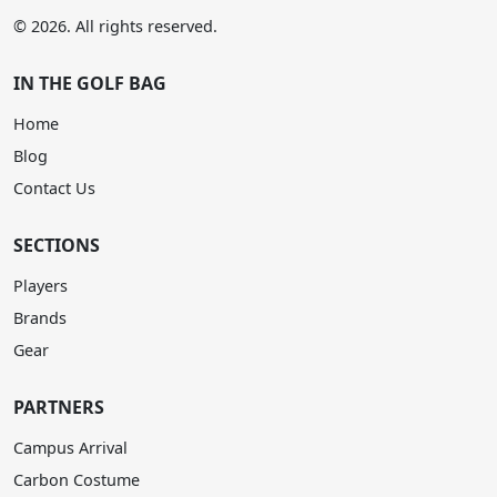
© 2026. All rights reserved.
IN THE GOLF BAG
Home
Blog
Contact Us
SECTIONS
Players
Brands
Gear
PARTNERS
Campus Arrival
Carbon Costume