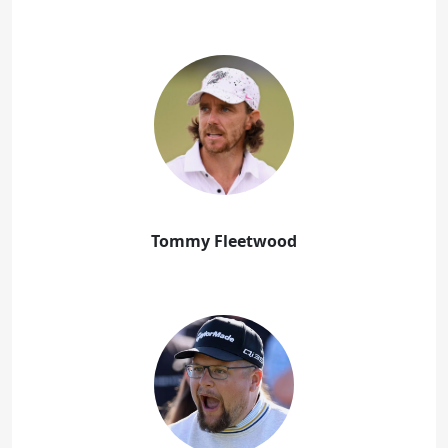
Tommy Fleetwood