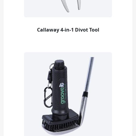
Callaway 4-in-1 Divot Tool