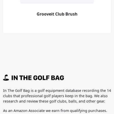
Grooveit Club Brush
In The Golf Bag is a golf equipment database recording the 14
clubs that professional golf players keep in the bag. We also
research and review these golf clubs, balls, and other gear.
As an Amazon Associate we earn from qualifying purchases.