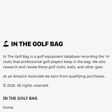
In The Golf Bag is a golf equipment database recording the 14
clubs that professional golf players keep in the bag. We also
research and review these golf clubs, balls, and other gear.
As an Amazon Associate we earn from qualifying purchases.
© 2026. All rights reserved.
IN THE GOLF BAG
Home