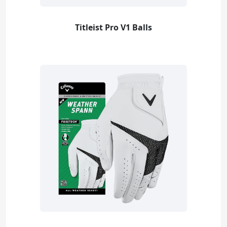
Titleist Pro V1 Balls