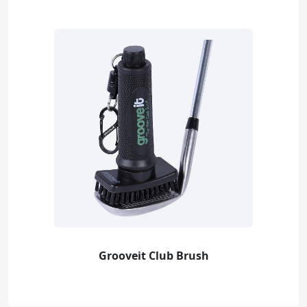
Grooveit Club Brush