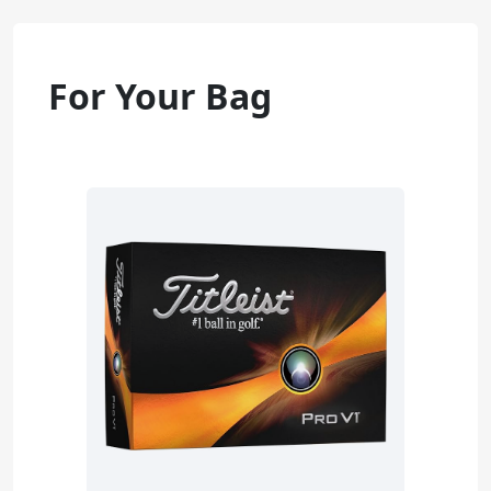
For Your Bag