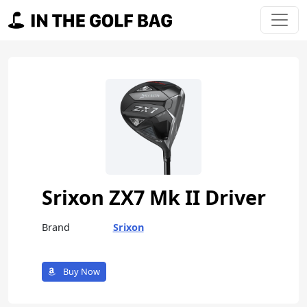
Skip to content
Main Navigation
Srixon ZX7 Mk II Driver
Brand
Srixon
Buy Now