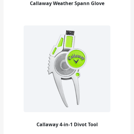
Callaway Weather Spann Glove
Callaway 4-in-1 Divot Tool