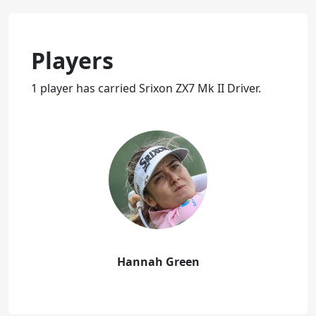
Players
1 player has carried Srixon ZX7 Mk II Driver.
Hannah Green