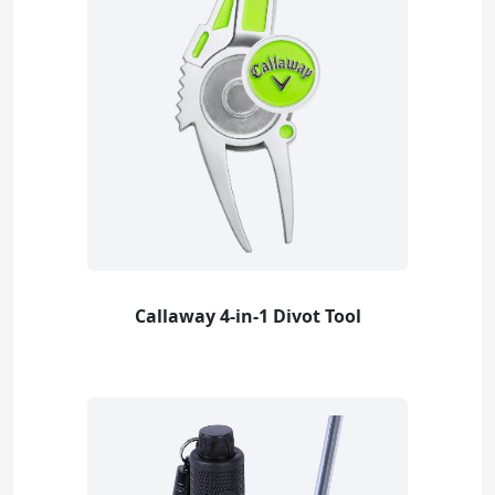
Callaway 4-in-1 Divot Tool