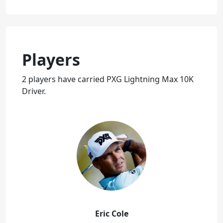
Players
2 players have carried PXG Lightning Max 10K
Driver.
Eric Cole