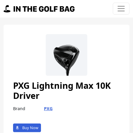
Skip to content
Main Navigation
PXG Lightning Max 10K
Driver
Brand
PXG
Buy Now