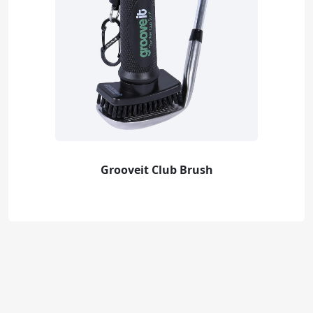
Grooveit Club Brush