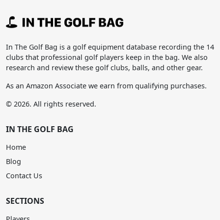
In The Golf Bag is a golf equipment database recording the 14
clubs that professional golf players keep in the bag. We also
research and review these golf clubs, balls, and other gear.
As an Amazon Associate we earn from qualifying purchases.
© 2026. All rights reserved.
IN THE GOLF BAG
Home
Blog
Contact Us
SECTIONS
Players