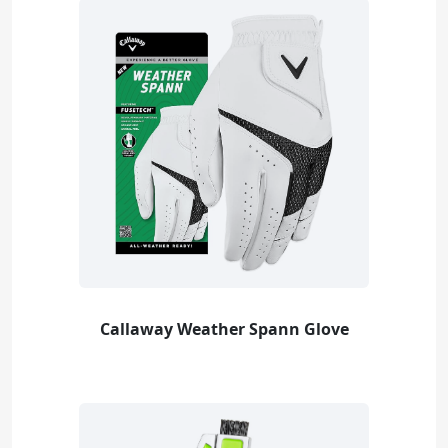
Callaway Weather Spann Glove