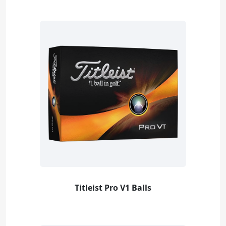
Titleist Pro V1 Balls