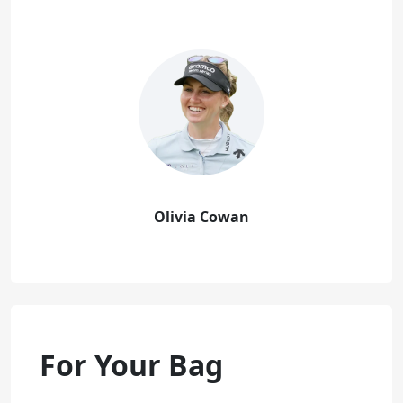
Olivia Cowan
For Your Bag