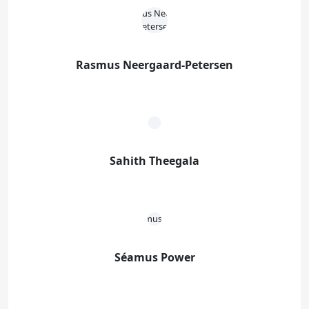
Rasmus Neergaard-Petersen
Sahith Theegala
Séamus Power