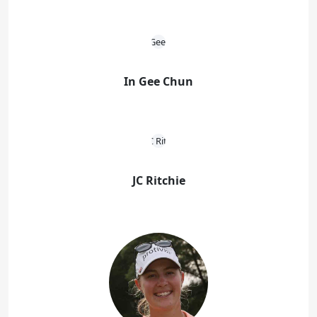
In Gee Chun
JC Ritchie