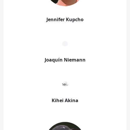
Jennifer Kupcho
Joaquín Niemann
Kihei Akina