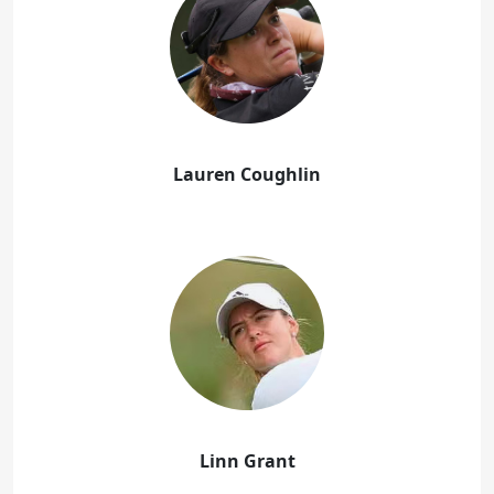
Lauren Coughlin
Linn Grant