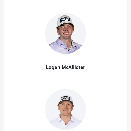
Logan McAllister