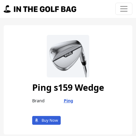
Skip to content
Main Navigation
Ping s159 Wedge
Brand
Ping
Buy Now