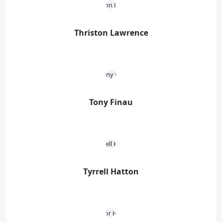
Thriston Lawrence
Tony Finau
Tyrrell Hatton