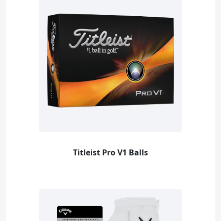
Titleist Pro V1 Balls