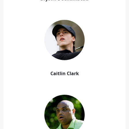
Caitlin Clark