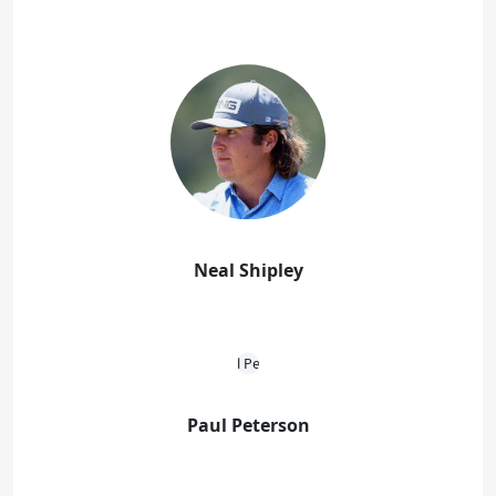
Neal Shipley
Paul Peterson