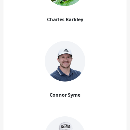
Charles Barkley
Connor Syme