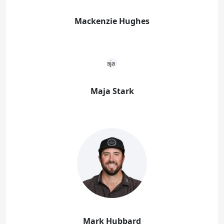
Mackenzie Hughes
Maja Stark
Mark Hubbard