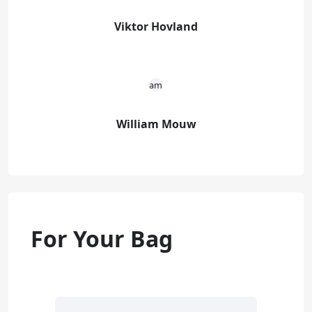
Viktor Hovland
William Mouw
For Your Bag