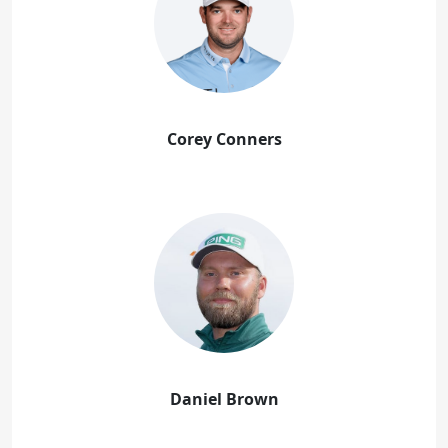
Corey Conners
Daniel Brown