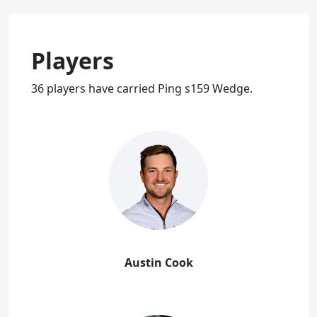
Players
36 players have carried Ping s159 Wedge.
Austin Cook