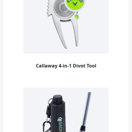
Callaway 4-in-1 Divot Tool