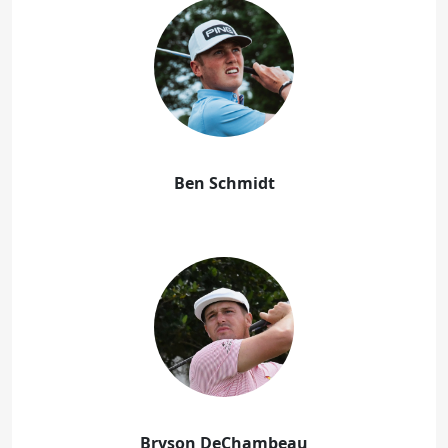
Ben Schmidt
Bryson DeChambeau