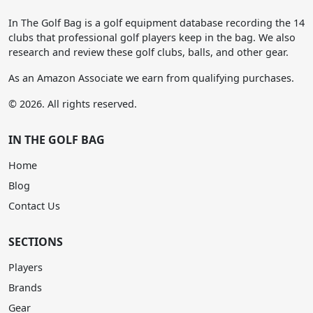
In The Golf Bag is a golf equipment database recording the 14
clubs that professional golf players keep in the bag. We also
research and review these golf clubs, balls, and other gear.
As an Amazon Associate we earn from qualifying purchases.
© 2026. All rights reserved.
IN THE GOLF BAG
Home
Blog
Contact Us
SECTIONS
Players
Brands
Gear