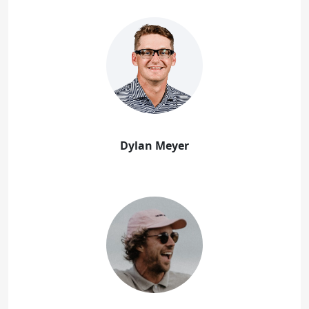
Dylan Meyer