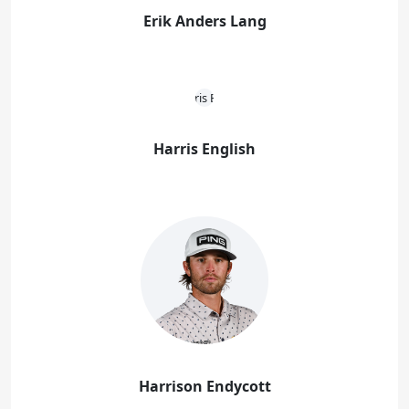
Erik Anders Lang
Harris English
Harrison Endycott