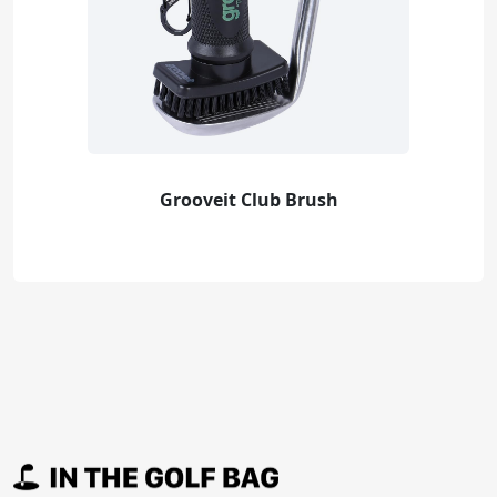
Grooveit Club Brush