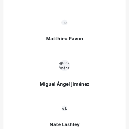
Matthieu Pavon
Miguel Ángel Jiménez
Nate Lashley