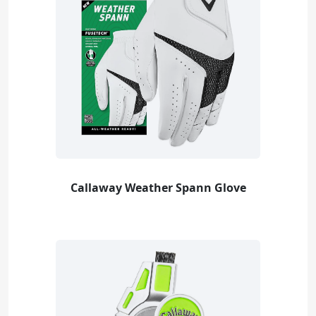
Callaway Weather Spann Glove