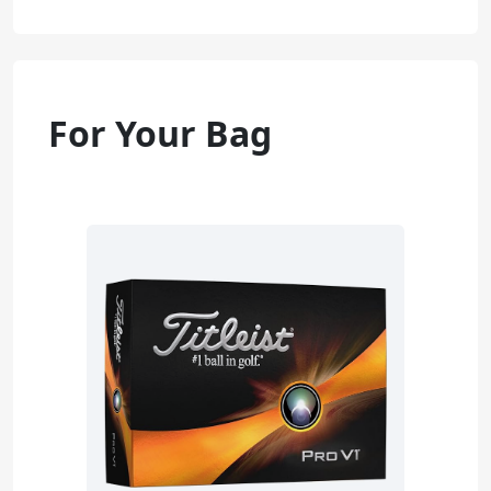
For Your Bag