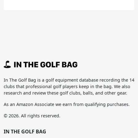
In The Golf Bag is a golf equipment database recording the 14
clubs that professional golf players keep in the bag. We also
research and review these golf clubs, balls, and other gear.
As an Amazon Associate we earn from qualifying purchases.
© 2026. All rights reserved.
IN THE GOLF BAG