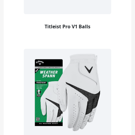
Titleist Pro V1 Balls