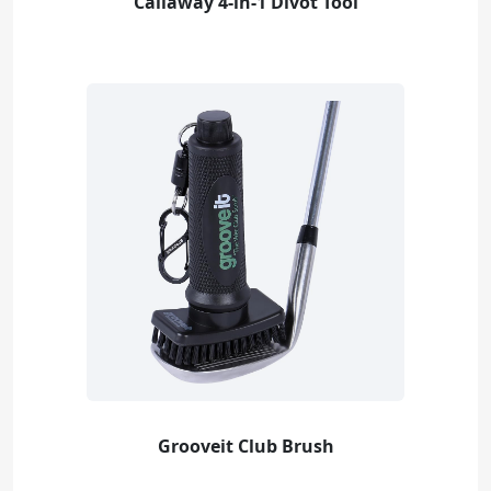
Callaway 4-in-1 Divot Tool
Grooveit Club Brush