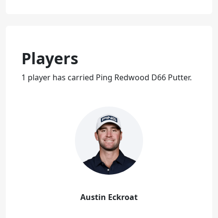
Players
1 player has carried Ping Redwood D66 Putter.
Austin Eckroat