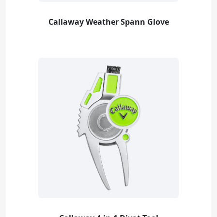
Callaway Weather Spann Glove