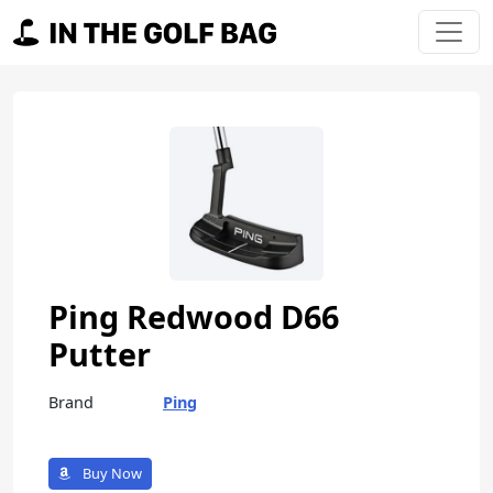
Skip to content
Main Navigation
Ping Redwood D66
Putter
Brand
Ping
Buy Now