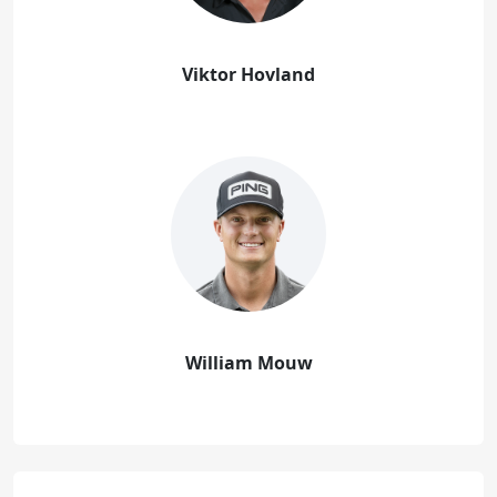
Viktor Hovland
William Mouw