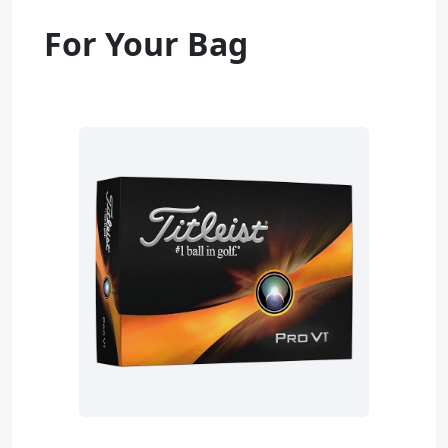
For Your Bag