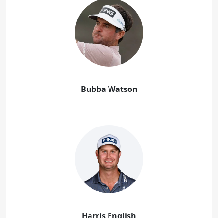
Bubba Watson
Harris English