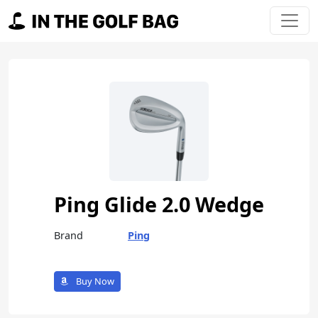
Skip to content
Main Navigation
Ping Glide 2.0 Wedge
Brand
Ping
Buy Now