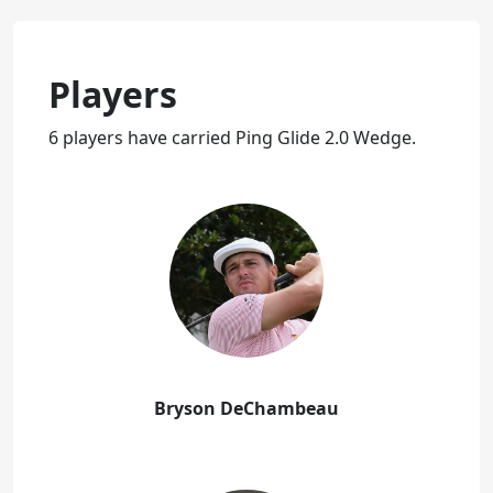
Players
6 players have carried Ping Glide 2.0 Wedge.
Bryson DeChambeau