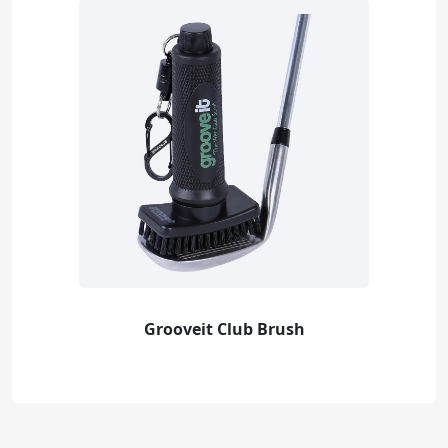
Grooveit Club Brush