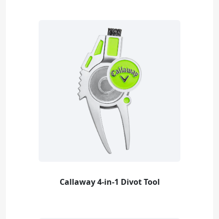
Callaway 4-in-1 Divot Tool