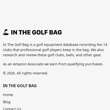
In The Golf Bag is a golf equipment database recording the 14
clubs that professional golf players keep in the bag. We also
research and review these golf clubs, balls, and other gear.
As an Amazon Associate we earn from qualifying purchases.
© 2026. All rights reserved.
IN THE GOLF BAG
Home
Blog
Contact Us