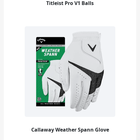
Titleist Pro V1 Balls
Callaway Weather Spann Glove