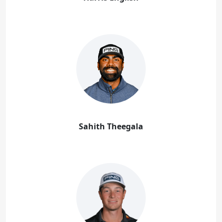
Sahith Theegala