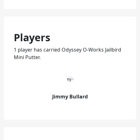
Players
1 player has carried Odyssey O-Works Jailbird
Mini Putter.
Jimmy Bullard