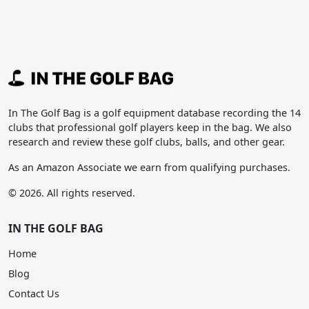
In The Golf Bag is a golf equipment database recording the 14
clubs that professional golf players keep in the bag. We also
research and review these golf clubs, balls, and other gear.
As an Amazon Associate we earn from qualifying purchases.
© 2026. All rights reserved.
IN THE GOLF BAG
Home
Blog
Contact Us