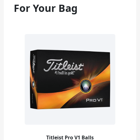
For Your Bag
Titleist Pro V1 Balls