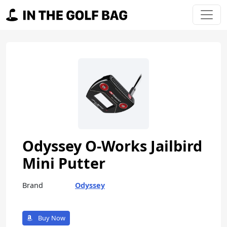
Skip to content
Main Navigation
Odyssey O-Works Jailbird
Mini Putter
Brand
Odyssey
Buy Now