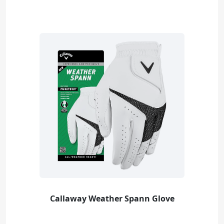
Callaway Weather Spann Glove