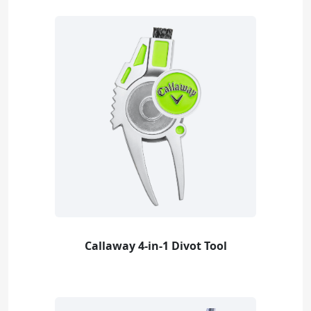
Callaway 4-in-1 Divot Tool