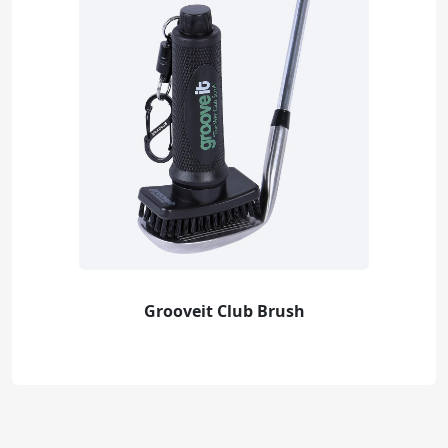
Grooveit Club Brush