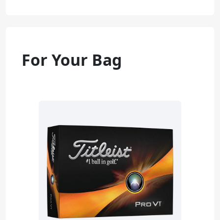
For Your Bag