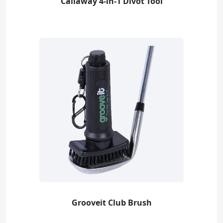
Callaway 4-in-1 Divot Tool
Grooveit Club Brush