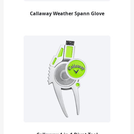
Callaway Weather Spann Glove