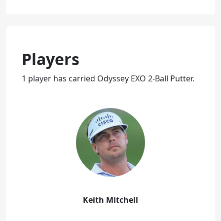
Players
1 player has carried Odyssey EXO 2-Ball Putter.
Keith Mitchell