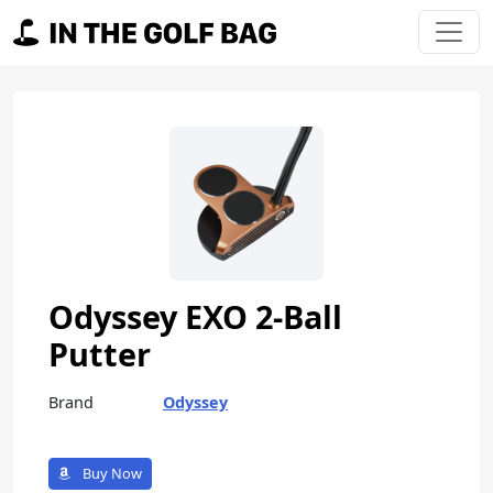
Skip to content
Main Navigation
Odyssey EXO 2-Ball
Putter
Brand
Odyssey
Buy Now