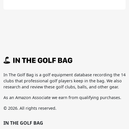
In The Golf Bag is a golf equipment database recording the 14
clubs that professional golf players keep in the bag. We also
research and review these golf clubs, balls, and other gear.
As an Amazon Associate we earn from qualifying purchases.
© 2026. All rights reserved.
IN THE GOLF BAG