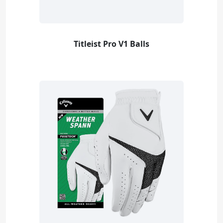
Titleist Pro V1 Balls