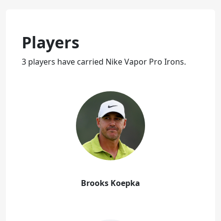
Players
3 players have carried Nike Vapor Pro Irons.
Brooks Koepka