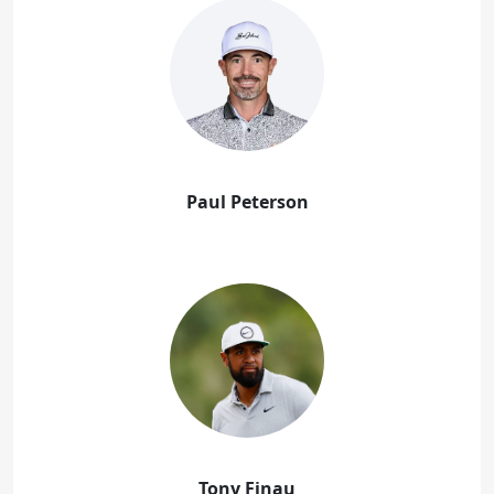
Paul Peterson
Tony Finau