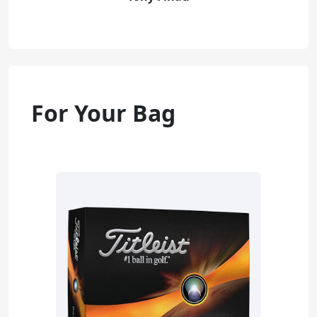
For Your Bag