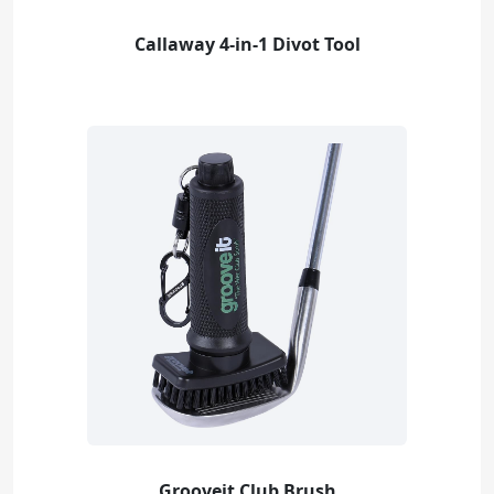
Callaway 4-in-1 Divot Tool
Grooveit Club Brush