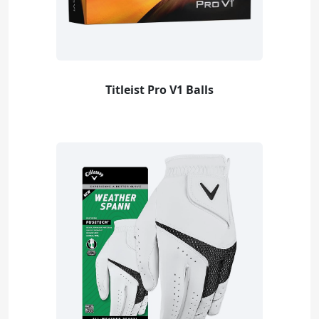
Titleist Pro V1 Balls