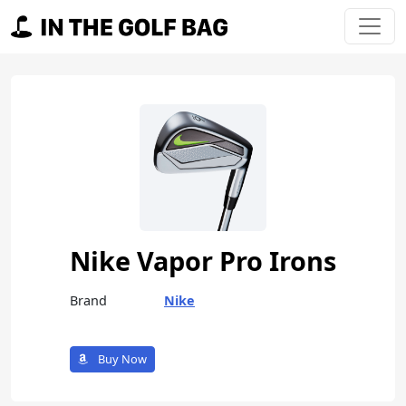
Skip to content
Main Navigation
Nike Vapor Pro Irons
Brand
Nike
Buy Now