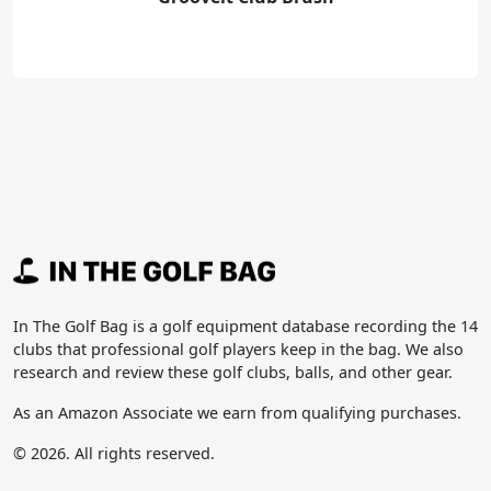
In The Golf Bag is a golf equipment database recording the 14
clubs that professional golf players keep in the bag. We also
research and review these golf clubs, balls, and other gear.
As an Amazon Associate we earn from qualifying purchases.
© 2026. All rights reserved.