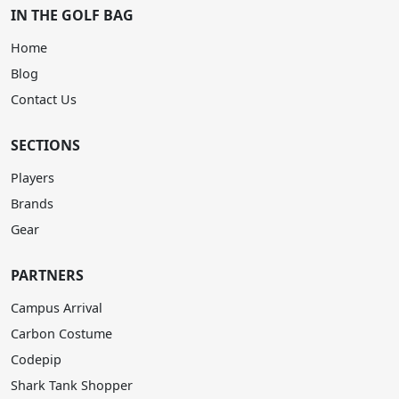
IN THE GOLF BAG
Home
Blog
Contact Us
SECTIONS
Players
Brands
Gear
PARTNERS
Campus Arrival
Carbon Costume
Codepip
Shark Tank Shopper