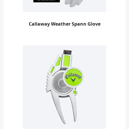
Callaway Weather Spann Glove